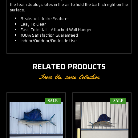
the team deploys kites in the air to hold the baitfish right on the
surface.
Realistic, Lifelike Features
Easy To Clean
Easy To Install - Attached Wall Hanger
100% Satisfaction Guaranteed
Indoor/Outdoor/Dockside Use
RELATED PRODUCTS
From the same Collection
SALE
SALE