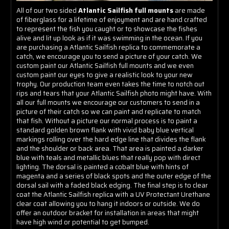
All of our two sided
Atlantic Sailfish full mounts
are made
of fiberglass for a lifetime of enjoyment and are hand crafted
to represent the fish you caught or to showcase the fishes
alive and lit up look as if it was swimming in the ocean. If you
are purchasing a Atlantic Sailfish replica to commemorate a
catch, we encourage you to send a picture of your catch. We
custom paint our Atlantic Sailfish full mounts and we even
custom paint our eyes to give a realistic look to your new
trophy. Our production team even takes the time to notch out
rips and tears that your Atlantic Sailfish photo might have. With
all our full mounts we encourage our customers to send in a
picture of their catch so we can paint and replicate to match
that fish. Without a picture our normal process is to paint a
standard golden brown flank with vivid baby blue vertical
markings rolling over the hard edge line that divides the flank
and the shoulder or back area. That area is painted a darker
blue with teals and metallic blues that really pop with direct
lighting. The dorsal is painted a cobalt blue with hints of
magenta and a series of black spots and the outer edge of the
dorsal sail with a faded black edging. The final step is to clear
coat the Atlantic Sailfish replica with a UV Protectant Urethane
clear coat allowing you to hang it indoors or outside. We do
offer an outdoor bracket for installation in areas that might
have high wind or potential to get bumped.