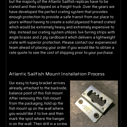
but the majority of the Atlantic Sailfish replicas have to be
crated and then shipped on a freight truck. Over the years we
have developed the perfect crating system that provides
enough protection to provide a safe transit from our place to
yours without having to create a solid plywood framed crated
which would be extremely heavy and extremely expensive to
ship. Instead our crating system utilizes 1x4 furring strips with
angle braces and 2 ply cardboard which delivers a lightweight
crate with superior protection. Please contact our experienced
team ahead of placing your order if you would like to obtain a
rate quote to see the cost of shipping prior to your purchase.
Atlantic Sailfish Mount Installation Process
Our easy to hang bracket arrives
already attached to the backside,
balance point of this fish mount.
After removing this fish mount
from the packaging, hold up the
fish mount up on the wall where
you would like it to live and then
mark the spot where the hanger
is on the wall. Then drill in a screw