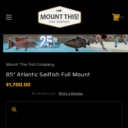
PHONE:
(321) 403-6677
Mount This Fish Company
85" Atlantic Sailfish Full Mount
$1,700.00
No reviews yet
Write a Review