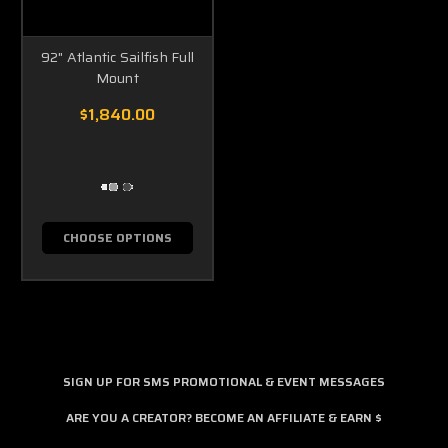
92" Atlantic Sailfish Full
Mount
$1,840.00
CHOOSE OPTIONS
SIGN UP FOR SMS PROMOTIONAL & EVENT MESSAGES
ARE YOU A CREATOR? BECOME AN AFFILIATE & EARN $