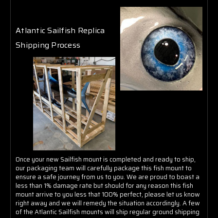
Γ
Atlantic Sailfish Replica
Shipping Process
Once your new Sailfish mount is completed and ready to ship,
our packaging team will carefully package this fish mount to
ensure a safe journey from us to you. We are proud to boast a
less than 1% damage rate but should for any reason this fish
mount arrive to you less that 100% perfect, please let us know
right away and we will remedy the situation accordingly. A few
of the Atlantic Sailfish mounts will ship regular ground shipping