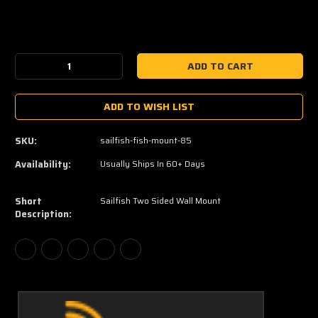
Current
Stock:
Decrease
Increase
Quantity:
Quantity:
ADD TO WISH LIST
SKU:
sailfish-fish-mount-85
Availability:
Usually Ships In 60+ Days
Short
Sailfish Two Sided Wall Mount
Description: