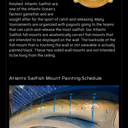
finished. Atlantic Sailfish are
one of the Atlantic Ocean's
fastest gamefish and are
sought after for the sport of catch and releasing. Many
tournaments are organized with payouts going to the teams
that can catch and release the most sailfish. Our Atlantic
Sailfish full mounts are anatomically correct fish mounts that
are intended to be displayed on the wall. The backside of the
fish mount that is touching the wall or not viewable is actually
painted black. These two sided wall mounts are not intended
to be hung from the ceiling.
Atlantic Sailfish Mount Painting Schedule