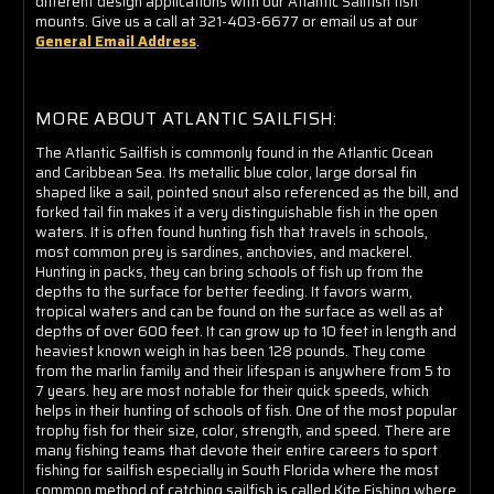
different design applications with our Atlantic Sailfish fish
mounts. Give us a call at 321-403-6677 or email us at our
General Email Address
.
MORE ABOUT ATLANTIC SAILFISH:
The Atlantic Sailfish is commonly found in the Atlantic Ocean
and Caribbean Sea. Its metallic blue color, large dorsal fin
shaped like a sail, pointed snout also referenced as the bill, and
forked tail fin makes it a very distinguishable fish in the open
waters. It is often found hunting fish that travels in schools,
most common prey is sardines, anchovies, and mackerel.
Hunting in packs, they can bring schools of fish up from the
depths to the surface for better feeding. It favors warm,
tropical waters and can be found on the surface as well as at
depths of over 600 feet. It can grow up to 10 feet in length and
heaviest known weigh in has been 128 pounds. They come
from the marlin family and their lifespan is anywhere from 5 to
7 years. hey are most notable for their quick speeds, which
helps in their hunting of schools of fish. One of the most popular
trophy fish for their size, color, strength, and speed. There are
many fishing teams that devote their entire careers to sport
fishing for sailfish especially in South Florida where the most
common method of catching sailfish is called Kite Fishing where