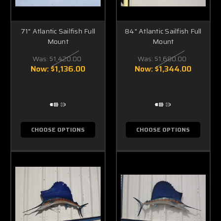
71" Atlantic Sailfish Full
84" Atlantic Sailfish Full
Mount
Mount
Was:
$1,420.00
Was:
$1,680.00
Now:
$1,136.00
Now:
$1,344.00
CHOOSE OPTIONS
CHOOSE OPTIONS