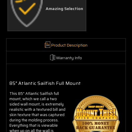
Amazing Selection
Product Description
Warranty Info
85" Atlantic Sailfish Full Mount
This 85" Atlantic Sailfish full
mount, which we call a two
sided wall mount, is extremely
realistic with a textured bill and
skin texture that was captured
during the molding process.
Everything that is viewable
when up on all the wall is