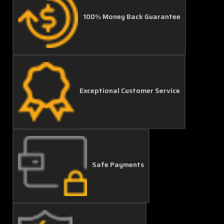
100% Money Back Guarantee
Exceptional Customer Service
Safe Payments