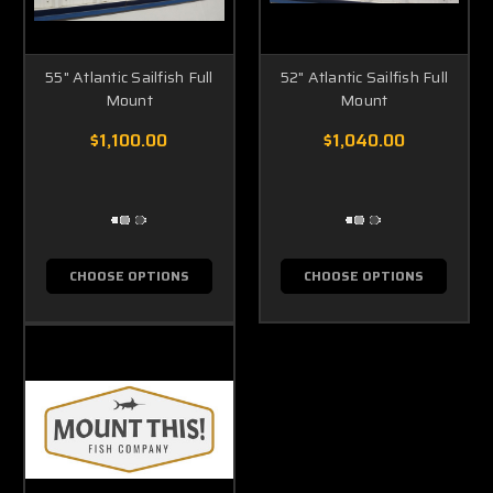
55" Atlantic Sailfish Full
52" Atlantic Sailfish Full
Mount
Mount
$1,100.00
$1,040.00
CHOOSE OPTIONS
CHOOSE OPTIONS