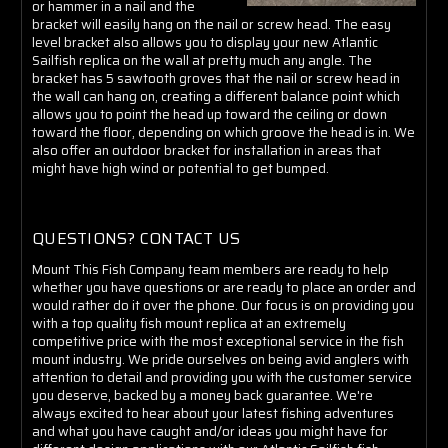
or hammer in a nail and the
bracket will easily hang on the nail or screw head. The easy
level bracket also allows you to display your new Atlantic
Sailfish replica on the wall at pretty much any angle. The
bracket has 5 sawtooth groves that the nail or screw head in
the wall can hang on, creating a different balance point which
allows you to point the head up toward the ceiling or down
toward the floor, depending on which groove the head is in. We
also offer an outdoor bracket for installation in areas that
might have high wind or potential to get bumped.
QUESTIONS? CONTACT US
Mount This Fish Company team members are ready to help
whether you have questions or are ready to place an order and
would rather do it over the phone. Our focus is on providing you
with a top quality fish mount replica at an extremely
competitive price with the most exceptional service in the fish
mount industry. We pride ourselves on being avid anglers with
attention to detail and providing you with the customer service
you deserve, backed by a money back guarantee. We're
always excited to hear about your latest fishing adventures
and what you have caught and/or ideas you might have for