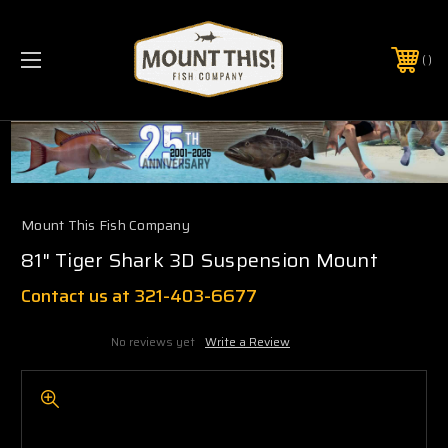
PHONE:
(321) 403-6677
Mount This Fish Company
81" Tiger Shark 3D Suspension Mount
Contact us at 321-403-6677
No reviews yet
Write a Review