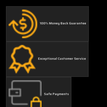
100% Money Back Guarantee
Exceptional Customer Service
Safe Payments