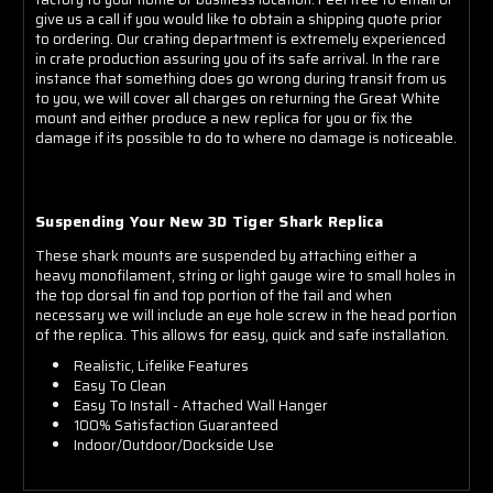
give us a call if you would like to obtain a shipping quote prior
to ordering. Our crating department is extremely experienced
in crate production assuring you of its safe arrival. In the rare
instance that something does go wrong during transit from us
to you, we will cover all charges on returning the Great White
mount and either produce a new replica for you or fix the
damage if its possible to do to where no damage is noticeable.
Suspending Your New 3D Tiger Shark Replica
These shark mounts are suspended by attaching either a
heavy monofilament, string or light gauge wire to small holes in
the top dorsal fin and top portion of the tail and when
necessary we will include an eye hole screw in the head portion
of the replica. This allows for easy, quick and safe installation.
Realistic, Lifelike Features
Easy To Clean
Easy To Install - Attached Wall Hanger
100% Satisfaction Guaranteed
Indoor/Outdoor/Dockside Use