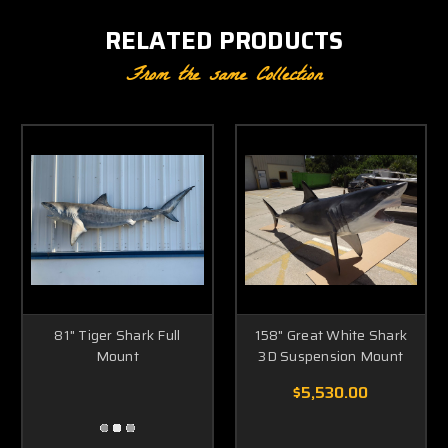
RELATED PRODUCTS
From the same Collection
81" Tiger Shark Full
158" Great White Shark
Mount
3D Suspension Mount
$5,530.00