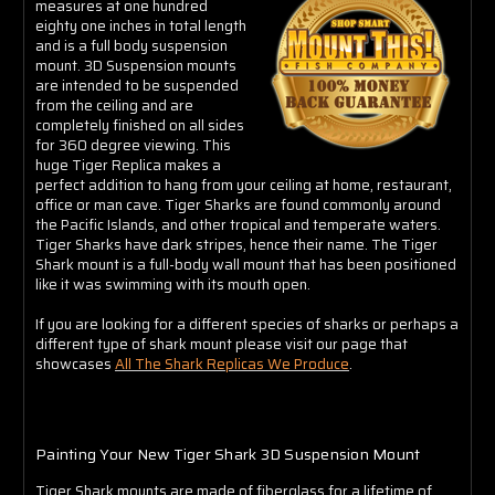
Γ
measures at one hundred
eighty one inches in total length
and is a full body suspension
mount. 3D Suspension mounts
are intended to be suspended
from the ceiling and are
completely finished on all sides
for 360 degree viewing. This
huge Tiger Replica makes a
perfect addition to hang from your ceiling at home, restaurant,
office or man cave. Tiger Sharks are found commonly around
the Pacific Islands, and other tropical and temperate waters.
Tiger Sharks have dark stripes, hence their name. The Tiger
Shark mount is a full-body wall mount that has been positioned
like it was swimming with its mouth open.
If you are looking for a different species of sharks or perhaps a
different type of shark mount please visit our page that
showcases
All The Shark Replicas We Produce
.
Painting Your New Tiger Shark 3D Suspension Mount
Tiger Shark mounts are made of fiberglass for a lifetime of