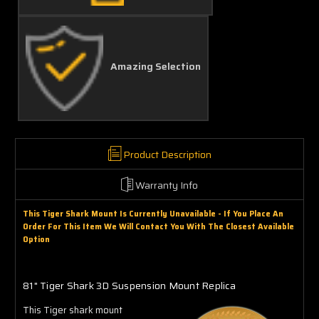
Amazing Selection
Product Description
Warranty Info
This Tiger Shark Mount Is Currently Unavailable - If You Place An
Order For This Item We Will Contact You With The Closest Available
Option
81" Tiger Shark 3D Suspension Mount Replica
This Tiger shark mount