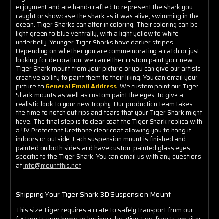
enjoyment and are hand-crafted to represent the shark you
caught or showcase the shark as it was alive, swimming in the
ocean. Tiger Sharks can alter in coloring. Their coloring can be
light green to blue ventrally, with a light yellow to white
underbelly. Younger Tiger Sharks have darker stripes.
Depending on whether you are commemorating a catch or just
looking for decoration, we can either custom paint your new
Tiger Shark mount from your picture or you can give our artists
creative ability to paint them to their liking. You can email your
picture to
General Email Address
. We custom paint our Tiger
Shark mounts as well as custom paint the eyes, to give a
realistic look to your new trophy. Our production team takes
the time to notch out rips and tears that your Tiger Shark might
have. The final step is to clear coat the Tiger Shark replica with
a UV Protectant Urethane clear coat allowing you to hang it
indoors or outside. Each suspension mount is finished and
painted on both sides and have custom painted glass eyes
specific to the Tiger Shark. You can email us with any questions
at
info@mountthis.net
Shipping Your Tiger Shark 3D Suspension Mount
This size Tiger requires a crate to safely transport from our
factory to your home or business location. Feel free to email or