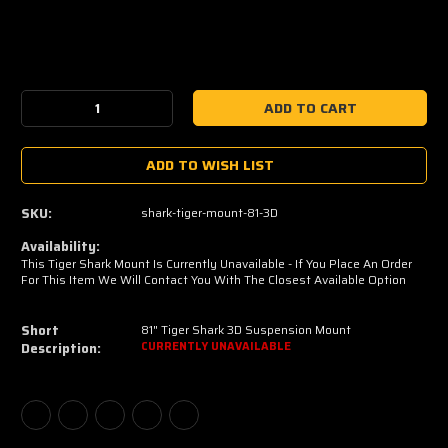
Current
Stock:
Decrease
Increase
Quantity:
Quantity:
ADD TO WISH LIST
SKU:
shark-tiger-mount-81-3D
Availability:
This Tiger Shark Mount Is Currently Unavailable - If You Place An Order
For This Item We Will Contact You With The Closest Available Option
Short
81" Tiger Shark 3D Suspension Mount
Description:
CURRENTLY UNAVAILABLE