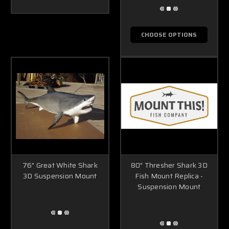
CHOOSE OPTIONS
76" Great White Shark
80" Thresher Shark 3D
3D Suspension Mount
Fish Mount Replica -
Suspension Mount