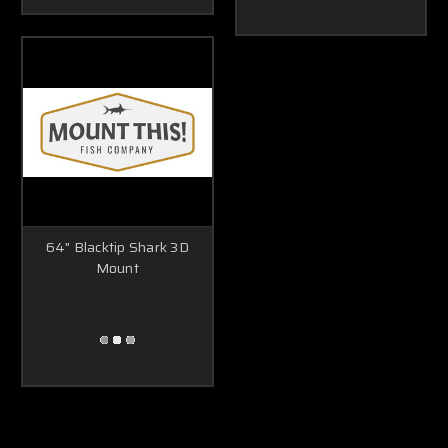
64" Blacktip Shark 3D
Mount