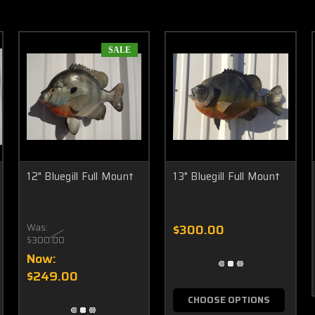
SALE
12" Bluegill Full Mount
13" Bluegill Full Mount
Was:
$300.00
$300.00
Now:
$249.00
CHOOSE OPTIONS