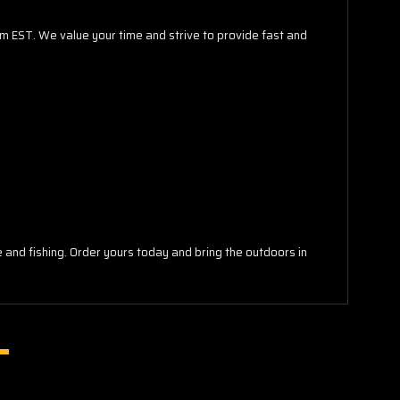
pm EST. We value your time and strive to provide fast and
re and fishing. Order yours today and bring the outdoors in