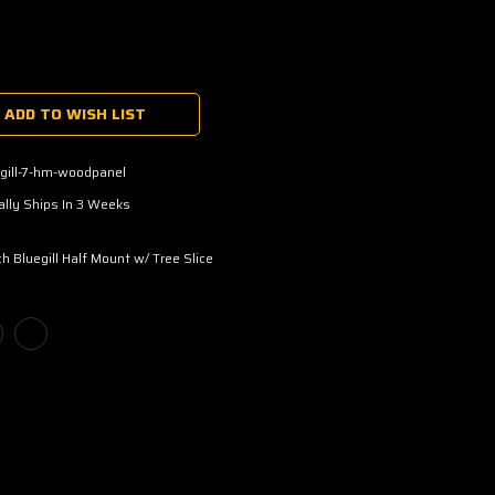
ADD TO WISH LIST
gill-7-hm-woodpanel
lly Ships In 3 Weeks
ch Bluegill Half Mount w/ Tree Slice