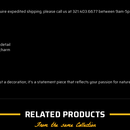
r require expedited shipping, please call us at 321.403.6677 between 9am-5
 detail
 charm
just a decoration; it's a statement piece that reflects your passion for natu
RELATED PRODUCTS
From the same Collection