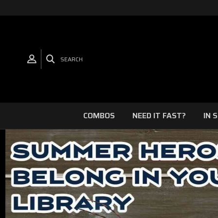
SEARCH
COMBOS
NEED IT FAST?
IN 