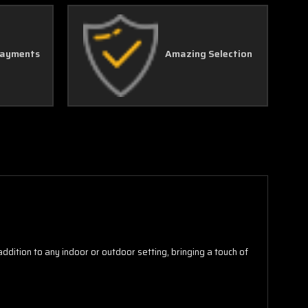
Γ
Payments
Amazing Selection
 addition to any indoor or outdoor setting, bringing a touch of