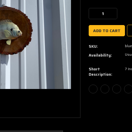
Current
Stock:
Decrease
Increase
Quantity:
Quantity:
blue
SKU:
Usua
Availability:
Short
7 In
Description: