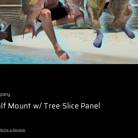
mpany
alf Mount w/ Tree Slice Panel
Write a Review