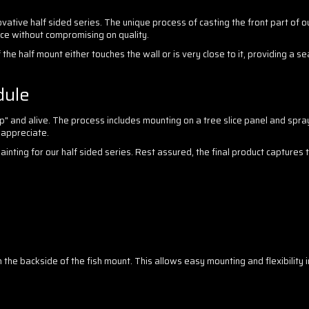
innovative half sided series. The unique process of casting the front part o
ece without compromising on quality.
the half mount either touches the wall or is very close to it, providing a 
dule
t up" and alive. The process includes mounting on a tree slice panel and spr
 appreciate.
ting for our half sided series. Rest assured, the final product captures the
n the backside of the fish mount. This allows easy mounting and flexibility 