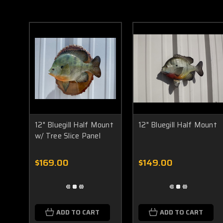
12" Bluegill Half Mount
12" Bluegill Half Mount
w/ Tree Slice Panel
$169.00
$149.00
ADD TO CART
ADD TO CART