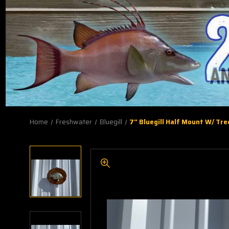
Home
Freshwater
Bluegill
7" Bluegill Half Mount W/ Tre