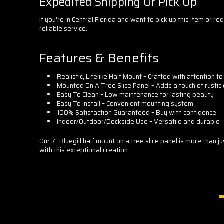
Expedited Shipping Or Pick Up
If you're in Central Florida and want to pick up this item o
reliable service.
Features & Benefits
Realistic, Lifelike Half Mount – Crafted with attention to
Mounted On A Tree Slice Panel – Adds a touch of rustic
Easy To Clean – Low maintenance for lasting beauty
Easy To Install – Convenient mounting system
100% Satisfaction Guaranteed – Buy with confidence
Indoor/Outdoor/Dockside Use – Versatile and durable
Our 7" Bluegill half mount on a tree slice panel is more than 
with this exceptional creation.