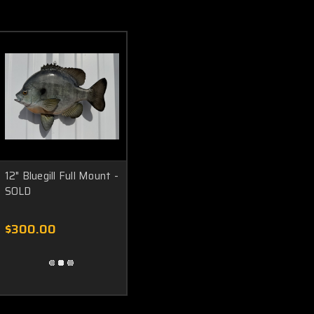
12" Bluegill Full Mount -
SOLD
$300.00