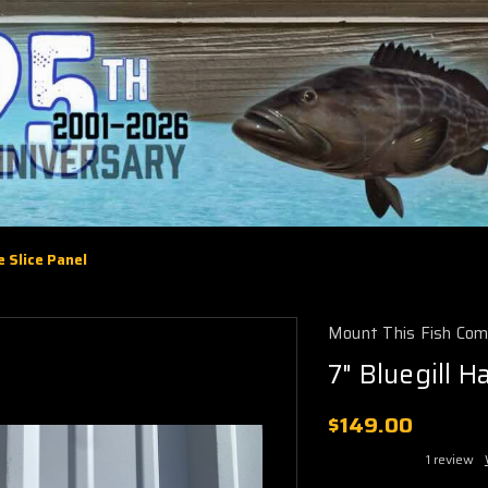
e Slice Panel
Mount This Fish Co
7" Bluegill H
$149.00
1 review