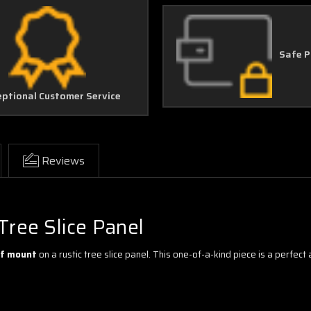
Safe 
eptional Customer Service
Reviews
Tree Slice Panel
alf mount
on a rustic tree slice panel. This one-of-a-kind piece is a perfect