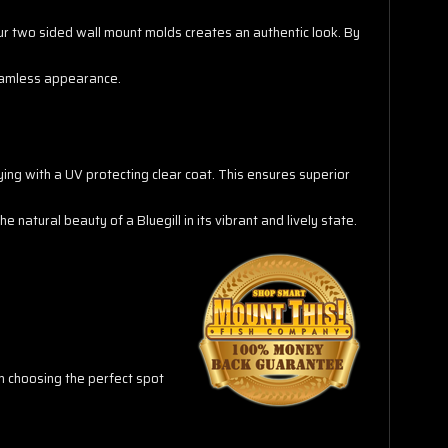
f our two sided wall mount molds creates an authentic look. By
seamless appearance.
aying with a UV protecting clear coat. This ensures superior
 natural beauty of a Bluegill in its vibrant and lively state.
in choosing the perfect spot