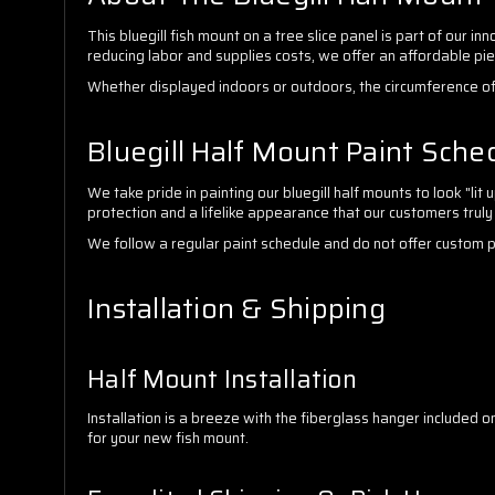
This bluegill fish mount on a tree slice panel is part of our 
reducing labor and supplies costs, we offer an affordable pi
Whether displayed indoors or outdoors, the circumference of 
Bluegill Half Mount Paint Sche
We take pride in painting our bluegill half mounts to look "li
protection and a lifelike appearance that our customers truly
We follow a regular paint schedule and do not offer custom pain
Installation & Shipping
Half Mount Installation
Installation is a breeze with the fiberglass hanger included o
for your new fish mount.