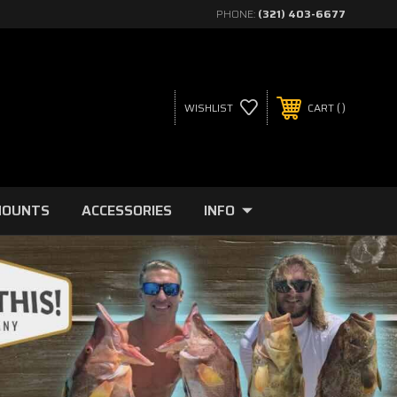
PHONE:
(321) 403-6677
WISHLIST
CART
MOUNTS
ACCESSORIES
INFO