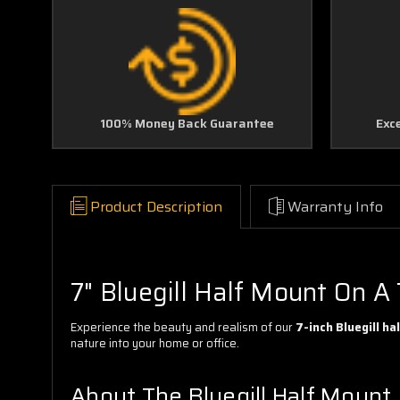
100% Money Back Guarantee
Exc
Product Description
Warranty Info
7" Bluegill Half Mount On A 
Experience the beauty and realism of our
7-inch Bluegill h
nature into your home or office.
About The Bluegill Half Mount