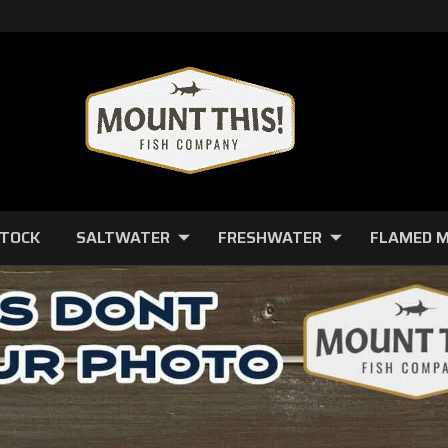
STOCK
SALTWATER
FRESHWATER
FLAMED 