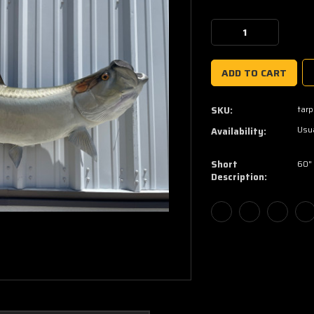
Current
Stock:
Decrease
Increase
Quantity:
Quantity:
tar
SKU:
Usua
Availability:
Short
60"
Description: