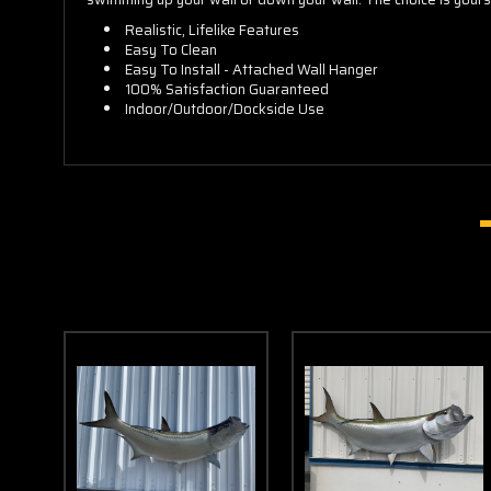
Realistic, Lifelike Features
Easy To Clean
Easy To Install - Attached Wall Hanger
100% Satisfaction Guaranteed
Indoor/Outdoor/Dockside Use