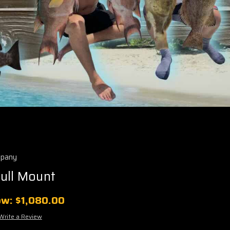
mpany
ull Mount
ow:
$1,080.00
Write a Review