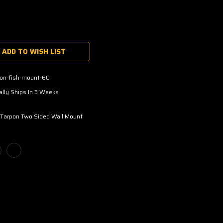
ADD TO WISH LIST
pon-fish-mount-60
lly Ships In 3 Weeks
 Tarpon Two Sided Wall Mount