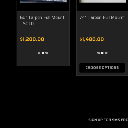
60" Tarpon Full Mount
74" Tarpon Full Mount
- SOLD
$1,200.00
$1,480.00
CHOOSE OPTIONS
SIGN UP FOR SMS P