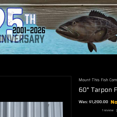
Mount This Fish Co
60" Tarpon F
N
Was:
$1,200.00
1 review