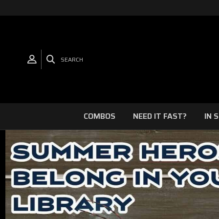
SEARCH
COMBOS
NEED IT FAST?
IN 