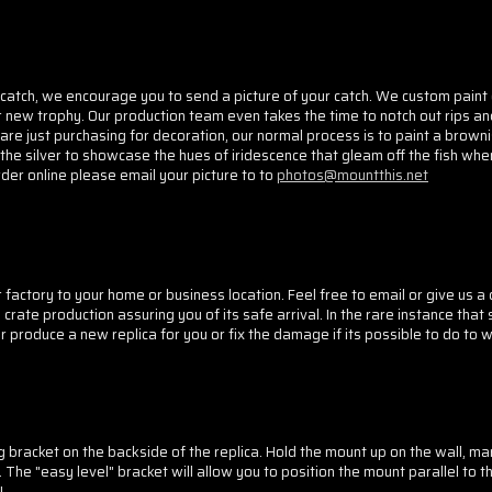
catch, we encourage you to send a picture of your catch. We custom paint
r new trophy. Our production team even takes the time to notch out rips an
e just purchasing for decoration, our normal process is to paint a browni
the silver to showcase the hues of iridescence that gleam off the fish when
rder online please email your picture to to
photos@mountthis.net
factory to your home or business location. Feel free to email or give us a ca
crate production assuring you of its safe arrival. In the rare instance tha
er produce a new replica for you or fix the damage if its possible to do to
 bracket on the backside of the replica. Hold the mount up on the wall, mar
The "easy level" bracket will allow you to position the mount parallel to th
!