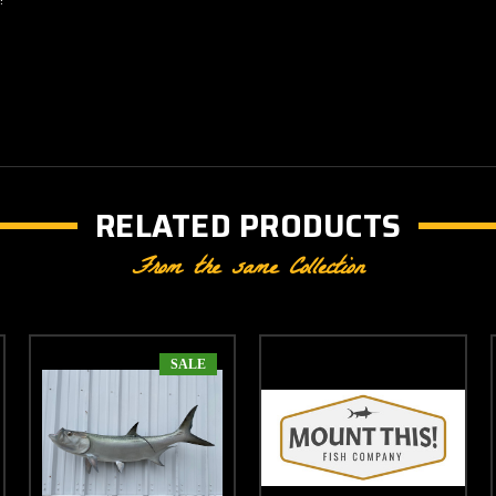
RELATED PRODUCTS
From the same Collection
SALE