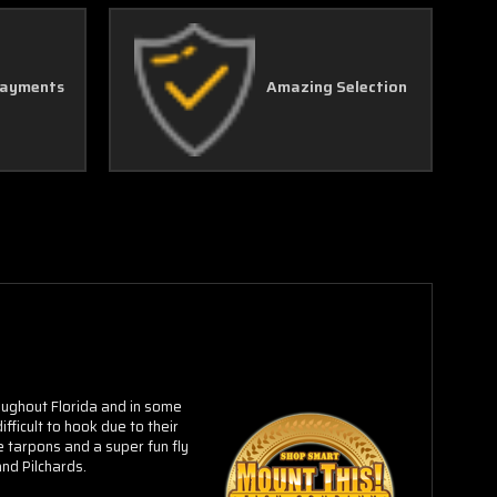
Γ
Payments
Amazing Selection
ughout Florida and in some
fficult to hook due to their
 tarpons and a super fun fly
nd Pilchards.