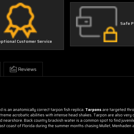
Safe 
eptional Customer Service
Reviews
d is an anatomically correct tarpon fish replica.
Tarpons
are targeted thro
xtreme acrobatic abilities with intense head shakes. Tarpon are also very di
 nearshore. Back country brackish water is a common spot to find juvenile
ast coast of Florida during the summer months chasing Mullet, Menhaden a