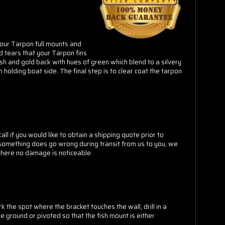
 our Tarpon full mounts and
d tears that your Tarpon fins
sh and gold back with hues of green which blend to a silvery
 holding boat side. The final step is to clear coat the tarpon
ll if you would like to obtain a shipping quote prior to
t something does go wrong during transit from us to you, we
 where no damage is noticeable.
k the spot where the bracket touches the wall, drill in a
e ground or pivoted so that the fish mount is either