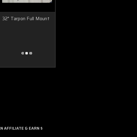
32" Tarpon Full Mount
 AFFILIATE & EARN $