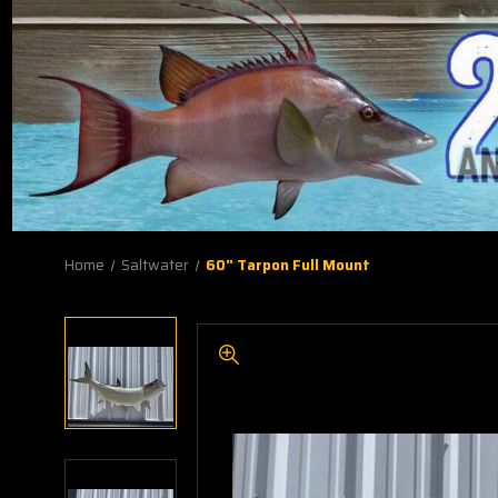
Home
Saltwater
60" Tarpon Full Mount