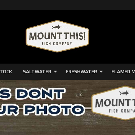
STOCK
SALTWATER
FRESHWATER
FLAMED 