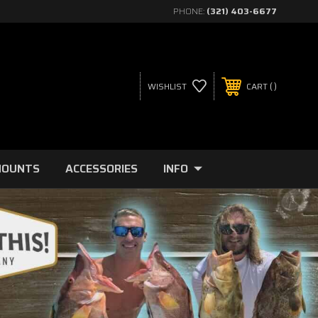
PHONE:
(321) 403-6677
WISHLIST
CART
MOUNTS
ACCESSORIES
INFO