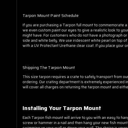
Tarpon Mount Paint Schedule
If you are purchasing a Tarpon full mount to commemorate a 
we even custom paint our eyes to give a realistic look to you
might have. For customers who do not have a photograph or ar
side and white belly. We use iridescent white pearl on top of 
with a UV Protectant Urethane clear coat. If you place your o
Shipping The Tarpon Mount
This size tarpon requires a crate to safely transport from our 
ordering. Our crating department is extremely experienced in 
will cover all charges on returning the tarpon mount and eith
Installing Your Tarpon Mount
Each Tarpon fish mount will arrive to you with an easy to hang
screw or hammer in a nail and then hang your new fish mount. 
swimming up your wall or down your wall. The choice is yours