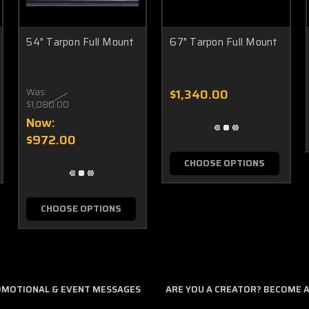
54" Tarpon Full Mount
67" Tarpon Full Mount
Was:
$1,340.00
$1,080.00
Now:
$972.00
CHOOSE OPTIONS
CHOOSE OPTIONS
ROMOTIONAL & EVENT MESSAGES
ARE YOU A CREATOR? BECOME AN