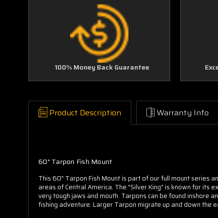
100% Money Back Guarantee
Exc
Product Description
Warranty Info
60" Tarpon Fish Mount
This 60" Tarpon Fish Mount is part of our full mount series an
areas of Central America. The "Silver King" is known for its e
very tough jaws and mouth. Tarpons can be found inshore and
fishing adventure. Larger Tarpon migrate up and down the e