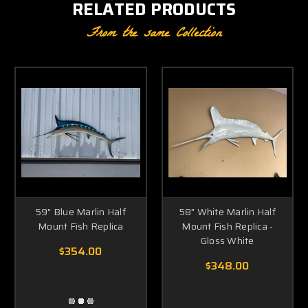
RELATED PRODUCTS
From the same Collection
59" Blue Marlin Half
58" White Marlin Half
Mount Fish Replica
Mount Fish Replica -
Gloss White
$354.00
$348.00