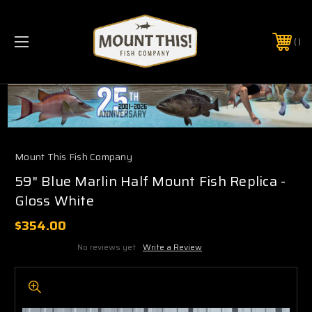
PHONE:
(321) 403-6677
Mount This Fish Company
59" Blue Marlin Half Mount Fish Replica -
Gloss White
$354.00
No reviews yet
Write a Review