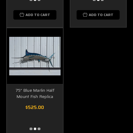
ADD TO CART
ADD TO CART
75" Blue Marlin Half
Mount Fish Replica
$525.00