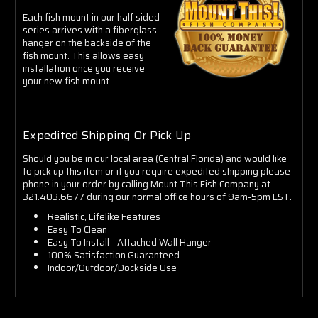
Each fish mount in our half sided
series arrives with a fiberglass
hanger on the backside of the
fish mount. This allows easy
installation once you receive
your new fish mount.
Expedited Shipping Or Pick Up
Should you be in our local area (Central Florida) and would like
to pick up this item or if you require expedited shipping please
phone in your order by calling Mount This Fish Company at
321.403.6677 during our normal office hours of 9am-5pm EST.
Realistic, Lifelike Features
Easy To Clean
Easy To Install - Attached Wall Hanger
100% Satisfaction Guaranteed
Indoor/Outdoor/Dockside Use