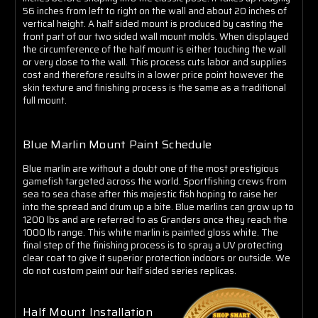
Γ
56 inches from left to right on the wall and about 20 inches of
vertical height. A half sided mount is produced by casting the
front part of our two sided wall mount molds. When displayed
the circumference of the half mount is either touching the wall
or very close to the wall. This process cuts labor and supplies
cost and therefore results in a lower price point however the
skin texture and finishing process is the same as a traditional
full mount.
Blue Marlin Mount Paint Schedule
Blue marlin are without a doubt one of the most prestigious
gamefish targeted across the world. Sportfishing crews from
sea to sea chase after this majestic fish hoping to raise her
into the spread and drum up a bite. Blue marlins can grow up to
1200 lbs and are referred to as Granders once they reach the
1000 lb range. This white marlin is painted gloss white. The
final step of the finishing process is to spray a UV protecting
clear coat to give it superior protection indoors or outside. We
do not custom paint our half sided series replicas.
Half Mount Installation