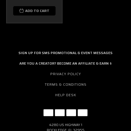
ADD TO CART
SIGN UP FOR SMS PROMOTIONAL & EVENT MESSAGES
ARE YOU A CREATOR? BECOME AN AFFILIATE & EARN $
PRIVACY POLICY
TERMS & CONDITIONS
HELP DESK
4280 US HIGHWAY 1
ROCKLEDGE, FL 32955