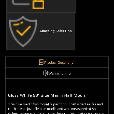
Amazing Selection
Product Description
Warranty Info
Gloss White 59" Blue Marlin Half Mount
This blue marlin fish mount is part of our half sided series and
replicates a juvenile blue marlin and was measured at 59
inches before shaping into the classic pose. It takes up roughly