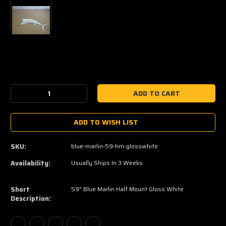
Current
Stock:
Decrease
Increase
Quantity:
Quantity:
ADD TO WISH LIST
SKU:
blue-marlin-59-hm-glosswhite
Availability:
Usually Ships In 3 Weeks
Short
59" Blue Marlin Half Mount Gloss White
Description: