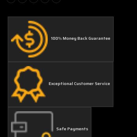
100% Money Back Guarantee
Exceptional Customer Service
Safe Payments