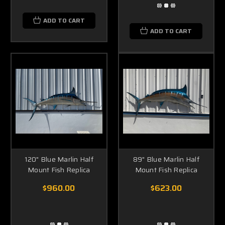
ADD TO CART
ADD TO CART
120" Blue Marlin Half
89" Blue Marlin Half
Mount Fish Replica
Mount Fish Replica
$960.00
$623.00