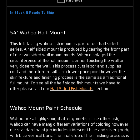
Γ
In Stock & Ready To Ship
54" Wahoo Half Mount
This left facing wahoo fish mount is part of our half sided
series. A half sided mount is produced by casting the front part
of our two sided wall mount molds. When displayed the
circumference of the half mount is either touching the wall or
very close to the wall. This process cuts labor and supplies
cost and therefore results in a lower price point however the
skin texture and finishing process is the same as a traditional
full mount. To see all the half sided fish mounts we have to
offer please visit our
Half Sided Fish Mounts
section.
Wahoo Mount Paint Schedule
Wahoo are a highly sought after gamefish. Like other fish,
wahoo can have many different variations of coloring however
our standard paint job includes iridescent blue and silvery body
with blue vertical bars. The final step of the finishing process is