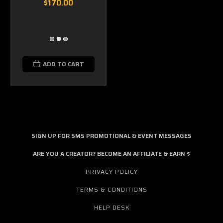
$170.00
ADD TO CART
SIGN UP FOR SMS PROMOTIONAL & EVENT MESSAGES
ARE YOU A CREATOR? BECOME AN AFFILIATE & EARN $
PRIVACY POLICY
TERMS & CONDITIONS
HELP DESK