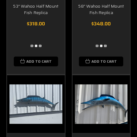
53" Wahoo Half Mount
58" Wahoo Half Mount
Fish Replica
Fish Replica
$318.00
$348.00
ADD TO CART
ADD TO CART