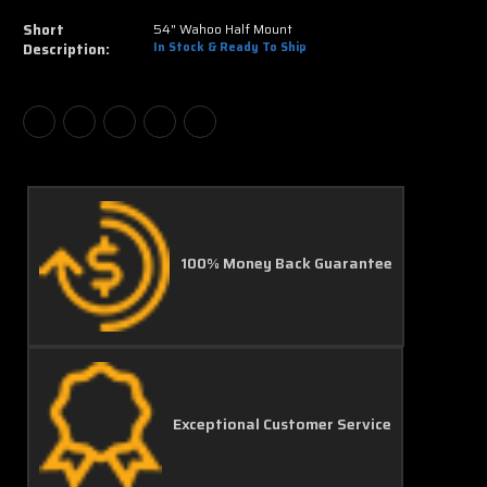
Short
54" Wahoo Half Mount
Description:
In Stock & Ready To Ship
100% Money Back Guarantee
Exceptional Customer Service