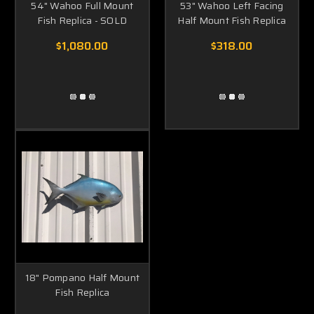
54" Wahoo Full Mount
53" Wahoo Left Facing
Fish Replica - SOLD
Half Mount Fish Replica
$1,080.00
$318.00
18" Pompano Half Mount
Fish Replica