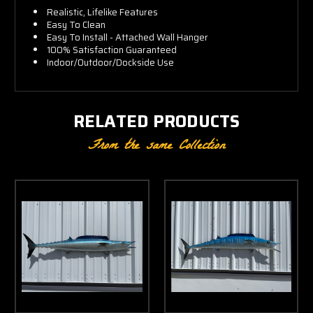
Realistic, Lifelike Features
Easy To Clean
Easy To Install - Attached Wall Hanger
100% Satisfaction Guaranteed
Indoor/Outdoor/Dockside Use
RELATED PRODUCTS
From the same Collection