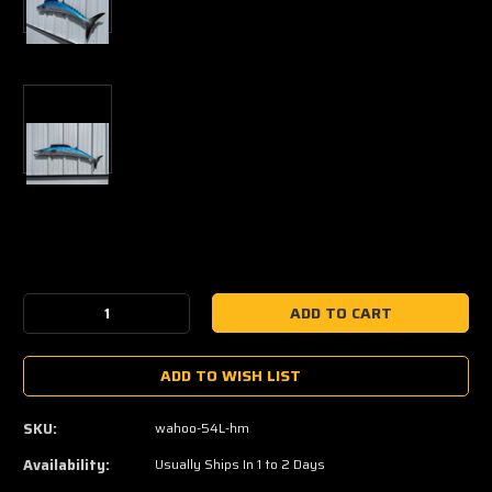
Current
Stock:
Decrease
Increase
Quantity:
Quantity:
ADD TO WISH LIST
SKU:
wahoo-54L-hm
Availability:
Usually Ships In 1 to 2 Days