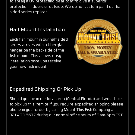
to spray a UV protecting clear coat to give it superior
protection indoors or outside. We do not custom paint our half
sided series replicas.
Half Mount Installation
Each fish mount in our half sided
series arrives with a fiberglass
hanger on the backside of the
fish mount. This allows easy
installation once you receive
your new fish mount.
Expedited Shipping Or Pick Up
Should you be in our local area (Central Florida) and would like
to pick up this item or if you require expedited shipping please
phone in your order by calling Mount This Fish Company at
321.403.6677 during our normal office hours of 9am-5pm EST.