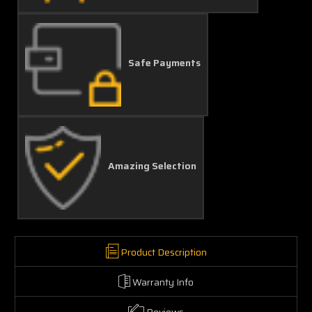
Safe Payments
Amazing Selection
Product Description
Warranty Info
Reviews