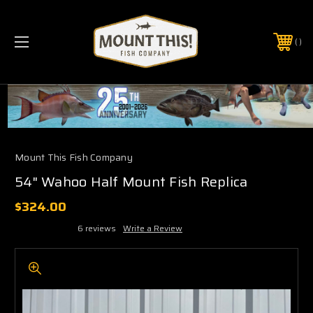
PHONE:
(321) 403-6677
Mount This Fish Company
54" Wahoo Half Mount Fish Replica
$324.00
6 reviews
Write a Review