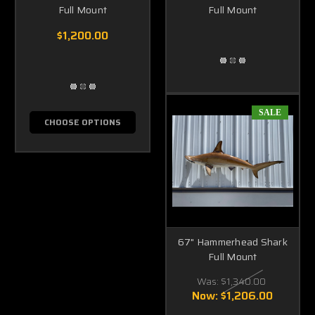
Full Mount
Full Mount
$1,200.00
SALE
CHOOSE OPTIONS
67" Hammerhead Shark
Full Mount
Was:
$1,340.00
Now:
$1,206.00