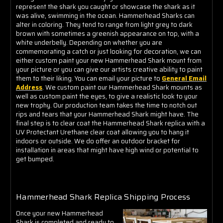
represent the shark you caught or showcase the shark as it
was alive, swimming in the ocean. Hammerhead Sharks can
alter in coloring. They tend to range from light grey to dark
brown with sometimes a greenish appearance on top, with a
white underbelly. Depending on whether you are
commemorating a catch or just looking for decoration, we can
either custom paint your new Hammerhead Shark mount from
your picture or you can give our artists creative ability to paint
them to their liking. You can email your picture to
General Email
Address
. We custom paint our Hammerhead Shark mounts as
well as custom paint the eyes, to give a realistic look to your
new trophy. Our production team takes the time to notch out
rips and tears that your Hammerhead Shark might have. The
final step is to clear coat the Hammerhead Shark replica with a
UV Protectant Urethane clear coat allowing you to hang it
indoors or outside. We do offer an outdoor bracket for
installation in areas that might have high wind or potential to
get bumped.
Hammerhead Shark Replica Shipping Process
Once your new Hammerhead
Shark is completed and ready to