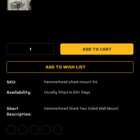
Current
Stock:
Decrease
Increase
Quantity:
Quantity:
ADD TO WISH LIST
SKU:
hammerhead-shark-mount-54
Availability:
Usually Ships In 60+ Days
Short
Hammerhead Shark Two Sided Wall Mount
Description: