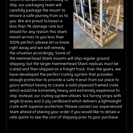
Γ
ship, our packaging team will
carefully package the mount to
ensure a safe journey from us to
you. We are proud to boast a
less than 1% damage rate but
should for any reason this shark
mount arrives to you less than
100% perfect, please let us know
right away and we will remedy
the situation accordingly. Some of
the Hammerhead Shark mounts will ship regular ground
shipping, but the larger Hammerhead Shark replicas must be
crated and then shipped on a freight truck. Over the years, we
have developed the perfect crating system that provides
enough protection to provide a safe transit from our place to
yours without having to create a solid plywood framed crate
which would be extremely heavy and extremely expensive to
ship. Instead, our crating system utilizes 1x4 furring strips with
angle braces and 2-ply cardboard which delivers a lightweight
crate with superior protection. Please contact our experienced
team ahead of placing your order if you would like to obtain a
rate quote to see the cost of shipping prior to your purchase.