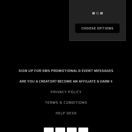
CHOOSE OPTIONS
SIGN UP FOR SMS PROMOTIONAL & EVENT MESSAGES
ARE YOU A CREATOR? BECOME AN AFFILIATE & EARN $
PRIVACY POLICY
TERMS & CONDITIONS
HELP DESK