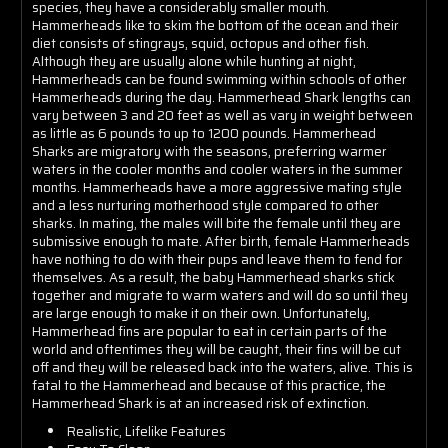
species, they have a considerably smaller mouth.
Hammerheads like to skim the bottom of the ocean and their
diet consists of stingrays, squid, octopus and other fish.
Although they are usually alone while hunting at night,
Hammerheads can be found swimming within schools of other
Hammerheads during the day. Hammerhead Shark lengths can
vary between 3 and 20 feet as well as vary in weight between
as little as 6 pounds to up to 1200 pounds. Hammerhead
Sharks are migratory with the seasons, preferring warmer
waters in the cooler months and cooler waters in the summer
months. Hammerheads have a more aggressive mating style
and a less nurturing motherhood style compared to other
sharks. In mating, the males will bite the female until they are
submissive enough to mate. After birth, female Hammerheads
have nothing to do with their pups and leave them to fend for
themselves. As a result, the baby Hammerhead sharks stick
together and migrate to warm waters and will do so until they
are large enough to make it on their own. Unfortunately,
Hammerhead fins are popular to eat in certain parts of the
world and oftentimes they will be caught, their fins will be cut
off and they will be released back into the waters, alive. This is
fatal to the Hammerhead and because of this practice, the
Hammerhead Shark is at an increased risk of extinction.
Realistic, Lifelike Features