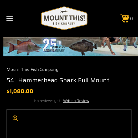
PHONE:
(321) 403-6677
Mount This Fish Company
54" Hammerhead Shark Full Mount
$1,080.00
No reviews yet
Write a Review