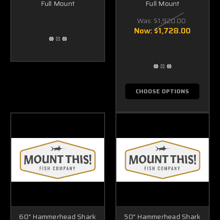
Full Mount
Full Mount
Was:
$1,920.00
Now:
$1,728.00
CHOOSE OPTIONS
60" Hammerhead Shark
50" Hammerhead Shark