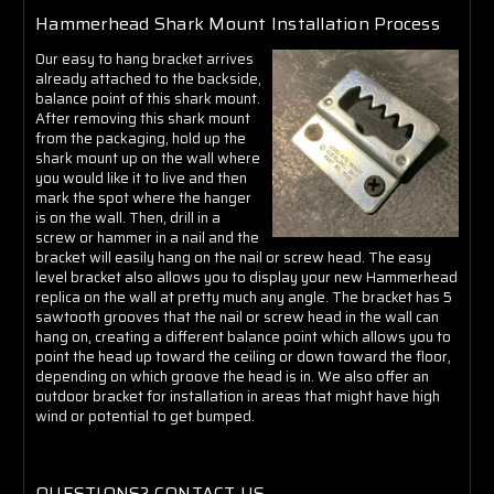
Hammerhead Shark Mount Installation Process
Our easy to hang bracket arrives
already attached to the backside,
balance point of this shark mount.
After removing this shark mount
from the packaging, hold up the
shark mount up on the wall where
you would like it to live and then
mark the spot where the hanger
is on the wall. Then, drill in a
screw or hammer in a nail and the
bracket will easily hang on the nail or screw head. The easy
level bracket also allows you to display your new Hammerhead
replica on the wall at pretty much any angle. The bracket has 5
sawtooth grooves that the nail or screw head in the wall can
hang on, creating a different balance point which allows you to
point the head up toward the ceiling or down toward the floor,
depending on which groove the head is in. We also offer an
outdoor bracket for installation in areas that might have high
wind or potential to get bumped.
QUESTIONS? CONTACT US