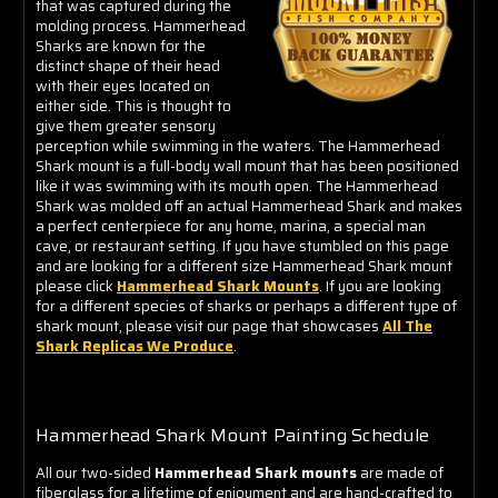
that was captured during the
molding process. Hammerhead
Sharks are known for the
distinct shape of their head
with their eyes located on
either side. This is thought to
give them greater sensory
perception while swimming in the waters. The Hammerhead
Shark mount is a full-body wall mount that has been positioned
like it was swimming with its mouth open. The Hammerhead
Shark was molded off an actual Hammerhead Shark and makes
a perfect centerpiece for any home, marina, a special man
cave, or restaurant setting. If you have stumbled on this page
and are looking for a different size Hammerhead Shark mount
please click
Hammerhead Shark Mounts
. If you are looking
for a different species of sharks or perhaps a different type of
shark mount, please visit our page that showcases
All The
Shark Replicas We Produce
.
Hammerhead Shark Mount Painting Schedule
All our two-sided
Hammerhead Shark mounts
are made of
fiberglass for a lifetime of enjoyment and are hand-crafted to