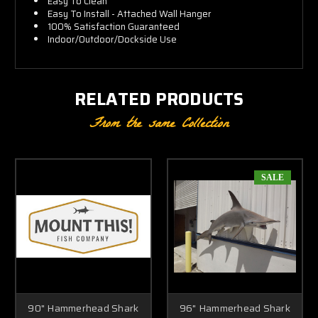
Easy To Clean
Easy To Install - Attached Wall Hanger
100% Satisfaction Guaranteed
Indoor/Outdoor/Dockside Use
RELATED PRODUCTS
From the same Collection
SALE
90" Hammerhead Shark
96" Hammerhead Shark