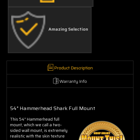
Amazing Selection
Product Description
Warranty Info
54" Hammerhead Shark Full Mount
This 54" Hammerhead full
mount, which we call a two-
sided wall mount, is extremely
realistic with the skin texture