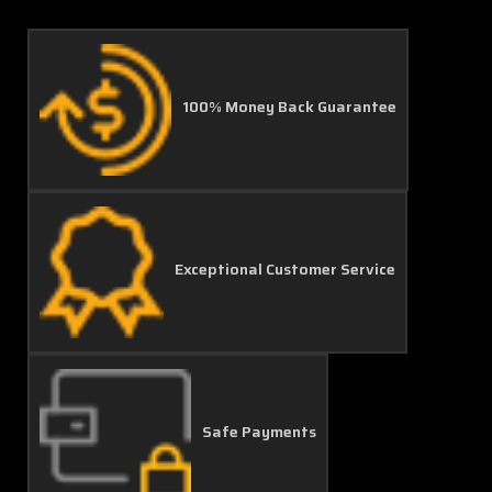
100% Money Back Guarantee
Exceptional Customer Service
Safe Payments