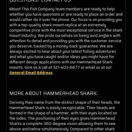
Mount This Fish Company team members are ready to help
whether you have questions or are ready to place an order and
would rather do it over the phone. Our focus is on providing you
with a top-quality shark mount replica at an extremely
competitive price with the most exceptional service in the shark
mount industry. We pride ourselves on being avid anglers with
attention to detail and providing you with the customer service
you deserve, backed by a money-back guarantee. We are
always excited to hear about your latest fishing adventures
and what you have caught and/or ideas you might have for
different design applications with our Hammerhead Shark
mounts. Give us a call at 321-403-6677 or email us at our
General Email Address
.
MORE ABOUT HAMMERHEAD SHARK:
Deriving their name from the distinct shape of their heads, the
Hammerhead Shark is easily recognizable. Their heads are
formed in the shape of a hammer, with their eyes located on
the sides. The positioning of their eyes gives Hammerhead
Sharks a complete 360-degree vision allowing them to see
above and below simultaneously. Compared to other shark