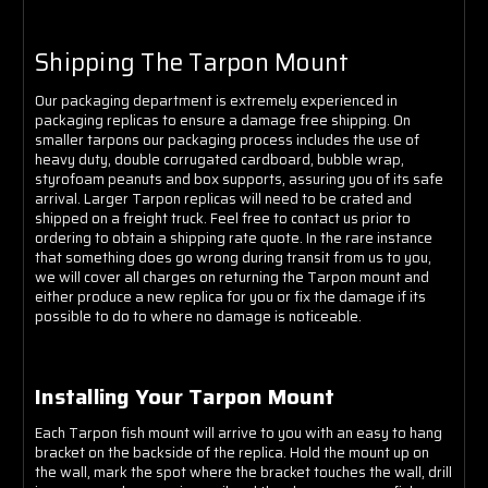
Shipping The Tarpon Mount
Our packaging department is extremely experienced in
packaging replicas to ensure a damage free shipping. On
smaller tarpons our packaging process includes the use of
heavy duty, double corrugated cardboard, bubble wrap,
styrofoam peanuts and box supports, assuring you of its safe
arrival. Larger Tarpon replicas will need to be crated and
shipped on a freight truck. Feel free to contact us prior to
ordering to obtain a shipping rate quote. In the rare instance
that something does go wrong during transit from us to you,
we will cover all charges on returning the Tarpon mount and
either produce a new replica for you or fix the damage if its
possible to do to where no damage is noticeable.
Installing Your Tarpon Mount
Each Tarpon fish mount will arrive to you with an easy to hang
bracket on the backside of the replica. Hold the mount up on
the wall, mark the spot where the bracket touches the wall, drill