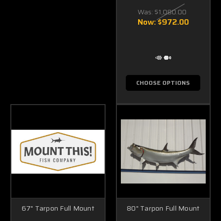
Was:
$1,080.00
Now:
$972.00
CHOOSE OPTIONS
67" Tarpon Full Mount
80" Tarpon Full Mount