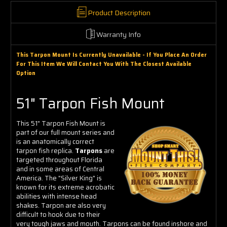
Product Description
Warranty Info
This Tarpon Mount Is Currently Unavailable - If You Place An Order
For This Item We Will Contact You With The Closest Available
Option
51" Tarpon Fish Mount
This 51" Tarpon Fish Mount is
part of our full mount series and
is an anatomically correct
tarpon fish replica.
Tarpons
are
targeted throughout Florida
and in some areas of Central
America. The "Silver King" is
known for its extreme acrobatic
abilities with intense head
shakes. Tarpon are also very
difficult to hook due to their
very tough jaws and mouth. Tarpons can be found inshore and