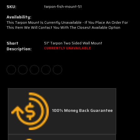
SKU:
tarpon-fish-mount-51
Availability:
This Tarpon Mount Is Currently Unavailable - If You Place An Order For
This Item We Will Contact You With The Closest Available Option
Short
51" Tarpon Two Sided Wall Mount
Description:
CURRENTLY UNAVAILABLE
100% Money Back Guarantee