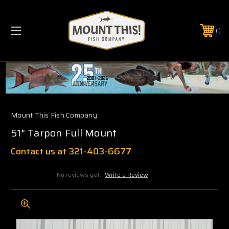
PHONE:
(321) 403-6677
Mount This Fish Company
51" Tarpon Full Mount
Contact us at 321-403-6677
No reviews yet
Write a Review