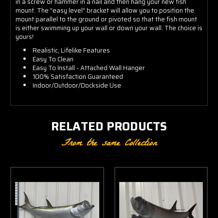
in a screw or hammer in a nail and then hang your new fish
mount. The "easy level" bracket will allow you to position the
mount parallel to the ground or pivoted so that the fish mount
is either swimming up your wall or down your wall. The choice is
yours!
Realistic, Lifelike Features
Easy To Clean
Easy To Install - Attached Wall Hanger
100% Satisfaction Guaranteed
Indoor/Outdoor/Dockside Use
RELATED PRODUCTS
From the same Collection