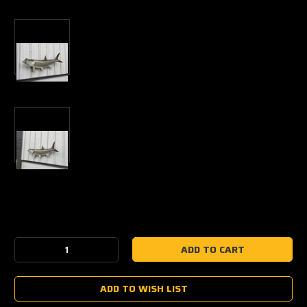
Current
Stock:
Decrease
Increase
Quantity:
Quantity:
ADD TO WISH LIST