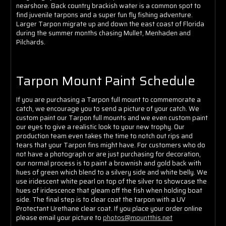
Γ
nearshore. Back country brackish water is a common spot to
find juvenile tarpons and a super fun fly fishing adventure.
Larger Tarpon migrate up and down the east coast of Florida
during the summer months chasing Mullet, Menhaden and
Pilchards.
Tarpon Mount Paint Schedule
If you are purchasing a Tarpon full mount to commemorate a
catch, we encourage you to send a picture of your catch. We
custom paint our Tarpon full mounts and we even custom paint
our eyes to give a realistic look to your new trophy. Our
production team even takes the time to notch out rips and
tears that your Tarpon fins might have. For customers who do
not have a photograph or are just purchasing for decoration,
our normal process is to paint a brownish and gold back with
hues of green which blend to a silvery side and white belly. We
use iridescent white pearl on top of the silver to showcase the
hues of iridescence that gleam off the fish when holding boat
side. The final step is to clear coat the tarpon with a UV
Protectant Urethane clear coat. If you place your order online
please email your picture to
photos@mountthis.net