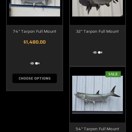
74" Tarpon Full Mount
32" Tarpon Full Mount
$1,480.00
SALE
CHOOSE OPTIONS
54" Tarpon Full Mount