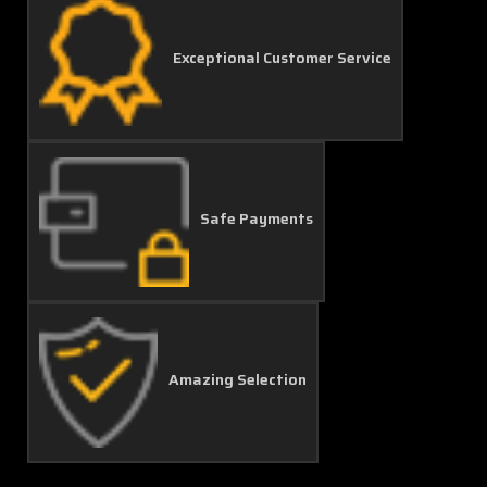
Exceptional Customer Service
Safe Payments
Amazing Selection