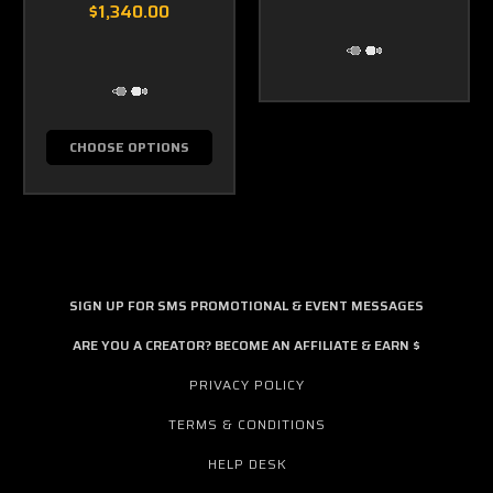
$1,340.00
CHOOSE OPTIONS
SIGN UP FOR SMS PROMOTIONAL & EVENT MESSAGES
ARE YOU A CREATOR? BECOME AN AFFILIATE & EARN $
PRIVACY POLICY
TERMS & CONDITIONS
HELP DESK