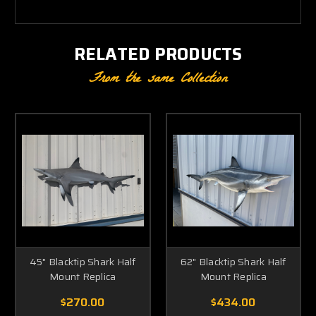
RELATED PRODUCTS
From the same Collection
45" Blacktip Shark Half
62" Blacktip Shark Half
Mount Replica
Mount Replica
$270.00
$434.00