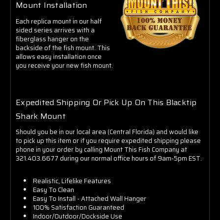
Mount Installation
Each replica mount in our half
sided series arrives with a
fiberglass hanger on the
backside of the fish mount. This
allows easy installation once
you receive your new fish mount.
Expedited Shipping Or Pick Up On This Blacktip
Shark Mount
Should you be in our local area (Central Florida) and would like
to pick up this item or if you require expedited shipping please
phone in your order by calling Mount This Fish Company at
321.403.6677 during our normal office hours of 9am-5pm EST.
Realistic, Lifelike Features
Easy To Clean
Easy To Install - Attached Wall Hanger
100% Satisfaction Guaranteed
Indoor/Outdoor/Dockside Use