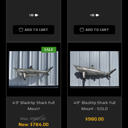
ADD TO CART
ADD TO CART
SALE
49" Blacktip Shark Full
49" Blacktip Shark Full
Mount
Mount - SOLD
Was:
$980.00
$980.00
Now:
$784.00