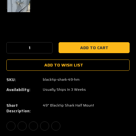
Current
Stock:
Decrease
Increase
Quantity:
Quantity:
ADD TO WISH LIST
SKU:
blacktip-shark-49-hm
Availability:
Usually Ships In 3 Weeks
Short
49" Blacktip Shark Half Mount
Description: