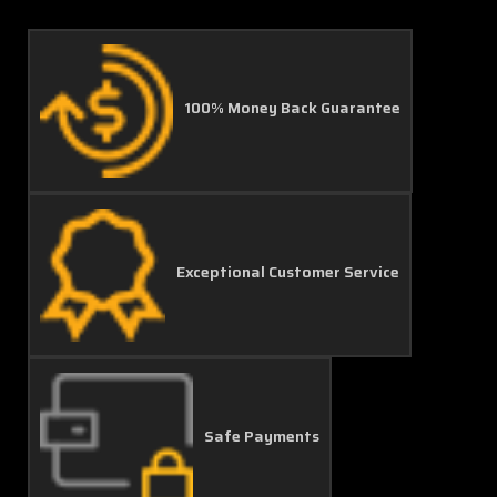
100% Money Back Guarantee
Exceptional Customer Service
Safe Payments