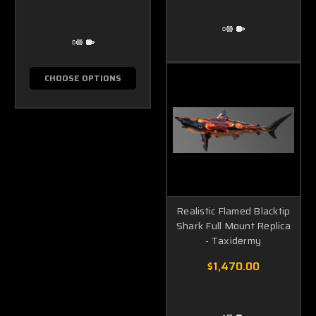
CHOOSE OPTIONS
Realistic Flamed Blacktip
Shark Full Mount Replica
- Taxidermy
$1,470.00