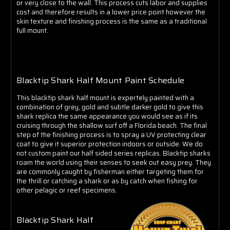
Γ
or very close to the wall. This process cuts labor and supplies
cost and therefore results in a lower price point however the
skin texture and finishing process is the same as a traditional
full mount.
Blacktip Shark Half Mount Paint Schedule
This blacktip shark half mount is expertely painted with a
combination of grey, gold and subtle darker gold to give this
shark replica the same appearance you would see as if its
cruising through the shallow surf off a Florida beach. The final
step of the finishing process is to spray a UV protecting clear
coat to give it superior protection indoors or outside. We do
not custom paint our half sided series replicas. Blacktip sharks
roam the world using their senses to seek out easy prey. They
are commonly caught by fisherman either targeting them for
the thrill or catching a shark or as by catch when fishing for
other pelagic or reef specimens.
Blacktip Shark Half