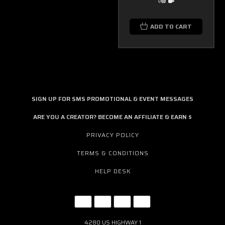
ADD TO CART
SIGN UP FOR SMS PROMOTIONAL & EVENT MESSAGES
ARE YOU A CREATOR? BECOME AN AFFILIATE & EARN $
PRIVACY POLICY
TERMS & CONDITIONS
HELP DESK
4280 US HIGHWAY 1