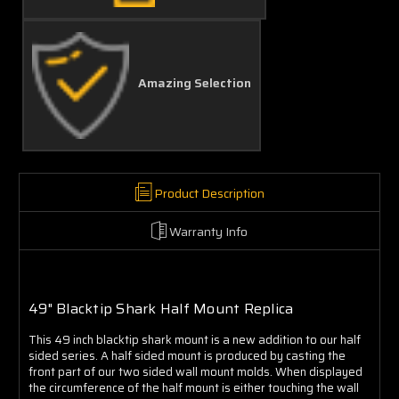
Amazing Selection
Product Description
Warranty Info
49" Blacktip Shark Half Mount Replica
This 49 inch blacktip shark mount is a new addition to our half
sided series. A half sided mount is produced by casting the
front part of our two sided wall mount molds. When displayed
the circumference of the half mount is either touching the wall