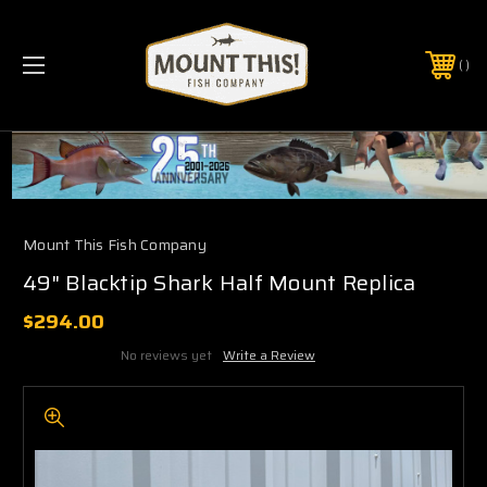
PHONE:
(321) 403-6677
Mount This Fish Company
49" Blacktip Shark Half Mount Replica
$294.00
No reviews yet
Write a Review