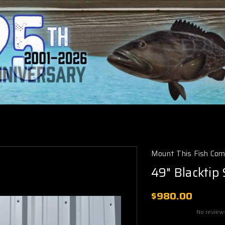
Mount This Fish Co
49" Blacktip
$980.00
No review