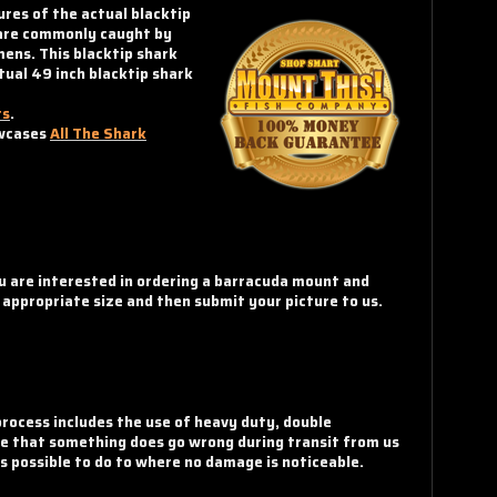
ures of the actual blacktip
y are commonly caught by
mens. This blacktip shark
tual 49 inch blacktip shark
ts
.
owcases
All The Shark
ou are interested in ordering a barracuda mount and
e appropriate size and then submit your picture to us.
rocess includes the use of heavy duty, double
nce that something does go wrong during transit from us
ts possible to do to where no damage is noticeable.