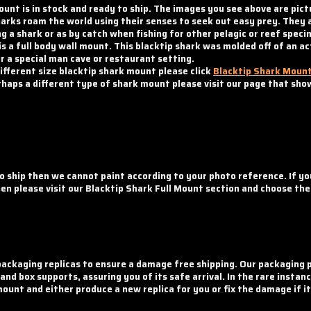
ount is in stock and ready to ship. The images you see above are pict
 sharks roam the world using their senses to seek out easy prey. The
g a shark or as by catch when fishing for other pelagic or reef speci
s a full body wall mount. This blacktip shark was molded off of an ac
 a special man cave or restaurant setting.
different size blacktip shark mount please click
Blacktip Shark Moun
perhaps a different type of shark mount please visit our page that sh
o ship then we cannot paint according to your photo reference. If y
then please visit our Blacktip Shark Full Mount section and choose th
ackaging replicas to ensure a damage free shipping. Our packaging p
d box supports, assuring you of its safe arrival. In the rare insta
mount and either produce a new replica for you or fix the damage if i