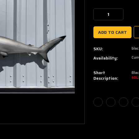
Current
Stock:
Decrease
Increase
Quantity:
Quantity:
blac
SKU:
Curr
Availability:
Short
Blac
Description:
SOL