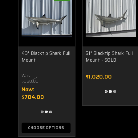
49" Blacktip Shark Full
51" Blacktip Shark Full
Mount
Mount - SOLD
Was:
$1,020.00
$980.00
Now:
$784.00
CHOOSE OPTIONS