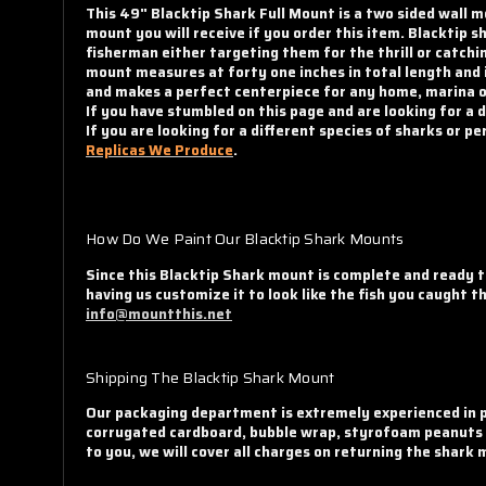
This 49" Blacktip Shark Full Mount is a two sided wall m
mount you will receive if you order this item. Blacktip
fisherman either targeting them for the thrill or catchin
mount measures at forty one inches in total length and i
and makes a perfect centerpiece for any home, marina or
If you have stumbled on this page and are looking for a 
If you are looking for a different species of sharks or 
Replicas We Produce
.
How Do We Paint Our Blacktip Shark Mounts
Since this Blacktip Shark mount is complete and ready t
having us customize it to look like the fish you caught 
info@mountthis.net
Shipping The Blacktip Shark Mount
Our packaging department is extremely experienced in p
corrugated cardboard, bubble wrap, styrofoam peanuts an
to you, we will cover all charges on returning the shark 