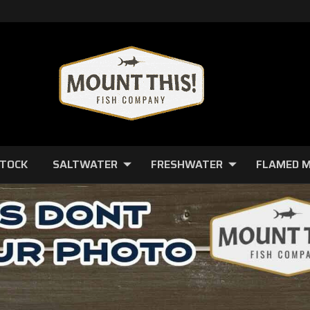
STOCK
SALTWATER
FRESHWATER
FLAMED 