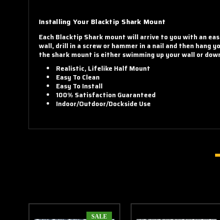
Installing Your Blacktip Shark Mount
Each Blacktip Shark mount will arrive to you with an eas
wall, drill in a screw or hammer in a nail and then hang 
the shark mount is either swimming up your wall or down 
Realistic, Lifelike Half Mount
Easy To Clean
Easy To Install
100% Satisfaction Guaranteed
Indoor/Outdoor/Dockside Use
SALE