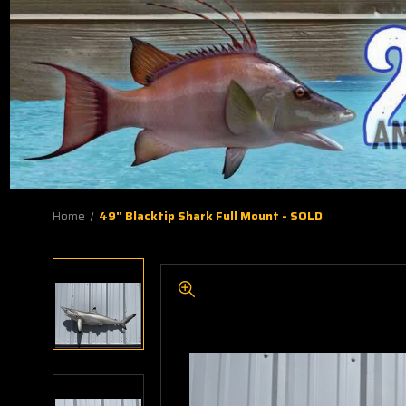
Home
49" Blacktip Shark Full Mount - SOLD