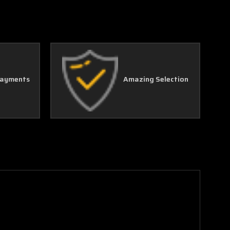
Γ
Payments
Amazing Selection