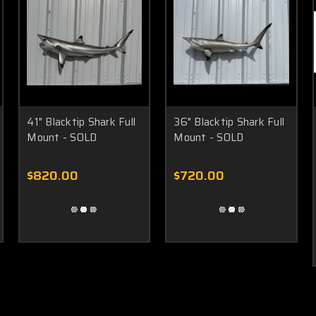
41" Blacktip Shark Full
36" Blacktip Shark Full
Mount - SOLD
Mount - SOLD
$820.00
$720.00