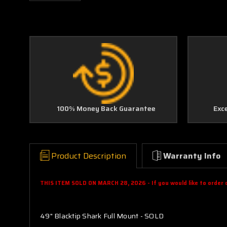
100% Money Back Guarantee
Exc
Product Description
Warranty Info
THIS ITEM SOLD ON MARCH 28, 2026 - If you would like to order on
49" Blacktip Shark Full Mount - SOLD