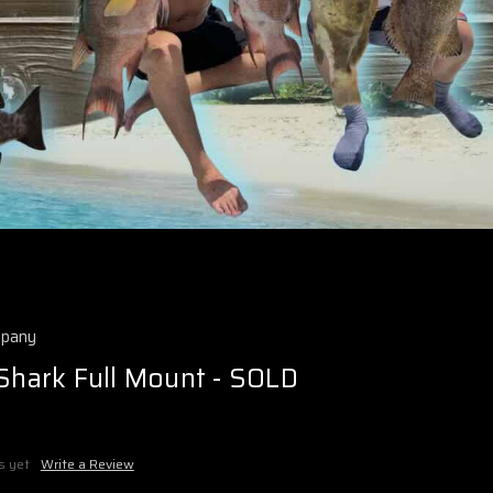
mpany
 Shark Full Mount - SOLD
s yet
Write a Review