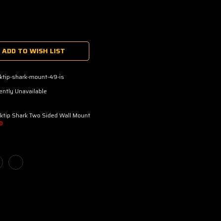
ADD TO WISH LIST
ktip-shark-mount-49-is
ently Unavailable
ktip Shark Two Sided Wall Mount
D