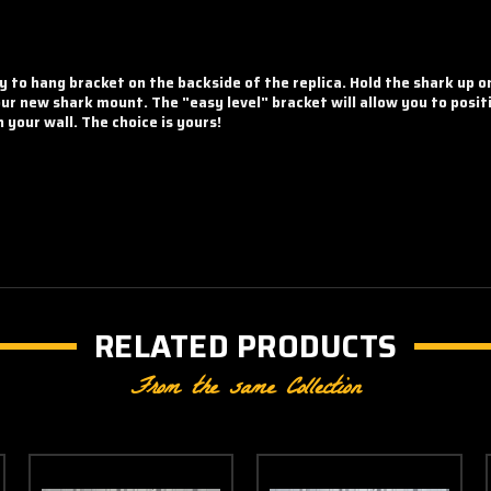
y to hang bracket on the backside of the replica. Hold the shark up 
your new shark mount. The "easy level" bracket will allow you to posit
your wall. The choice is yours!
RELATED PRODUCTS
From the same Collection