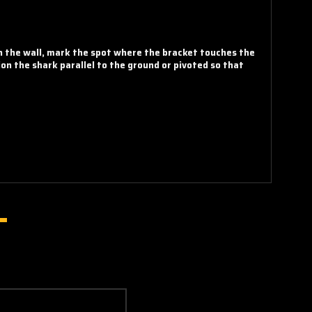
on the wall, mark the spot where the bracket touches the
ion the shark parallel to the ground or pivoted so that