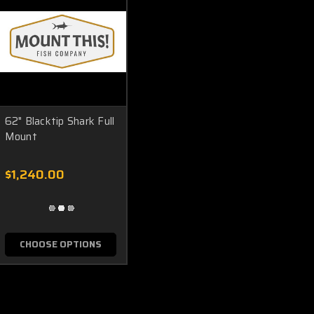
62" Blacktip Shark Full
Mount
$1,240.00
CHOOSE OPTIONS