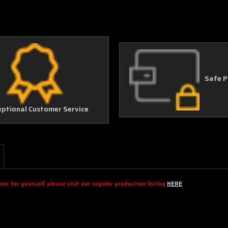
Safe 
eptional Customer Service
e for yourself please visit our regular production listing
HERE