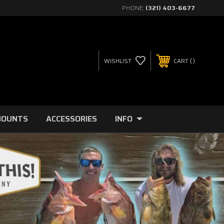
PHONE:
(321) 403-6677
WISHLIST
CART
MOUNTS
ACCESSORIES
INFO