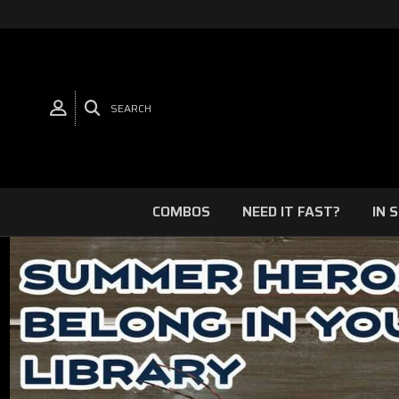
SEARCH
COMBOS
NEED IT FAST?
IN 