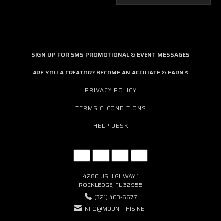
SIGN UP FOR SMS PROMOTIONAL & EVENT MESSAGES
ARE YOU A CREATOR? BECOME AN AFFILIATE & EARN $
PRIVACY POLICY
TERMS & CONDITIONS
HELP DESK
4280 US HIGHWAY 1
ROCKLEDGE, FL 32955
(321) 403-6677
INFO@MOUNTTHIS.NET