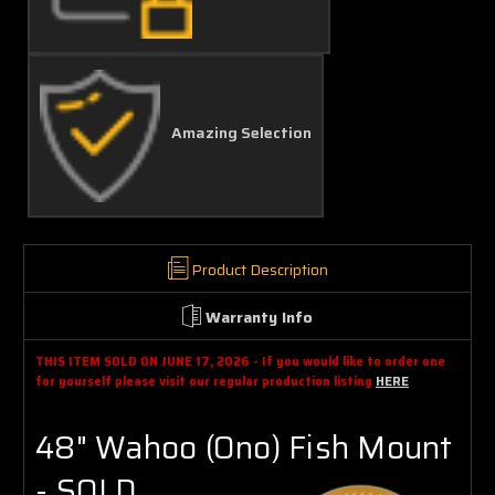
Amazing Selection
Product Description
Warranty Info
THIS ITEM SOLD ON JUNE 17, 2026 - If you would like to order one
for yourself please visit our regular production listing
HERE
48" Wahoo (Ono) Fish Mount
- SOLD