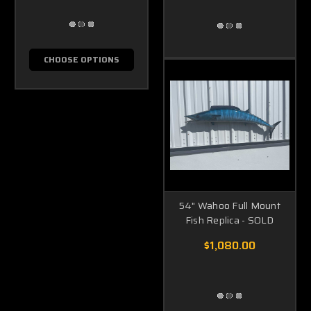
CHOOSE OPTIONS
54" Wahoo Full Mount
Fish Replica - SOLD
$1,080.00