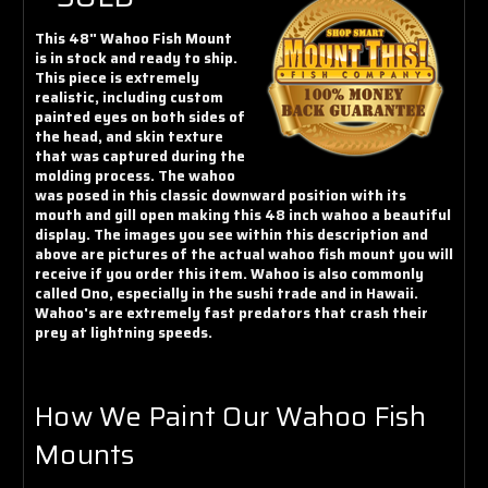
Γ
This 48" Wahoo Fish Mount
is in stock and ready to ship.
This piece is extremely
realistic, including custom
painted eyes on both sides of
the head, and skin texture
that was captured during the
molding process. The wahoo
was posed in this classic downward position with its
mouth and gill open making this 48 inch wahoo a beautiful
display. The images you see within this description and
above are pictures of the actual wahoo fish mount you will
receive if you order this item. Wahoo is also commonly
called Ono, especially in the sushi trade and in Hawaii.
Wahoo's are extremely fast predators that crash their
prey at lightning speeds.
How We Paint Our Wahoo Fish
Mounts