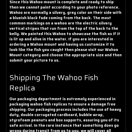
Since this Wahoo mount is complete and ready to ship
then we cannot paint according to your photo reference.
Wahoo are normally a silvery, grey color on their side with
a blueish black fade coming from the back. The most
common markings on a wahoo are the electric silvery
vertical stripes that run from the top of the back to the
belly. We painted this Wahoo to showcase the fish as if it
is lit up and alive in the water. If you are interested in
ordering a Wahoo mount and having us customize it to
look like the fish you caught then please visit our Wahoo
Mount category and choose the appropriate size and then
submit your picture to us.
Shipping The Wahoo Fish
Replica
Our packaging department is extremely experienced in
packaging wahoo fish replicas to ensure a damage free
shipping. Our packaging process includes the use of heavy
duty, double corrugated cardboard, bubble wrap,
styrofoam peanuts and box supports, assuring you of its
safe arrival. In the rare instance that something does go
wrong during transit from us to you, we will cover all