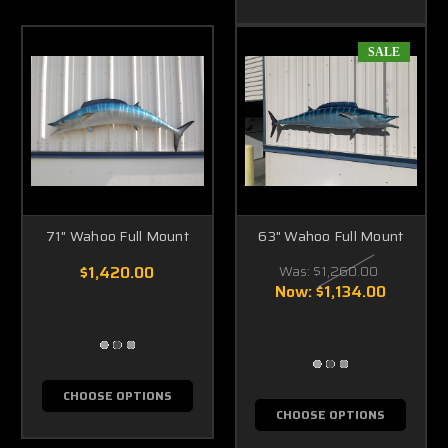
SALE
71" Wahoo Full Mount
63" Wahoo Full Mount
$1,420.00
Was:
$1,260.00
Now:
$1,134.00
CHOOSE OPTIONS
CHOOSE OPTIONS