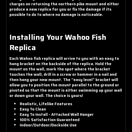
charges on returning the northern pike mount and either
produce a new replica for you or fix the damage if its
possible to do to where no damage is noticeable.
Installing Your Wahoo Fish
Replica
Each Wahoo fish replica will arrive to you with an easy to
hang bracket on the backside of the replica. Hold the
mount on the wall, mark the spot where the bracket
touches the wall, drill in a screw or hammer in a nail and
then hang your new mount. The "easy level" bracket will
allow you to position the mount parallel to the ground or
pivoted so that the mount is either swimming up your wall
or down your wall. The choice is yours!
Realistic, Lifelike Features
Easy To Clean
Easy To Install - Attached Wall Hanger
100% Satisfaction Guaranteed
Indoor/Outdoor/Dockside Use