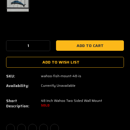
Current
Stock:
Decrease
Increase
Quantity:
Quantity:
ADD TO WISH LIST
SKU:
wahoo-fish-mount-48-is
Availability:
Currently Unavailable
Short
48 Inch Wahoo Two Sided Wall Mount
Description:
SOLD