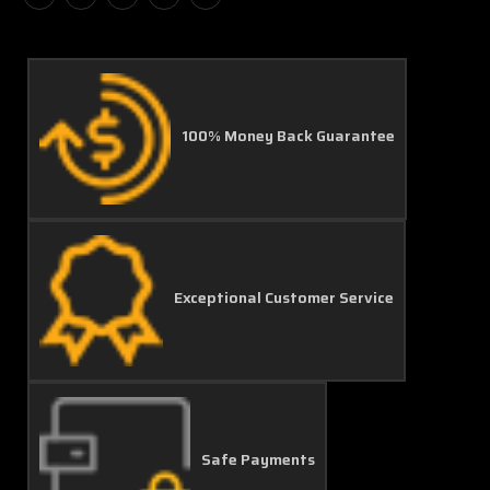
100% Money Back Guarantee
Exceptional Customer Service
Safe Payments