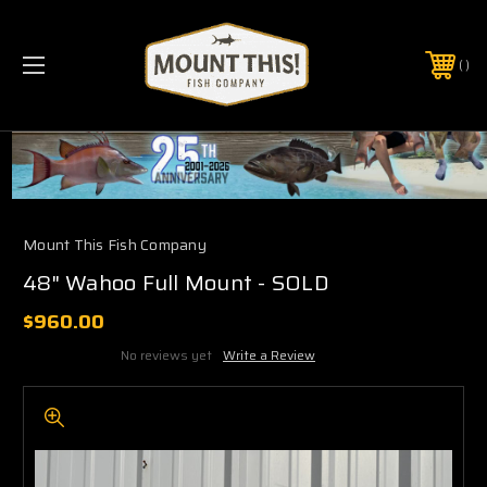
PHONE:
(321) 403-6677
Mount This Fish Company
48" Wahoo Full Mount - SOLD
$960.00
No reviews yet
Write a Review