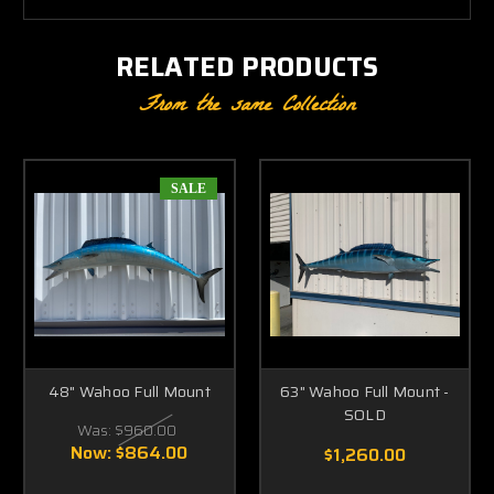
RELATED PRODUCTS
From the same Collection
SALE
48" Wahoo Full Mount
63" Wahoo Full Mount -
SOLD
Was:
$960.00
Now:
$864.00
$1,260.00