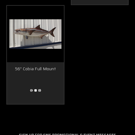
56" Cobia Full Mount
SIGN UP FOR SMS PROMOTIONAL & EVENT MESSAGES