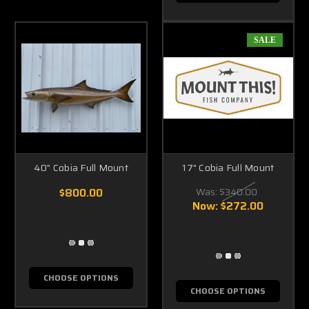
SALE
40" Cobia Full Mount
17" Cobia Full Mount
$800.00
Was:
$340.00
Now:
$272.00
CHOOSE OPTIONS
CHOOSE OPTIONS