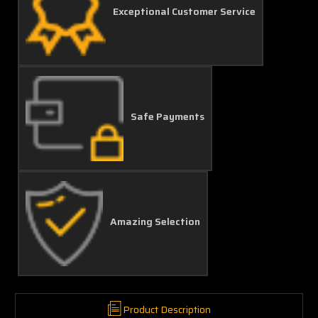
Exceptional Customer Service
Safe Payments
Amazing Selection
Product Description