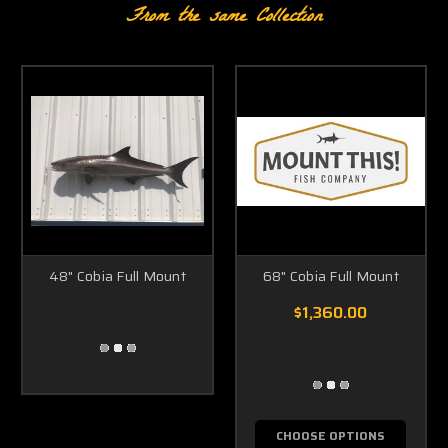
From the same Collection
48" Cobia Full Mount
68" Cobia Full Mount
$1,360.00
CHOOSE OPTIONS