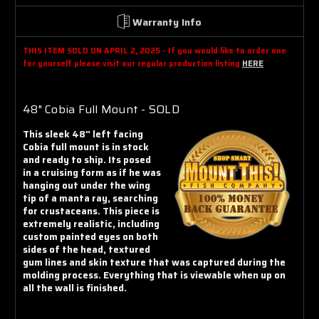
Γ
Warranty Info
THIS ITEM SOLD ON APRIL 2, 2025 - If you would like to order one
for yourself please visit our regular production listing
HERE
48" Cobia Full Mount - SOLD
This sleek 48" left facing
Cobia full mount is in stock
and ready to ship. Its posed
in a cruising form as if he was
hanging out under the wing
tip of a manta ray, searching
for crustaceans. This piece is
extremely realistic, including
custom painted eyes on both
sides of the head, textured
gum lines and skin texture that was captured during the
molding process. Everything that is viewable when up on
all the wall is finished.