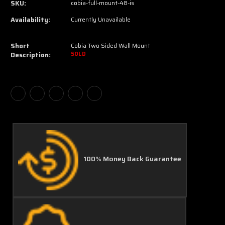
SKU:
cobia-full-mount-48-is
Availability:
Currently Unavailable
Short
Cobia Two Sided Wall Mount
Description:
SOLD
100% Money Back Guarantee