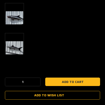
Current
Stock:
Decrease
Increase
Quantity:
Quantity:
ADD TO WISH LIST