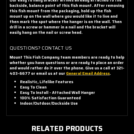
Our easy to hang bracket arrives already attached to the
backside, balance point of this fish mount. After removing
this fish mount from the packaging, hold up the fish
mount up on the wall where you would like it to live and
then mark the spot where the hanger is on the wall. Then
drill in a screw or hammer in a nail and the bracket will
easily hang on the nail or screw head.
QUESTIONS? CONTACT US
Mount This Fish Company team members are ready to help
whether you have questions or are ready to place an order
and would rather do it over the phone. Give us a call at 321-
403-6677 or email us at our
General Email Address
.
Realistic, Lifelike Features
Easy To Clean
Easy To Install - Attached Wall Hanger
100% Satisfaction Guaranteed
Indoor/Outdoor/Dockside Use
RELATED PRODUCTS