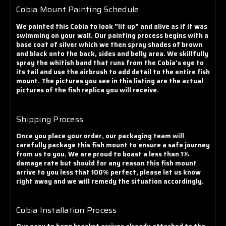
Cobia Mount Painting Schedule
We painted this Cobia to look "lit up" and alive as if it was
swimming on your wall. Our painting process begins with a
base coat of silver which we then spray shades of brown
and black onto the back, sides and belly area. We skillfully
spray the whitish band that runs from the Cobia's eye to
its tail and use the airbrush to add detail to the entire fish
mount. The pictures you see in this listing are the actual
pictures of the fish replica you will receive.
Shipping Process
Once you place your order, our packaging team will
carefully package this fish mount to ensure a safe journey
from us to you. We are proud to boast a less than 1%
damage rate but should for any reason this fish mount
arrive to you less that 100% perfect, please let us know
right away and we will remedy the situation accordingly.
Cobia Installation Process