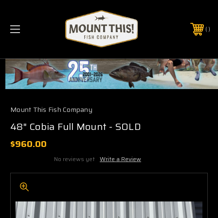
PHONE:
(321) 403-6677
Mount This Fish Company
48" Cobia Full Mount - SOLD
$960.00
No reviews yet
Write a Review