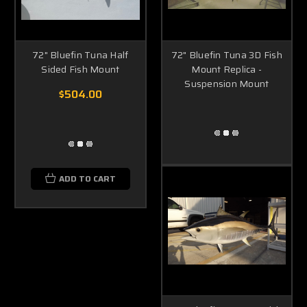
72" Bluefin Tuna Half
72" Bluefin Tuna 3D Fish
Sided Fish Mount
Mount Replica -
Suspension Mount
$504.00
ADD TO CART