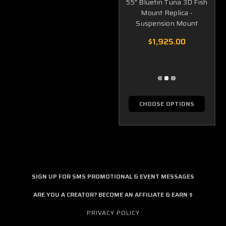
55" Bluefin Tuna 3D Fish
Mount Replica -
Suspension Mount
$1,925.00
CHOOSE OPTIONS
SIGN UP FOR SMS PROMOTIONAL & EVENT MESSAGES
ARE YOU A CREATOR? BECOME AN AFFILIATE & EARN $
PRIVACY POLICY