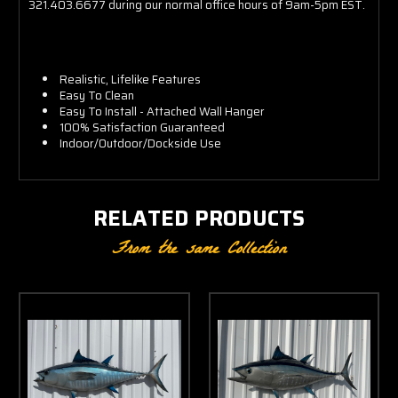
321.403.6677 during our normal office hours of 9am-5pm EST.
Realistic, Lifelike Features
Easy To Clean
Easy To Install - Attached Wall Hanger
100% Satisfaction Guaranteed
Indoor/Outdoor/Dockside Use
RELATED PRODUCTS
From the same Collection