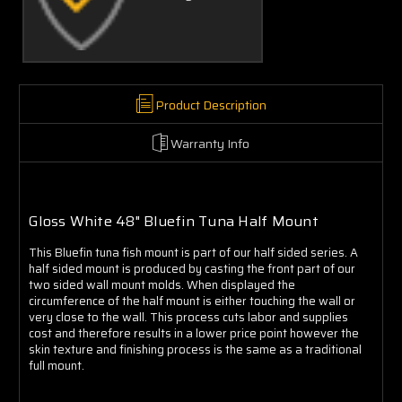
Γ
Product Description
Warranty Info
Gloss White 48" Bluefin Tuna Half Mount
This Bluefin tuna fish mount is part of our half sided series. A
half sided mount is produced by casting the front part of our
two sided wall mount molds. When displayed the
circumference of the half mount is either touching the wall or
very close to the wall. This process cuts labor and supplies
cost and therefore results in a lower price point however the
skin texture and finishing process is the same as a traditional
full mount.