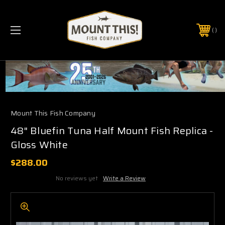
PHONE:
(321) 403-6677
Mount This Fish Company
48" Bluefin Tuna Half Mount Fish Replica -
Gloss White
$288.00
No reviews yet
Write a Review