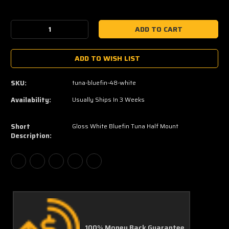
Current
Stock:
Decrease
Increase
Quantity:
Quantity:
ADD TO WISH LIST
SKU:
tuna-bluefin-48-white
Availability:
Usually Ships In 3 Weeks
Short
Gloss White Bluefin Tuna Half Mount
Description:
100% Money Back Guarantee