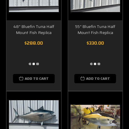
48" Bluefin Tuna Half
55" Bluefin Tuna Half
Mount Fish Replica
Mount Fish Replica
$288.00
$330.00
ADD TO CART
ADD TO CART