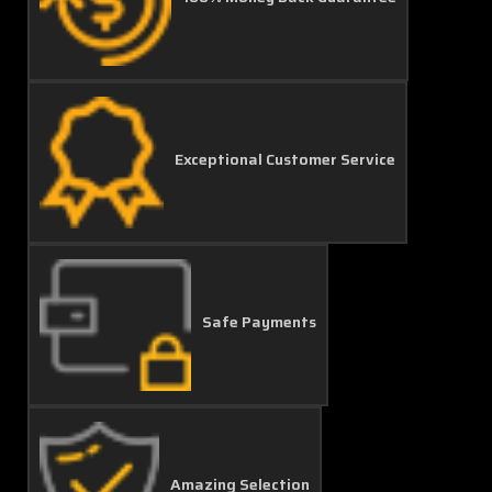
Exceptional Customer Service
Safe Payments
Amazing Selection