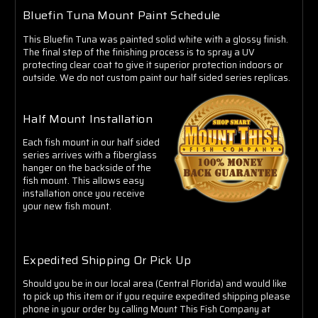
Bluefin Tuna Mount Paint Schedule
This Bluefin Tuna was painted solid white with a glossy finish.
The final step of the finishing process is to spray a UV
protecting clear coat to give it superior protection indoors or
outside. We do not custom paint our half sided series replicas.
Half Mount Installation
Each fish mount in our half sided
series arrives with a fiberglass
hanger on the backside of the
fish mount. This allows easy
installation once you receive
your new fish mount.
Expedited Shipping Or Pick Up
Should you be in our local area (Central Florida) and would like
to pick up this item or if you require expedited shipping please
phone in your order by calling Mount This Fish Company at