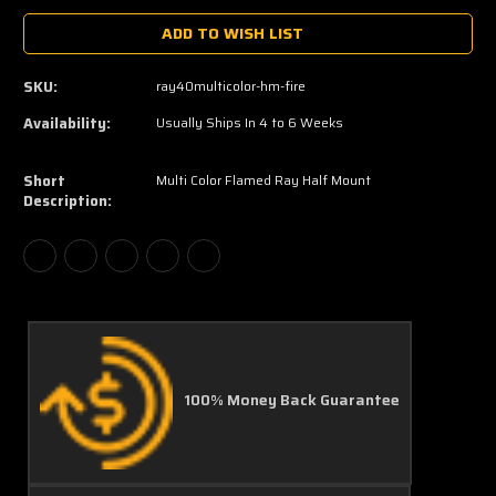
ADD TO WISH LIST
SKU:
ray40multicolor-hm-fire
Availability:
Usually Ships In 4 to 6 Weeks
Short
Multi Color Flamed Ray Half Mount
Description:
100% Money Back Guarantee