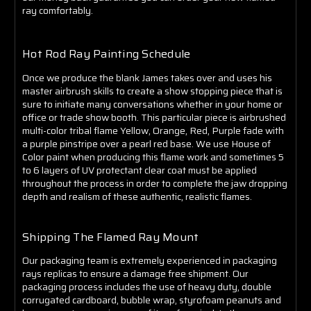
Γ
ray comfortably.
Hot Rod Ray Painting Schedule
Once we produce the blank James takes over and uses his
master airbrush skills to create a show stopping piece that is
sure to initiate many conversations whether in your home or
office or trade show booth. This particular piece is airbrushed
multi-color tribal flame Yellow, Orange, Red, Purple fade with
a purple pinstripe over a pearl red base. We use House of
Color paint when producing this flame work and sometimes 5
to 6 layers of UV protectant clear coat must be applied
throughout the process in order to complete the jaw dropping
depth and realism of these authentic, realistic flames.
Shipping The Flamed Ray Mount
Our packaging team is extremely experienced in packaging
rays replicas to ensure a damage free shipment. Our
packaging process includes the use of heavy duty, double
corrugated cardboard, bubble wrap, styrofoam peanuts and