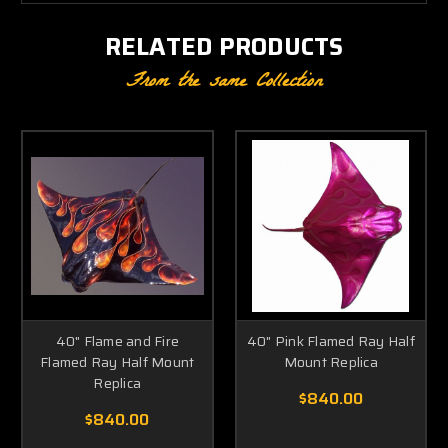
RELATED PRODUCTS
From the same Collection
40" Flame and Fire
40" Pink Flamed Ray Half
Flamed Ray Half Mount
Mount Replica
Replica
$840.00
$840.00