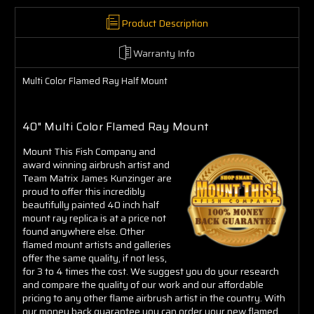
Product Description
Warranty Info
Multi Color Flamed Ray Half Mount
40" Multi Color Flamed Ray Mount
Mount This Fish Company and
award winning airbrush artist and
Team Matrix James Kunzinger are
proud to offer this incredibly
beautifully painted 40 inch half
mount ray replica is at a price not
found anywhere else. Other
flamed mount artists and galleries
offer the same quality, if not less,
for 3 to 4 times the cost. We suggest you do your research
and compare the quality of our work and our affordable
pricing to any other flame airbrush artist in the country. With
our money back guarantee you can order your new flamed