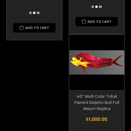
ADD TO CART
ADD TO CART
40" Multi Color Tribal
Flamed Dolphin Bull Full
Mount Replica
$1,000.00