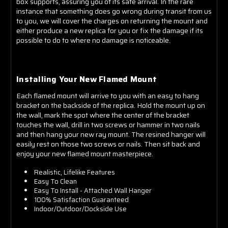
box supports, assuring you of its safe arrival. In the rare
instance that something does go wrong during transit from us
to you, we will cover the charges on returning the mount and
either produce a new replica for you or fix the damage if its
possible to do to where no damage is noticeable.
Installing Your New Flamed Mount
Each flamed mount will arrive to you with an easy to hang
bracket on the backside of the replica. Hold the mount up on
the wall, mark the spot where the center of the bracket
touches the wall, drill in two screws or hammer in two nails
and then hang your new ray mount. The resined hanger will
easily rest on those two screws or nails. Then sit back and
enjoy your new flamed mount masterpiece.
Realistic, Lifelike Features
Easy To Clean
Easy To Install - Attached Wall Hanger
100% Satisfaction Guaranteed
Indoor/Outdoor/Dockside Use