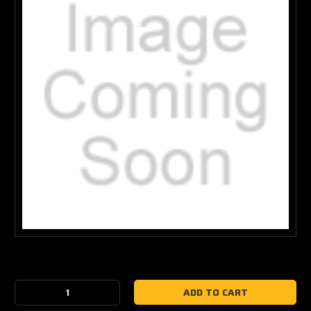
Current
Stock:
Decrease
Increase
Quantity:
Quantity: