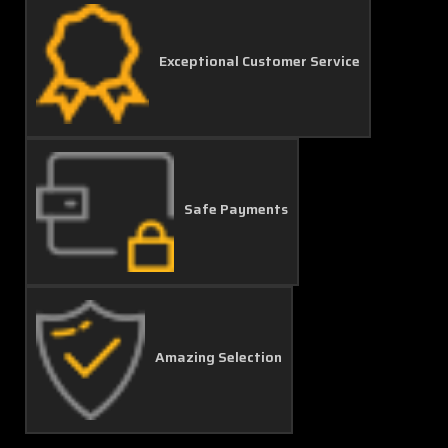
Exceptional Customer Service
Safe Payments
Amazing Selection