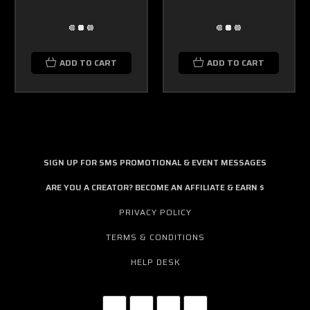
ADD TO CART
ADD TO CART
SIGN UP FOR SMS PROMOTIONAL & EVENT MESSAGES
ARE YOU A CREATOR? BECOME AN AFFILIATE & EARN $
PRIVACY POLICY
TERMS & CONDITIONS
HELP DESK