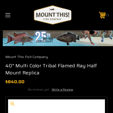
PHONE:
(321) 403-6677
Mount This Fish Company
40" Multi Color Tribal Flamed Ray Half
Mount Replica
$840.00
No reviews yet
Write a Review