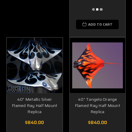
ADD TO CART
40" Metallic Silver
40" Tangelo Orange
Flamed Ray Half Mount
Flamed Ray Half Mount
Replica
Replica
$840.00
$840.00