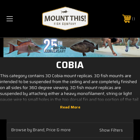
PHONE:
(321) 403-6677
COBIA
This category contains 3D Cobia mount replicas. 3D fish mounts are
intended to be suspended from the ceiling and are completely finished
on all sides for 360 degree viewing. 3D fish mount replicas are
suspended by attaching either a heavy monofilament, string or light
gauge wire to small holes in the top dorsal fin and top portion of the tail
and when necessary we will include an eye hole screw in the head
portion of the replica. This allows for easy and quick installation of the
taxidermy mount. Pedestal mounting is an available option, this add on
is necessary when using our products for addition to signs, displays or
other interior or outdoor use. Pricing for the pedestal option is based on
Browse by Brand, Price & more
Show Filters
a per project basis.