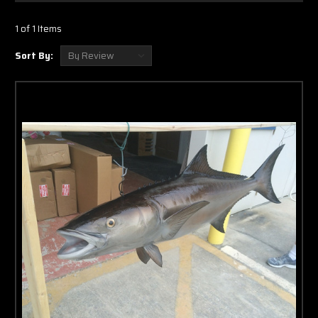
Γ
1 of 1 Items
Sort By: