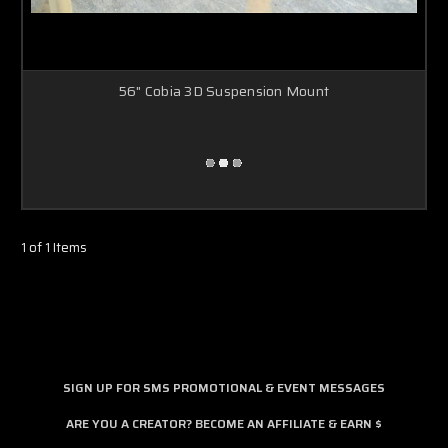
56" Cobia 3D Suspension Mount
1 of 1 Items
SIGN UP FOR SMS PROMOTIONAL & EVENT MESSAGES
ARE YOU A CREATOR? BECOME AN AFFILIATE & EARN $