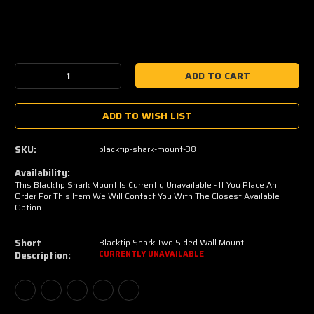
Current
Stock:
Decrease
Increase
Quantity:
Quantity:
ADD TO WISH LIST
SKU:
blacktip-shark-mount-38
Availability:
This Blacktip Shark Mount Is Currently Unavailable - If You Place An
Order For This Item We Will Contact You With The Closest Available
Option
Short
Blacktip Shark Two Sided Wall Mount
Description:
CURRENTLY UNAVAILABLE