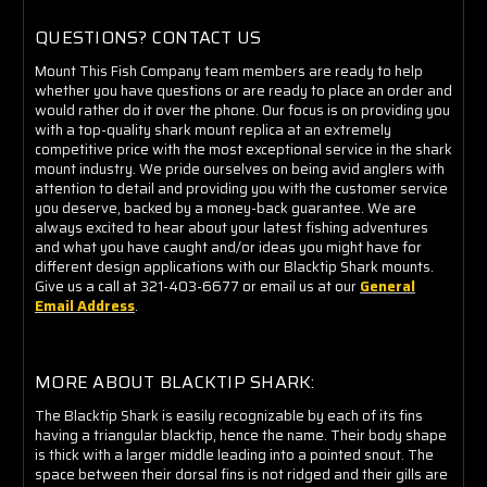
QUESTIONS? CONTACT US
Mount This Fish Company team members are ready to help
whether you have questions or are ready to place an order and
would rather do it over the phone. Our focus is on providing you
with a top-quality shark mount replica at an extremely
competitive price with the most exceptional service in the shark
mount industry. We pride ourselves on being avid anglers with
attention to detail and providing you with the customer service
you deserve, backed by a money-back guarantee. We are
always excited to hear about your latest fishing adventures
and what you have caught and/or ideas you might have for
different design applications with our Blacktip Shark mounts.
Give us a call at 321-403-6677 or email us at our
General
Email Address
.
MORE ABOUT BLACKTIP SHARK:
The Blacktip Shark is easily recognizable by each of its fins
having a triangular blacktip, hence the name. Their body shape
is thick with a larger middle leading into a pointed snout. The
space between their dorsal fins is not ridged and their gills are