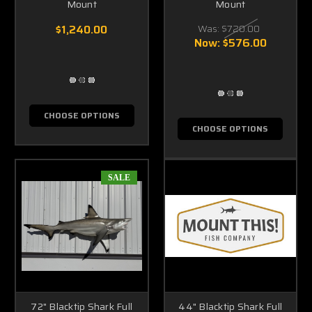
Mount
Mount
$1,240.00
Was:
$720.00
Now:
$576.00
CHOOSE OPTIONS
CHOOSE OPTIONS
SALE
72" Blacktip Shark Full
44" Blacktip Shark Full