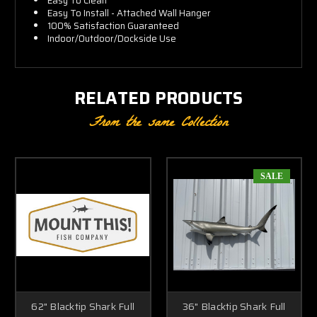
Easy To Clean
Easy To Install - Attached Wall Hanger
100% Satisfaction Guaranteed
Indoor/Outdoor/Dockside Use
RELATED PRODUCTS
From the same Collection
SALE
62" Blacktip Shark Full
36" Blacktip Shark Full