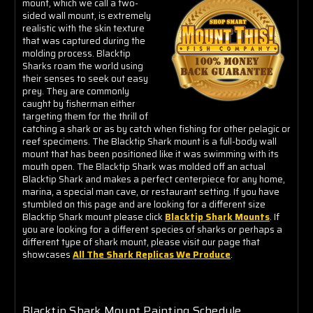
mount, which we call a two-
sided wall mount, is extremely
realistic with the skin texture
that was captured during the
molding process. Blacktip
Sharks roam the world using
their senses to seek out easy
prey. They are commonly
caught by fisherman either
targeting them for the thrill of
catching a shark or as by catch when fishing for other pelagic or
reef specimens. The Blacktip Shark mount is a full-body wall
mount that has been positioned like it was swimming with its
mouth open. The Blacktip Shark was molded off an actual
Blacktip Shark and makes a perfect centerpiece for any home,
marina, a special man cave, or restaurant setting. If you have
stumbled on this page and are looking for a different size
Blacktip Shark mount please click
Blacktip Shark Mounts
. If
you are looking for a different species of sharks or perhaps a
different type of shark mount, please visit our page that
showcases
All The Shark Replicas We Produce
.
Blacktip Shark Mount Painting Schedule