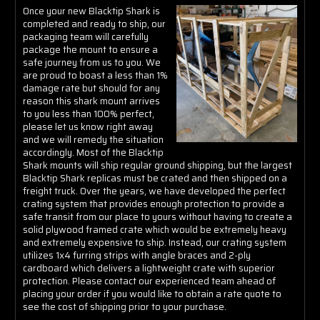
Γ
Once your new Blacktip Shark is
completed and ready to ship, our
packaging team will carefully
package the mount to ensure a
safe journey from us to you. We
are proud to boast a less than 1%
damage rate but should for any
reason this shark mount arrives
to you less than 100% perfect,
please let us know right away
and we will remedy the situation
accordingly. Most of the Blacktip
Shark mounts will ship regular ground shipping, but the largest
Blacktip Shark replicas must be crated and then shipped on a
freight truck. Over the years, we have developed the perfect
crating system that provides enough protection to provide a
safe transit from our place to yours without having to create a
solid plywood framed crate which would be extremely heavy
and extremely expensive to ship. Instead, our crating system
utilizes 1x4 furring strips with angle braces and 2-ply
cardboard which delivers a lightweight crate with superior
protection. Please contact our experienced team ahead of
placing your order if you would like to obtain a rate quote to
see the cost of shipping prior to your purchase.