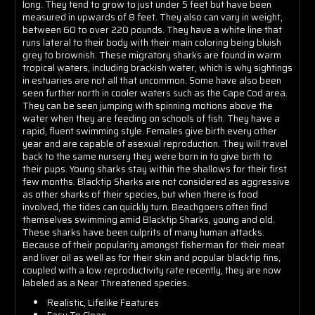
long. They tend to grow to just under 5 feet but have been
measured in upwards of 8 feet. They also can vary in weight,
between 60 to over 220 pounds. They have a white line that
runs lateral to their body with their main coloring being bluish
grey to brownish. These migratory sharks are found in warm
tropical waters, including brackish water, which is why sightings
in estuaries are not all that uncommon. Some have also been
seen further north in cooler waters such as the Cape Cod area.
They can be seen jumping with spinning motions above the
water when they are feeding on schools of fish. They have a
rapid, fluent swimming style. Females give birth every other
year and are capable of asexual reproduction. They will travel
back to the same nursery they were born in to give birth to
their pups. Young sharks stay within the shallows for their first
few months. Blacktip Sharks are not considered as aggressive
as other sharks of their species, but when there is food
involved, the tides can quickly turn. Beachgoers often find
themselves swimming amid Blacktip Sharks, young and old.
These sharks have been culprits of many human attacks.
Because of their popularity amongst fisherman for their meat
and liver oil as well as for their skin and popular blacktip fins,
coupled with a low reproductivity rate recently, they are now
labeled as a Near Threatened species.
Realistic, Lifelike Features