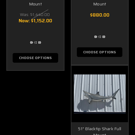
Mount
Mount
Was:
$1,440.00
$880.00
Now:
$1,152.00
CHOOSE OPTIONS
CHOOSE OPTIONS
51" Blacktip Shark Full