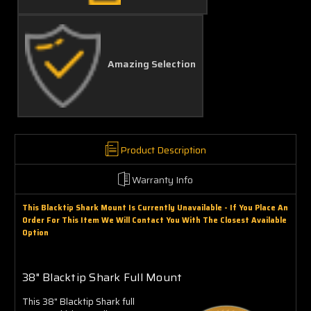
Amazing Selection
Product Description
Warranty Info
This Blacktip Shark Mount Is Currently Unavailable - If You Place An
Order For This Item We Will Contact You With The Closest Available
Option
38" Blacktip Shark Full Mount
This 38" Blacktip Shark full