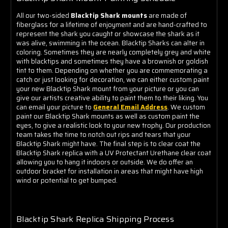
All our two-sided
Blacktip Shark mounts
are made of
fiberglass for a lifetime of enjoyment and are hand-crafted to
represent the shark you caught or showcase the shark as it
was alive, swimming in the ocean. Blacktip Sharks can alter in
coloring. Sometimes they are nearly completely grey and white
with blacktips and sometimes they have a brownish or goldish
tint to them. Depending on whether you are commemorating a
catch or just looking for decoration, we can either custom paint
your new Blacktip Shark mount from your picture or you can
give our artists creative ability to paint them to their liking. You
can email your picture to
General Email Address
. We custom
paint our Blacktip Shark mounts as well as custom paint the
eyes, to give a realistic look to your new trophy. Our production
team takes the time to notch out rips and tears that your
Blacktip Shark might have. The final step is to clear coat the
Blacktip Shark replica with a UV Protectant Urethane clear coat
allowing you to hang it indoors or outside. We do offer an
outdoor bracket for installation in areas that might have high
wind or potential to get bumped.
Blacktip Shark Replica Shipping Process