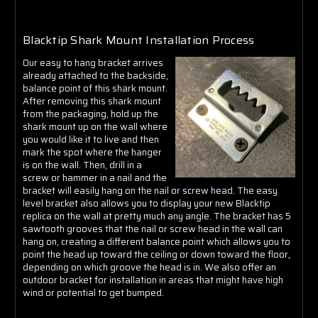
Blacktip Shark Mount Installation Process
Our easy to hang bracket arrives
already attached to the backside,
balance point of this shark mount.
After removing this shark mount
from the packaging, hold up the
shark mount up on the wall where
you would like it to live and then
mark the spot where the hanger
is on the wall. Then, drill in a
screw or hammer in a nail and the
bracket will easily hang on the nail or screw head. The easy
level bracket also allows you to display your new Blacktip
replica on the wall at pretty much any angle. The bracket has 5
sawtooth grooves that the nail or screw head in the wall can
hang on, creating a different balance point which allows you to
point the head up toward the ceiling or down toward the floor,
depending on which groove the head is in. We also offer an
outdoor bracket for installation in areas that might have high
wind or potential to get bumped.