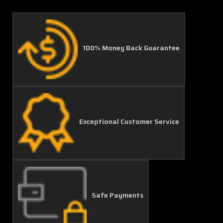
100% Money Back Guarantee
Exceptional Customer Service
Safe Payments