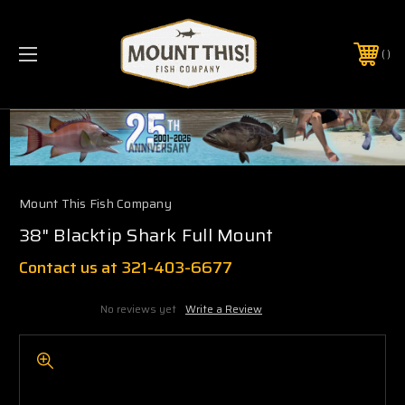
PHONE:
(321) 403-6677
Mount This Fish Company
38" Blacktip Shark Full Mount
Contact us at 321-403-6677
No reviews yet
Write a Review