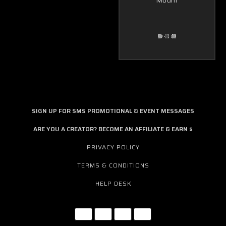
Mount
SIGN UP FOR SMS PROMOTIONAL & EVENT MESSAGES
ARE YOU A CREATOR? BECOME AN AFFILIATE & EARN $
PRIVACY POLICY
TERMS & CONDITIONS
HELP DESK