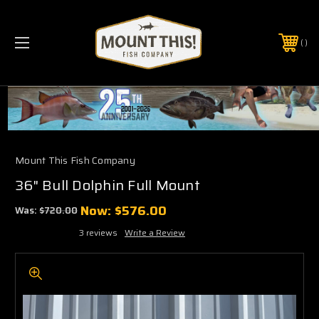
PHONE:
(321) 403-6677
Mount This Fish Company
36" Bull Dolphin Full Mount
Now:
$576.00
Was:
$720.00
3 reviews
Write a Review