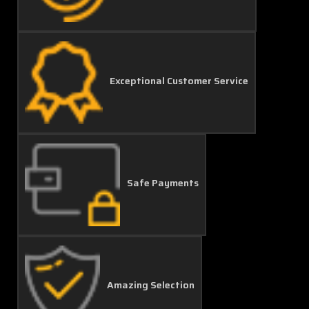
Exceptional Customer Service
Safe Payments
Amazing Selection