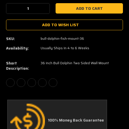
Stock:
Decrease
Increase
Quantity:
Quantity:
ADD TO WISH LIST
SKU:
bull-dolphin-fish-mount-36
Availability:
Usually Ships In 4 to 6 Weeks
Short
36 Inch Bull Dolphin Two Sided Wall Mount
Description:
100% Money Back Guarantee