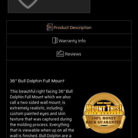
Product Description
Warranty Info
Reviews
36" Bull Dolphin Full Mount
This beautiful right facing 36" Bull
Dolphin Full Mount which we also
call a two sided wall mount, is
extremely realistic, including
custom painted eyes and skin
texture that was captured during
the molding process. Everything
that is viewable when up on all the
wall is finished. Bull Dolphin are a