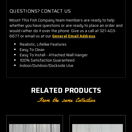
QUESTIONS? CONTACT US
Mount This Fish Company team members are ready to help
whether you have questions or are ready to place an order and
would rather do it over the phone. Give us a call at 321-403-
6677 or email us at our
General Email Address
.
Realistic, Lifelike Features
Easy To Clean
Easy To Install - Attached Wall Hanger
100% Satisfaction Guaranteed
Indoor/Outdoor/Dockside Use
RELATED PRODUCTS
From the same Collection