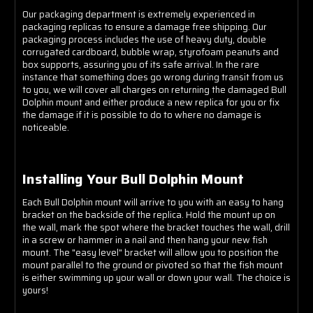
Our packaging department is extremely experienced in
packaging replicas to ensure a damage free shipping. Our
packaging process includes the use of heavy duty, double
corrugated cardboard, bubble wrap, styrofoam peanuts and
box supports, assuring you of its safe arrival. In the rare
instance that something does go wrong during transit from us
to you, we will cover all charges on returning the damaged Bull
Dolphin mount and either produce a new replica for you or fix
the damage if it is possible to do to where no damage is
noticeable.
Installing Your Bull Dolphin Mount
Each Bull Dolphin mount will arrive to you with an easy to hang
bracket on the backside of the replica. Hold the mount up on
the wall, mark the spot where the bracket touches the wall, drill
in a screw or hammer in a nail and then hang your new fish
mount. The "easy level" bracket will allow you to position the
mount parallel to the ground or pivoted so that the fish mount
is either swimming up your wall or down your wall. The choice is
yours!