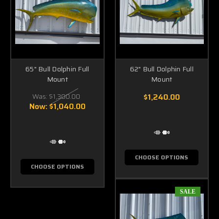
65" Bull Dolphin Full
62" Bull Dolphin Full
Mount
Mount
Was:
$1,300.00
$1,240.00
Now:
$1,040.00
CHOOSE OPTIONS
CHOOSE OPTIONS
SALE