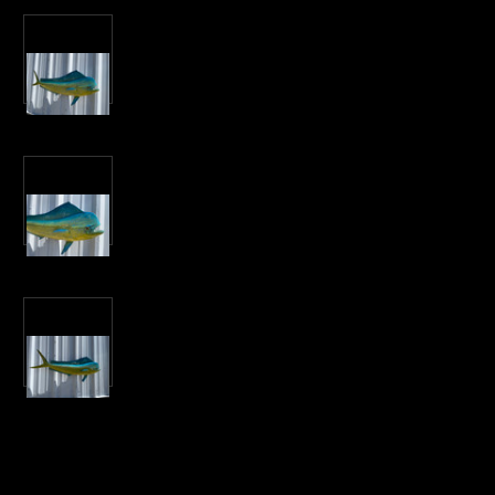
Current