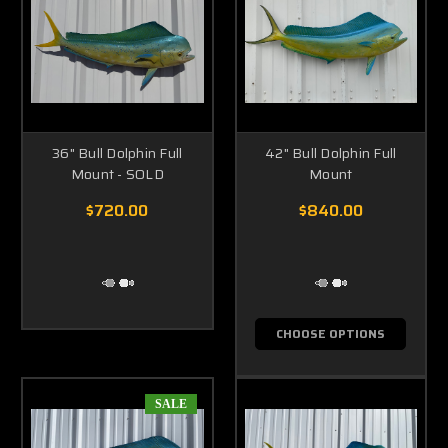
36" Bull Dolphin Full
42" Bull Dolphin Full
Mount - SOLD
Mount
$720.00
$840.00
CHOOSE OPTIONS
SALE