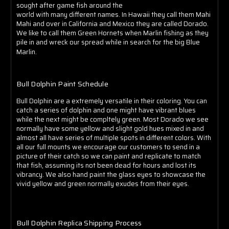
Γ
sought after game fish around the
world with many different names. In Hawaii they call them Mahi
Mahi and over in California and Mexico they are called Dorado.
We like to call them Green Hornets when Marlin fishing as they
pile in and wreck our spread while in search for the big Blue
Marlin.
Bull Dolphin Paint Schedule
Bull Dolphin are a extremely versatile in their coloring. You can
catch a series of dolphin and one might have vibrant blues
while the next might be compltely green. Most Dorado we see
normally have some yellow and slight gold hues mixed in and
almost all have series of multiple spots in different colors. With
all our full mounts we encourage our customers to send in a
picture of their catch so we can paint and replicate to match
that fish, assuming its not been dead for hours and lost its
vibrancy. We also hand paint the glass eyes to showcase the
vivid yellow and green normally exudes from their eyes.
Bull Dolphin Replica Shipping Process