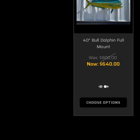
40" Bull Dolphin Full
Mount
Was:
$800.00
Now:
$640.00
CHOOSE OPTIONS