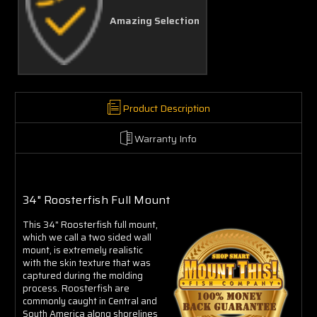
Amazing Selection
Product Description
Warranty Info
34" Roosterfish Full Mount
This 34" Roosterfish full mount,
which we call a two sided wall
mount, is extremely realistic
with the skin texture that was
captured during the molding
process. Roosterfish are
commonly caught in Central and
South America along shorelines