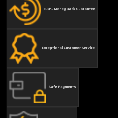
100% Money Back Guarantee
Exceptional Customer Service
Safe Payments