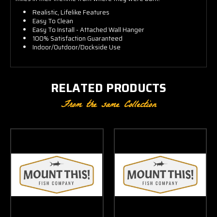
Realistic, Lifelike Features
Easy To Clean
Easy To Install - Attached Wall Hanger
100% Satisfaction Guaranteed
Indoor/Outdoor/Dockside Use
RELATED PRODUCTS
From the same Collection