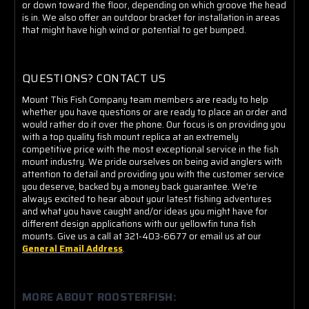
or down toward the floor, depending on which groove the head
is in. We also offer an outdoor bracket for installation in areas
that might have high wind or potential to get bumped.
QUESTIONS? CONTACT US
Mount This Fish Company team members are ready to help
whether you have questions or are ready to place an order and
would rather do it over the phone. Our focus is on providing you
with a top quality fish mount replica at an extremely
competitive price with the most exceptional service in the fish
mount industry. We pride ourselves on being avid anglers with
attention to detail and providing you with the customer service
you deserve, backed by a money back guarantee. We're
always excited to hear about your latest fishing adventures
and what you have caught and/or ideas you might have for
different design applications with our yellowfin tuna fish
mounts. Give us a call at 321-403-6677 or email us at our
General Email Address
.
MORE ABOUT ROOSTERFISH: