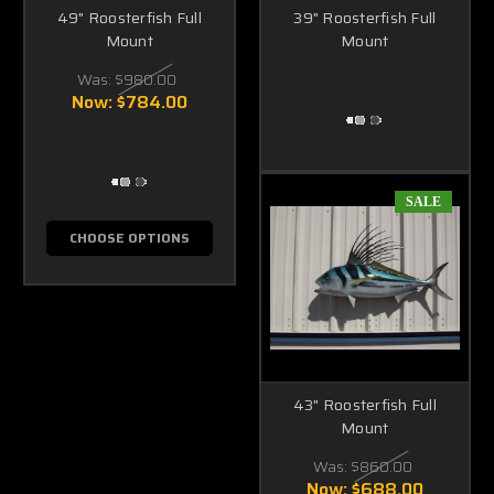
49" Roosterfish Full
39" Roosterfish Full
Mount
Mount
Was:
$980.00
Now:
$784.00
SALE
CHOOSE OPTIONS
43" Roosterfish Full
Mount
Was:
$860.00
Now:
$688.00