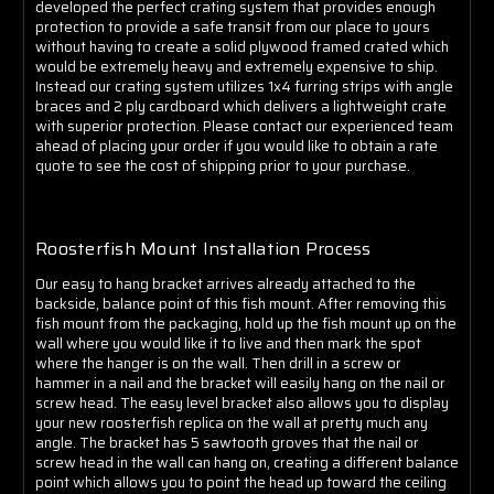
Γ
developed the perfect crating system that provides enough
protection to provide a safe transit from our place to yours
without having to create a solid plywood framed crated which
would be extremely heavy and extremely expensive to ship.
Instead our crating system utilizes 1x4 furring strips with angle
braces and 2 ply cardboard which delivers a lightweight crate
with superior protection. Please contact our experienced team
ahead of placing your order if you would like to obtain a rate
quote to see the cost of shipping prior to your purchase.
Roosterfish Mount Installation Process
Our easy to hang bracket arrives already attached to the
backside, balance point of this fish mount. After removing this
fish mount from the packaging, hold up the fish mount up on the
wall where you would like it to live and then mark the spot
where the hanger is on the wall. Then drill in a screw or
hammer in a nail and the bracket will easily hang on the nail or
screw head. The easy level bracket also allows you to display
your new roosterfish replica on the wall at pretty much any
angle. The bracket has 5 sawtooth groves that the nail or
screw head in the wall can hang on, creating a different balance
point which allows you to point the head up toward the ceiling