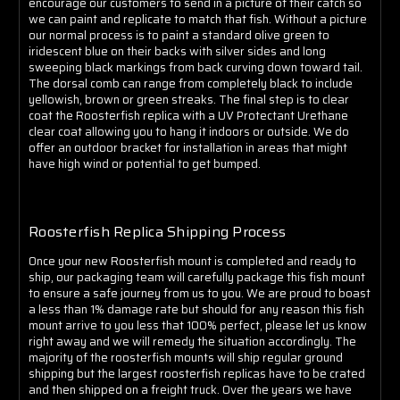
encourage our customers to send in a picture of their catch so
we can paint and replicate to match that fish. Without a picture
our normal process is to paint a standard olive green to
iridescent blue on their backs with silver sides and long
sweeping black markings from back curving down toward tail.
The dorsal comb can range from completely black to include
yellowish, brown or green streaks. The final step is to clear
coat the Roosterfish replica with a UV Protectant Urethane
clear coat allowing you to hang it indoors or outside.
We do
offer an outdoor bracket for installation in areas that might
have high wind or potential to get bumped.
Roosterfish Replica Shipping Process
Once your new Roosterfish mount is completed and ready to
ship, our packaging team will carefully package this fish mount
to ensure a safe journey from us to you. We are proud to boast
a less than 1% damage rate but should for any reason this fish
mount arrive to you less that 100% perfect, please let us know
right away and we will remedy the situation accordingly. The
majority of the roosterfish mounts will ship regular ground
shipping but the largest roosterfish replicas have to be crated
and then shipped on a freight truck. Over the years we have