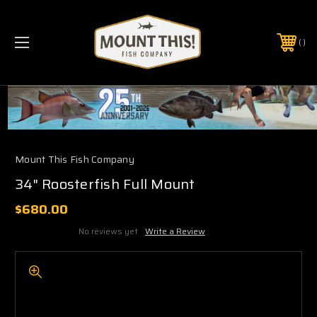
PHONE:
(321) 403-6677
Mount This Fish Company
34" Roosterfish Full Mount
$680.00
No reviews yet
Write a Review