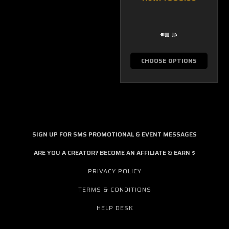
CHOOSE OPTIONS
SIGN UP FOR SMS PROMOTIONAL & EVENT MESSAGES
ARE YOU A CREATOR? BECOME AN AFFILIATE & EARN $
PRIVACY POLICY
TERMS & CONDITIONS
HELP DESK