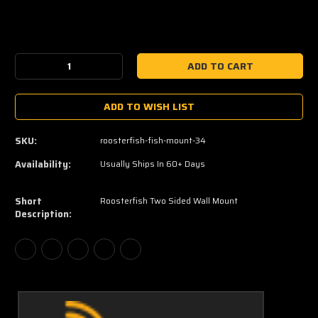
Current
Stock:
Decrease
Increase
Quantity:
Quantity:
ADD TO WISH LIST
SKU:
roosterfish-fish-mount-34
Availability:
Usually Ships In 60+ Days
Short
Roosterfish Two Sided Wall Mount
Description: