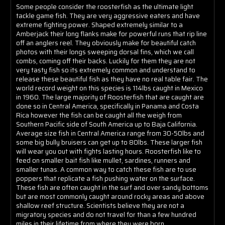
Some people consider the roosterfish as the ultimate light
tackle game fish. They are very aggressive eaters and have
extreme fighting power. Shaped extremely similar to a
Amberjack their long flanks make for powerful runs that rip line
off an anglers reel. They obviously make for beautiful catch
photos with their longs sweeping dorsal fins, which we call
combs, coming off their backs. Luckily for them they are not
very tasty fish so its extremely common and understand to
release these beautiful fish as they have no real table fair. The
world record weight on this species is 114lbs caught in Mexico
in 1960. The large majority of Roosterfish that are caught are
done so in Central America, specifically in Panama and Costa
Rica however the fish can be caught all the weigh from
Southern Pacific side of South America up to Baja California.
Average size fish in Central America range from 30-50lbs and
some big bully bruisers can get up to 80lbs. These larger fish
will wear you out with fights lasting hours. Roosterfish like to
feed on smaller bait fish like mullet, sardines, runners and
smaller tunas. A common way to catch these fish are to use
poppers that replicate a fish pushing water on the surface.
These fish are often caught in the surf and over sandy bottoms
but are most commonly caught around rocky areas and above
shallow reef structure. Scientists believe they are not a
migratory species and do not travel for than a few hundred
miles in their lifetime from where they were born.