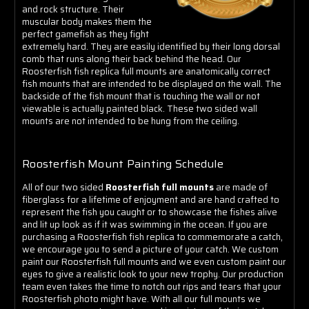
and rock structure. Their
muscular body makes them the
perfect gamefish as they fight
extremely hard. They are easily identified by their long dorsal
comb that runs along their back behind the head.
Our
Roosterfish fish replica full mounts are anatomically correct
fish mounts that are intended to be displayed on the wall. The
backside of the fish mount that is touching the wall or not
viewable is actually painted black. These two sided wall
mounts are not intended to be hung from the ceiling.
Roosterfish Mount Painting Schedule
All of our two sided
Roosterfish full mounts
are made of
fiberglass for a lifetime of enjoyment and are hand crafted to
represent the fish you caught or to showcase the fishes alive
and lit up look as if it was swimming in the ocean. If you are
purchasing a Roosterfish fish replica to commemorate a catch,
we encourage you to send a picture of your catch. We custom
paint our Roosterfish full mounts and we even custom paint our
eyes to give a realistic look to your new trophy. Our production
team even takes the time to notch out rips and tears that your
Roosterfish photo might have.
With all our full mounts we