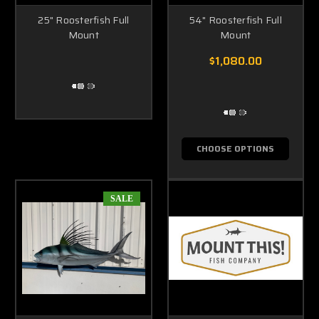
25" Roosterfish Full
54" Roosterfish Full
Mount
Mount
$1,080.00
CHOOSE OPTIONS
SALE