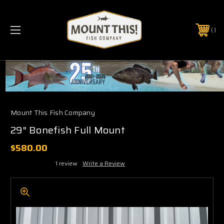
PHONE:
(321) 403-6677
Mount This Fish Company
29" Bonefish Full Mount
$580.00
1 review
Write a Review