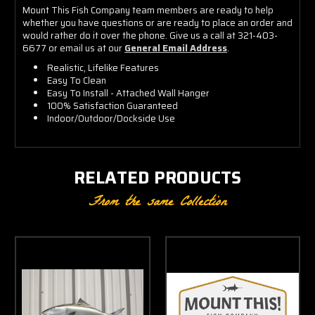
Mount This Fish Company team members are ready to help
whether you have questions or are ready to place an order and
would rather do it over the phone. Give us a call at 321-403-
6677 or email us at our
General Email Address
.
Realistic, Lifelike Features
Easy To Clean
Easy To Install - Attached Wall Hanger
100% Satisfaction Guaranteed
Indoor/Outdoor/Dockside Use
RELATED PRODUCTS
From the same Collection