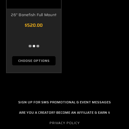
26" Bonefish Full Mount
$520.00
CHOOSE OPTIONS
SIGN UP FOR SMS PROMOTIONAL & EVENT MESSAGES
ARE YOU A CREATOR? BECOME AN AFFILIATE & EARN $
PRIVACY POLICY