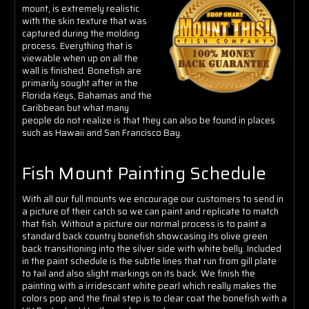
Γ
mount, is extremely realistic
with the skin texture that was
captured during the molding
process. Everything that is
viewable when up on all the
wall is finished.
Bonefish are
primarily sought after in the
Florida Keys, Bahamas and the
Caribbean but what many
people do not realize is that they can also be found in places
such as Hawaii and San Francisco Bay.
Fish Mount Painting Schedule
With all our full mounts we encourage our customers to send in
a picture of their catch so we can paint and replicate to match
that fish. Without a picture our normal process is to paint a
standard back country bonefish showcasing
its olive green
back transitioning into the silver side with white belly. Included
in the paint schedule is the subtle lines that run from gill plate
to tail and also slight markings on its back. We finish the
painting with a irridescant white pearl which really makes the
colors pop and the final step is to clear coat the bonefish with a