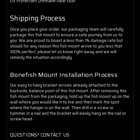
UV Protectant Urethane clear coat.
Shipping Process
Once you place your order, our packaging team will carefully
package this fish mount to ensure a safe journey from us to
you. We are proud to boast a less than 1% damage rate but
should for any reason this fish mount arrive to you less that
100% perfect, please let us know right away and we will
remedy the situation accordingly.
Bonefish Mount Installation Process
Our easy to hang bracket arrives already attached to the
backside, balance point of this fish mount. After removing this
fish mount from the packaging, hold up the fish mount up on the
wall where you would like it to live and then mark the spot
where the hanger is on the wall. Then drill in a screw or
hammer in a nail and the bracket will easily hang on the nail or
screw head.
QUESTIONS? CONTACT US