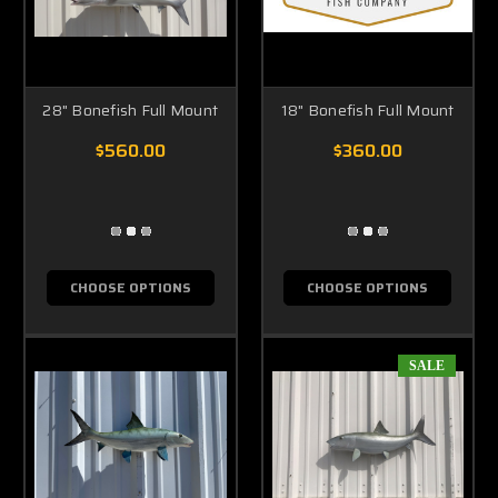
28" Bonefish Full Mount
18" Bonefish Full Mount
$560.00
$360.00
CHOOSE OPTIONS
CHOOSE OPTIONS
SALE