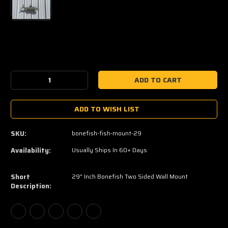
Current
Stock:
Decrease
Increase
Quantity:
Quantity:
ADD TO WISH LIST
SKU:
bonefish-fish-mount-29
Availability:
Usually Ships In 60+ Days
Short
29" Inch Bonefish Two Sided Wall Mount
Description: