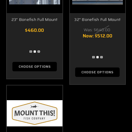
23" Bonefish Full Mount
32" Bonefish Full Mount
$460.00
Was:
$640.00
Now:
$512.00
CHOOSE OPTIONS
CHOOSE OPTIONS