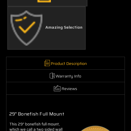
Amazing Selection
Product Description
Warranty Info
Reviews
29" Bonefish Full Mount
This 29" bonefish full mount,
which we call a two sided wall