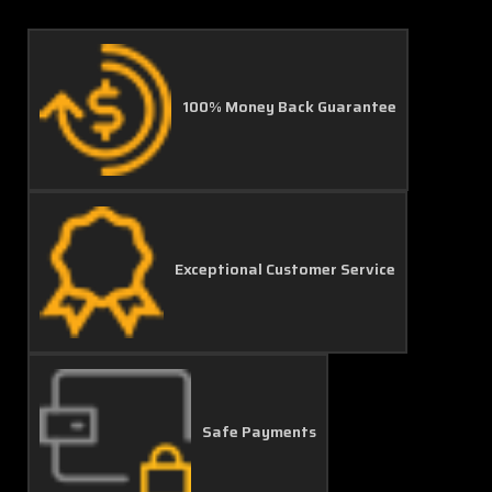
100% Money Back Guarantee
Exceptional Customer Service
Safe Payments