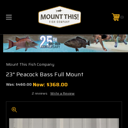
PHONE:
(321) 403-6677
Mount This Fish Company
23" Peacock Bass Full Mount
Now:
$368.00
Was:
$460.00
2 reviews
Write a Review