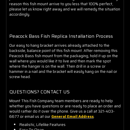
reason this fish mount arrive to you less that 100% perfect,
please let us know right away and we will remedy the situation
accordingly.
Peacock Bass Fish Replica Installation Proces
s
Our easy to hang bracket arrives already attached to the
backside, balance point of this fish mount. After removing this
Peacock Bass fish mount from the packaging, hold it up on the
wall where you would like it to live and then mark the spot
where the hanger is on the wall. Then drill in a screw or
hammer in a nail and the bracket will easily hang on the nail or
screw head.
QUESTIONS? CONTACT US
Mount This Fish Company team members are ready to help
whether you have questions or are ready to place an order and
would rather do it over the phone. Give us a call at 321-403-
6677 or email us at our
General Email Address
.
Realistic, Lifelike Features
Easy To Clean