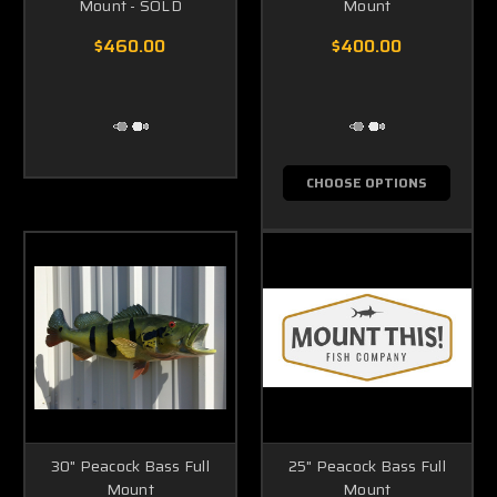
Mount - SOLD
Mount
$460.00
$400.00
CHOOSE OPTIONS
30" Peacock Bass Full
25" Peacock Bass Full
Mount
Mount