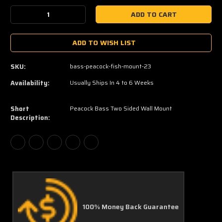
Stock:
Decrease
Increase
Quantity:
Quantity:
ADD TO WISH LIST
SKU:
bass-peacock-fish-mount-23
Availability:
Usually Ships In 4 to 6 Weeks
Short
Peacock Bass Two Sided Wall Mount
Description:
100% Money Back Guarantee