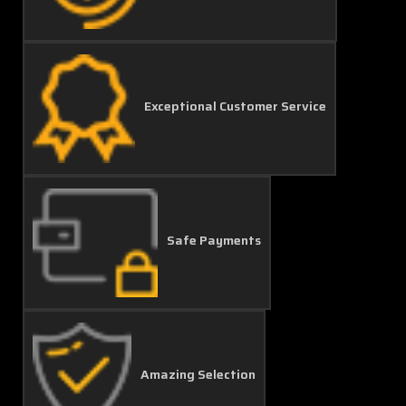
Exceptional Customer Service
Safe Payments
Amazing Selection