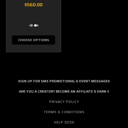
$560.00
CHOOSE OPTIONS
SIGN UP FOR SMS PROMOTIONAL & EVENT MESSAGES
ARE YOU A CREATOR? BECOME AN AFFILIATE & EARN $
PRIVACY POLICY
TERMS & CONDITIONS
HELP DESK