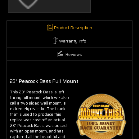
Product Description
Warranty Info
Reviews
23" Peacock Bass Full Mount
This 23" Peacock Bass is left
facing full mount, which we also
call a two sided wall mount, is
extremely realistic. The blank
that is used to produce this
replica was cast off an actual
23" Peacock Bass, was posed
with an open mouth, and has
captured all the beautiful and