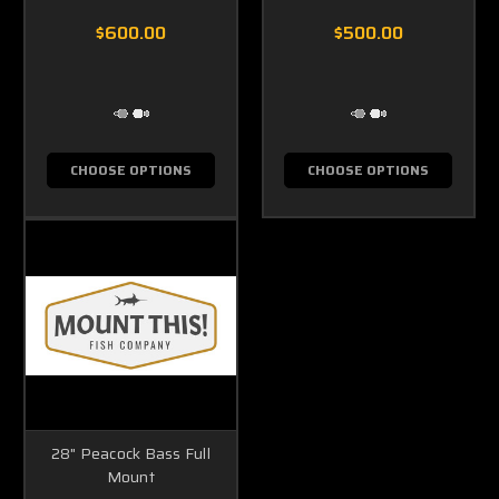
$600.00
$500.00
CHOOSE OPTIONS
CHOOSE OPTIONS
28" Peacock Bass Full
Mount