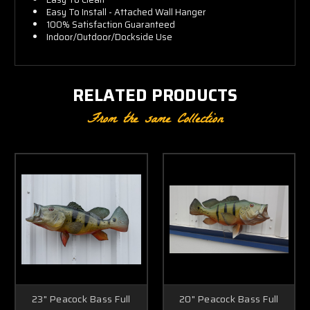
Easy To Install - Attached Wall Hanger
100% Satisfaction Guaranteed
Indoor/Outdoor/Dockside Use
RELATED PRODUCTS
From the same Collection
23" Peacock Bass Full
20" Peacock Bass Full