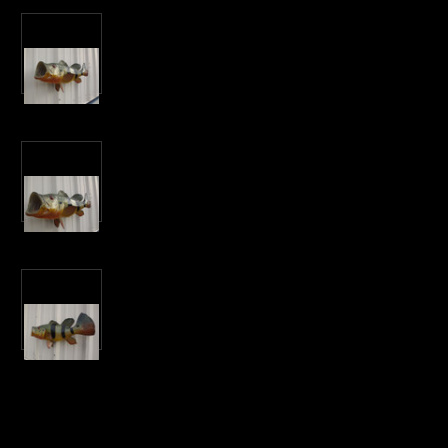
Current