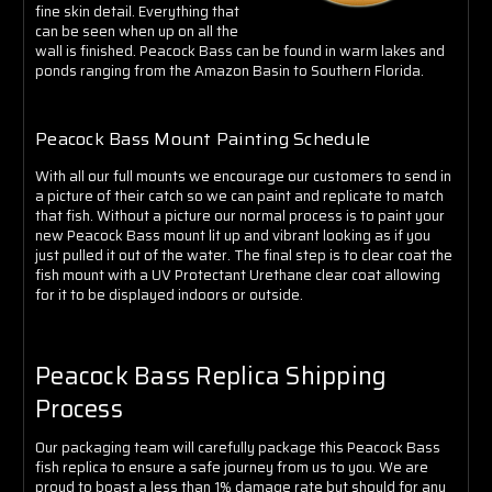
Γ
fine skin detail. Everything that
can be seen when up on all the
wall is finished.
Peacock Bass can be found in warm lakes and
ponds ranging from the Amazon Basin to Southern Florida.
Peacock Bass Mount Painting Schedule
With all our full mounts we encourage our customers to send in
a picture of their catch so we can paint and replicate to match
that fish. Without a picture our normal process is to paint your
new Peacock Bass mount lit up and vibrant looking as if you
just pulled it out of the water.
The final step is to clear coat the
fish mount with a UV Protectant Urethane clear coat allowing
for it to be displayed indoors or outside.
Peacock Bass Replica Shipping
Process
Our packaging team will carefully package this Peacock Bass
fish replica to ensure a safe journey from us to you. We are
proud to boast a less than 1% damage rate but should for any