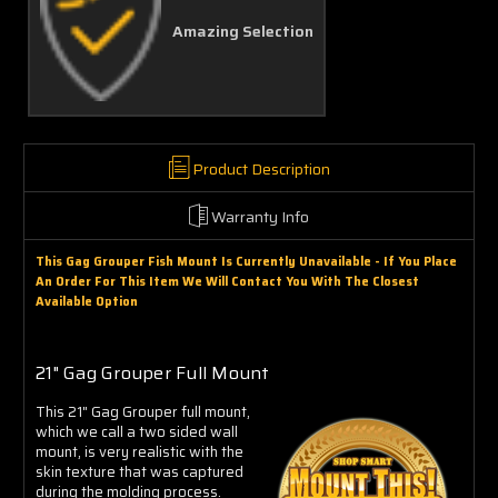
Amazing Selection
Product Description
Warranty Info
This Gag Grouper Fish Mount Is Currently Unavailable - If You Place
An Order For This Item We Will Contact You With The Closest
Available Option
21" Gag Grouper Full Mount
This 21" Gag Grouper full mount,
which we call a two sided wall
mount, is very realistic with the
skin texture that was captured
during the molding process.