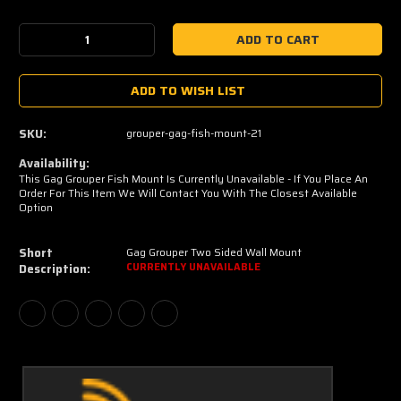
Current
Stock:
Decrease
Increase
Quantity:
Quantity:
ADD TO WISH LIST
SKU:
grouper-gag-fish-mount-21
Availability:
This Gag Grouper Fish Mount Is Currently Unavailable - If You Place An
Order For This Item We Will Contact You With The Closest Available
Option
Short
Gag Grouper Two Sided Wall Mount
Description:
CURRENTLY UNAVAILABLE