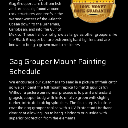
Γ
Gag Groupers are bottom fish
and are usually found around
rock structures and reefs in the
warmer waters of the Atlantic
Ocean down to the Bahamas,
Caribbean, and into the Gulf of
Mexico. These fish do not grow as large as other groupers like
the Black Grouper but are extremely hard fighters and are
known to bring a grown man to his knees.
Gag Grouper Mount Painting
Schedule
We encourage our customers to send in a picture of their catch
so we can paint the full mount replica to match your catch.
Without a picture our normal process is to paint a standard
grayish, copper body with hints of olive green with slightly
darker, intricate blotchy splotches
. The final step is to clear
coat the gag grouper replica with a UV Protectant Urethane
clear coat allowing you to hang it indoors or outside with
superior protection from the elements.