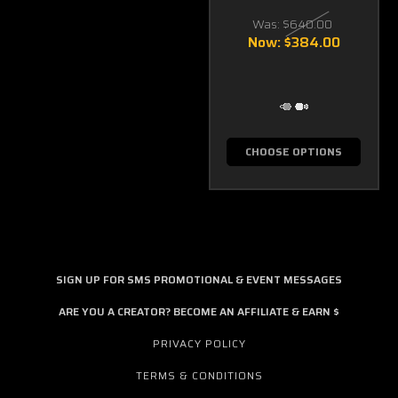
Was:
$640.00
Now:
$384.00
CHOOSE OPTIONS
SIGN UP FOR SMS PROMOTIONAL & EVENT MESSAGES
ARE YOU A CREATOR? BECOME AN AFFILIATE & EARN $
PRIVACY POLICY
TERMS & CONDITIONS