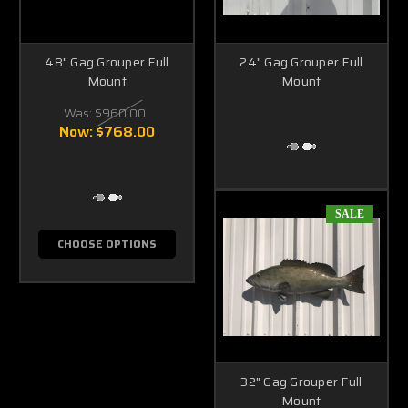
48" Gag Grouper Full
24" Gag Grouper Full
Mount
Mount
Was:
$960.00
Now:
$768.00
SALE
CHOOSE OPTIONS
32" Gag Grouper Full
Mount