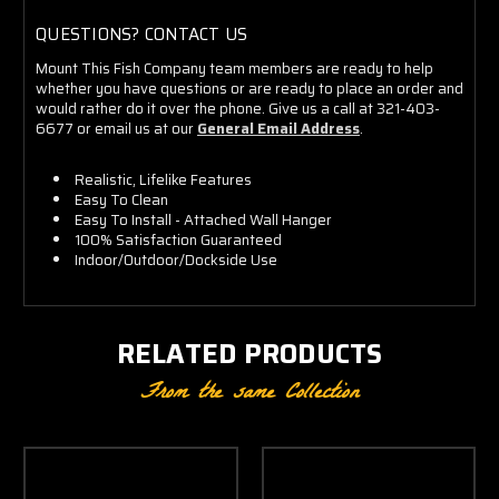
QUESTIONS? CONTACT US
Mount This Fish Company team members are ready to help
whether you have questions or are ready to place an order and
would rather do it over the phone. Give us a call at 321-403-
6677 or email us at our
General Email Address
.
Realistic, Lifelike Features
Easy To Clean
Easy To Install - Attached Wall Hanger
100% Satisfaction Guaranteed
Indoor/Outdoor/Dockside Use
RELATED PRODUCTS
From the same Collection