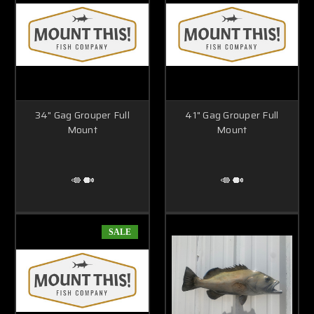
34" Gag Grouper Full
41" Gag Grouper Full
Mount
Mount
SALE