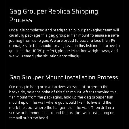
Gag Grouper Replica Shipping
Process
Once it is completed and ready to ship, our packaging team will
carefully package this gag grouper fish mount to ensure a safe
journey from us to you. We are proud to boast a less than 1%
damage rate but should for any reason this fish mount arrive to
you less that 100% perfect, please let us know right away and
we will remedy the situation accordingly.
Gag Grouper Mount Installation Process
Our easy to hang bracket arrives already attached to the
backside, balance point of this fish mount. After removing this
fish mount from the packaging, hold up the gag grouper fish
mount up on the wall where you would like it to live and then
mark the spot where the hanger is on the wall. Then drill in a
screw or hammer in a nail and the bracket will easily hang on
the nail or screw head.