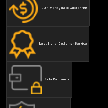
100% Money Back Guarantee
Exceptional Customer Service
Safe Payments