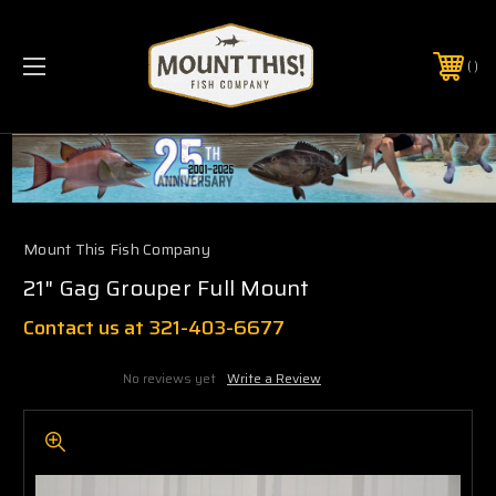
PHONE:
(321) 403-6677
Mount This Fish Company
21" Gag Grouper Full Mount
Contact us at 321-403-6677
No reviews yet
Write a Review