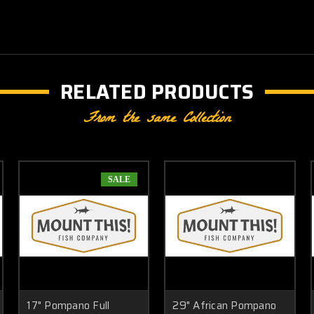
RELATED PRODUCTS
From the same Collection
SALE
17" Pompano Full
29" African Pompano