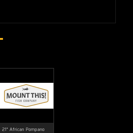
21" African Pompano