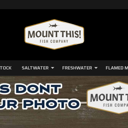
STOCK
SALTWATER
FRESHWATER
FLAMED 