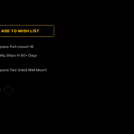
ADD TO WISH LIST
pano-fish-mount-18
lly Ships In 60+ Days
pano Two Sided Wall Mount