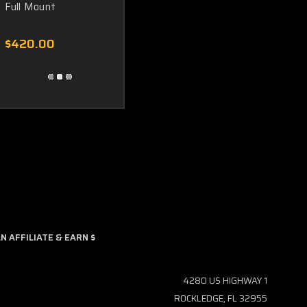
Full Mount
$420.00
 AFFILIATE & EARN $
4280 US HIGHWAY 1
ROCKLEDGE, FL 32955