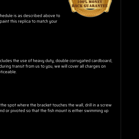
schedule is as described above to
paint this replica to match your
cludes the use of heavy duty, double corrugated cardboard,
ring transit from us to you, we will cover all charges on
ticeable.
he spot where the bracket touches the wall, drill in a screw
und or pivoted so that the fish mount is either swimming up