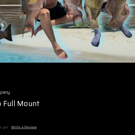
mpany
 Full Mount
s yet
Write a Review