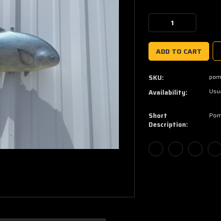
Current
Stock:
Decrease
Increase
Quantity:
Quantity:
pom
SKU:
Usua
Availability:
Short
Pom
Description: