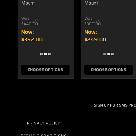
Mount
Mount
Was:
Was:
$440.00
$300.00
Now:
Now:
$352.00
$249.00
CHOOSE OPTIONS
CHOOSE OPTIONS
SIGN UP FOR SMS P
PRIVACY POLICY
TERMS & CONDITIONS