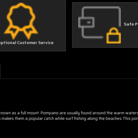
Safe 
eptional Customer Service
known as a full mount. Pompano are usually found around the warm waters 
h makes them a popular catch while surf fishing along the beaches.This pomp