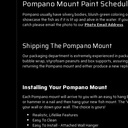
Pompano Mount Paint Schedu
Pompano usually have silvery bodies, bluish-green coloring o
showcase the fish as if it is lit up and alive in the water. If
catch please email the photo to our
Photo Email Address
.
Shipping The Pompano Mount
Our packaging department is extremely experienced in packa
bubble wrap, styrofoam peanuts and box supports, assuring you
returning the Pompano mount and either produce a new replica
Installing Your Pompano Mount
Each Pompano mount will arrive to you with an easy to hang br
or hammer in a nail and then hang your new fish mount. The "e
your wall or down your wall. The choice is yours!
Realistic, Lifelike Features
Easy To Clean
Easy To Install - Attached Wall Hanger