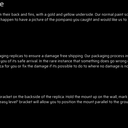
le
n their back and fins, with a gold and yellow underside. Our normal paint 
 you happen to have a picture of the pompano you caught and would like us to 
ging replicas to ensure a damage free shipping. Our packaging process in
 of its safe arrival. In the rare instance that something does go wrong du
 for you or fix the damage if its possible to do to where no damage is no
acket on the backside of the replica. Hold the mount up on the wall, mark t
asy level" bracket will allow you to position the mount parallel to the gro