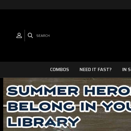
SEARCH
COMBOS
NEED IT FAST?
IN 