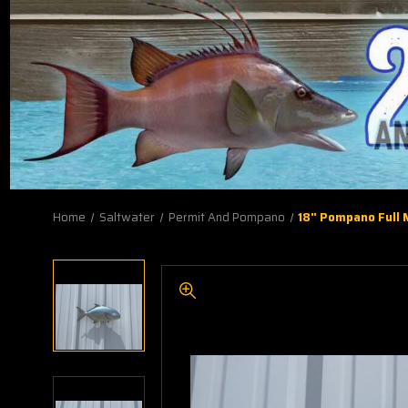
Home
Saltwater
Permit And Pompano
18" Pompano Full