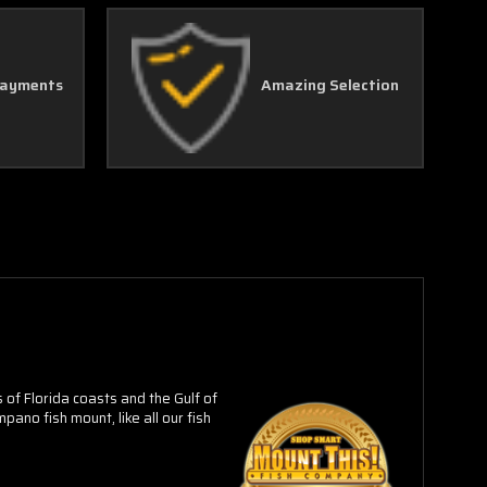
Γ
Payments
Amazing Selection
of Florida coasts and the Gulf of
ano fish mount, like all our fish