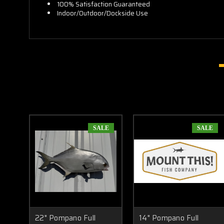
100% Satisfaction Guaranteed
Indoor/Outdoor/Dockside Use
SALE
SALE
22" Pompano Full
14" Pompano Full