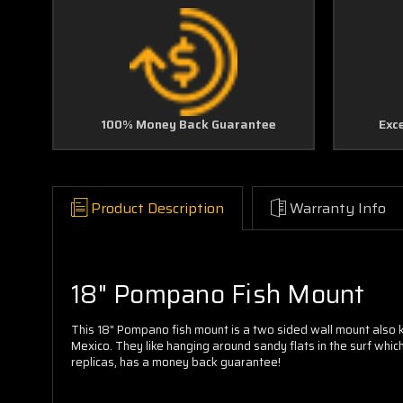
100% Money Back Guarantee
Exc
Product Description
Warranty Info
18" Pompano Fish Mount
This 18" Pompano fish mount is a two sided wall mount also 
Mexico. They like hanging around sandy flats in the surf whic
replicas, has a money back guarantee!