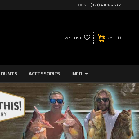
PHONE:
(321) 403-6677
WISHLIST
CART
MOUNTS
ACCESSORIES
INFO