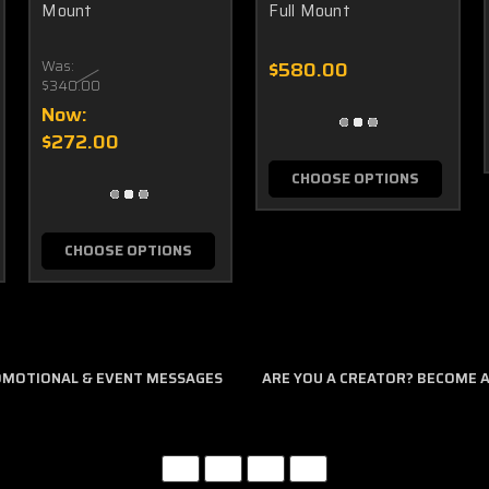
Mount
Full Mount
Was:
$580.00
$340.00
Now:
$272.00
CHOOSE OPTIONS
CHOOSE OPTIONS
ROMOTIONAL & EVENT MESSAGES
ARE YOU A CREATOR? BECOME AN