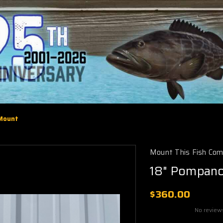
 Mount
Mount This Fish Co
18" Pompano
$360.00
No review