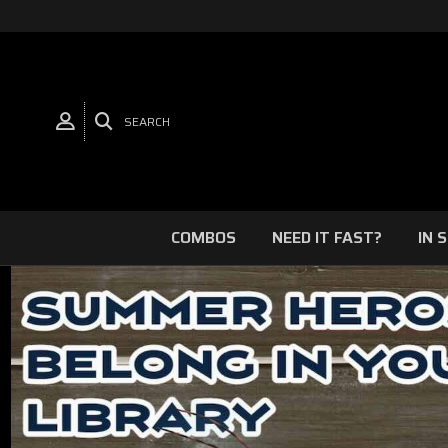
SEARCH
COMBOS
NEED IT FAST?
IN 