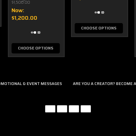
$1,500.00
Now:
$1,200.00
CHOOSE OPTIONS
CHOOSE OPTIONS
ROMOTIONAL & EVENT MESSAGES
ARE YOU A CREATOR? BECOME AN