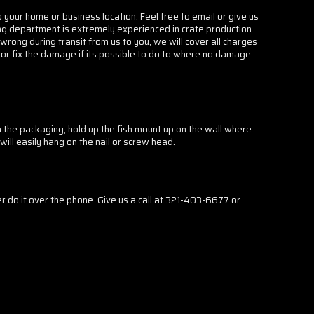
o your home or business location. Feel free to email or give us
ating department is extremely experienced in crate production
 wrong during transit from us to you, we will cover all charges
 or fix the damage if its possible to do to where no damage
m the packaging, hold up the fish mount up on the wall where
will easily hang on the nail or screw head.
do it over the phone. Give us a call at 321-403-6677 or