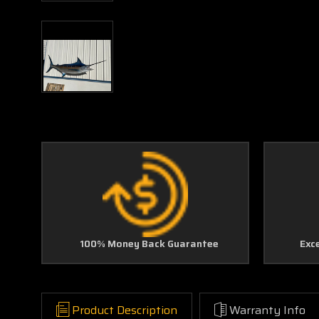
100% Money Back Guarantee
Exc
Product Description
Warranty Info