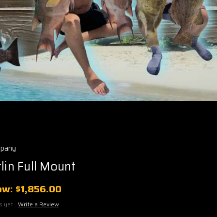
mpany
lin Full Mount
ow:
$1,856.00
s yet
Write a Review