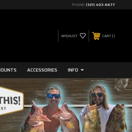
PHONE:
(321) 403-6677
WISHLIST
CART
MOUNTS
ACCESSORIES
INFO