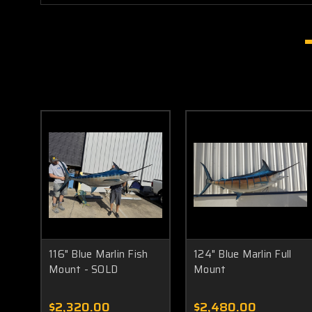
116" Blue Marlin Fish
124" Blue Marlin Full
Mount - SOLD
Mount
$2,320.00
$2,480.00