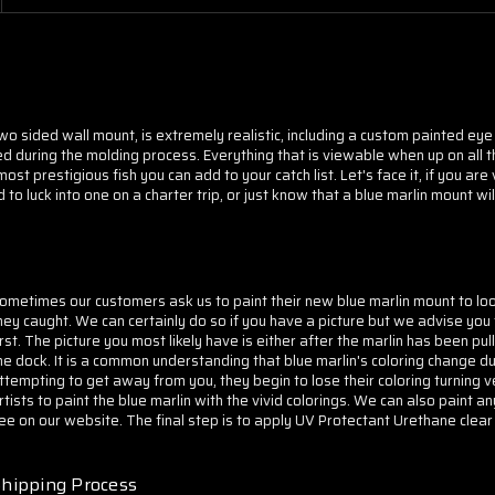
 two sided wall mount, is extremely realistic, including a custom painted eye
d during the molding process. Everything that is viewable when up on all th
t prestigious fish you can add to your catch list. Let's face it, if you are
to luck into one on a charter trip, or just know that a blue marlin mount wil
ometimes our customers ask us to paint their new blue marlin mount to look 
hey caught. We can certainly do so if you have a picture but we advise you 
irst. The picture you most likely have is either after the marlin has been pul
he dock. It is a common understanding that blue marlin's coloring change du
ttempting to get away from you, they begin to lose their coloring turning
rtists to paint the blue marlin with the vivid colorings. We can also paint a
ee on our website. The final step is to apply
UV Protectant Urethane clear 
hipping Process