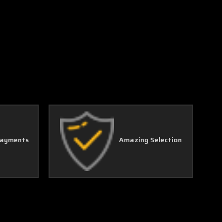
Payments
Amazing Selection