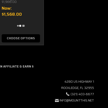
$1,960.00
Now:
$1,568.00
CHOOSE OPTIONS
 AFFILIATE & EARN $
4280 US HIGHWAY 1
ROCKLEDGE, FL 32955
(321) 403-6677
INFO@MOUNTTHIS.NET