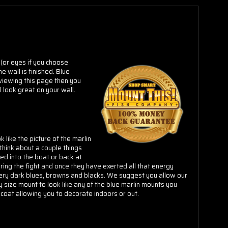
Γ
 (or eyes if you choose
e wall is finished.
Blue
 viewing this page then you
l look great on your wall.
like the picture of the marlin
think about a couple things
led into the boat or back at
ring the fight and once they have exerted all that energy
 very dark blues, browns and blacks. We suggest you allow our
ny size mount to look like any of the blue marlin mounts you
coat allowing you to decorate indoors or out.