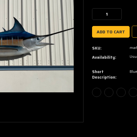
Current
Stock:
Decrease
Increase
Quantity:
Quantity:
marl
SKU:
Usua
Availability:
Short
Blue
Description: