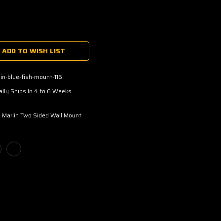
ADD TO WISH LIST
in-blue-fish-mount-116
lly Ships In 4 to 6 Weeks
 Marlin Two Sided Wall Mount