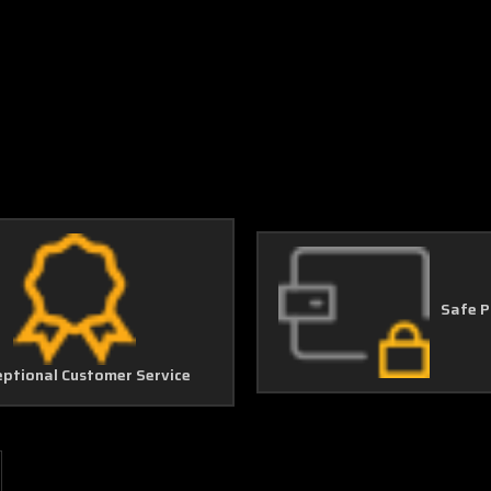
Safe 
eptional Customer Service