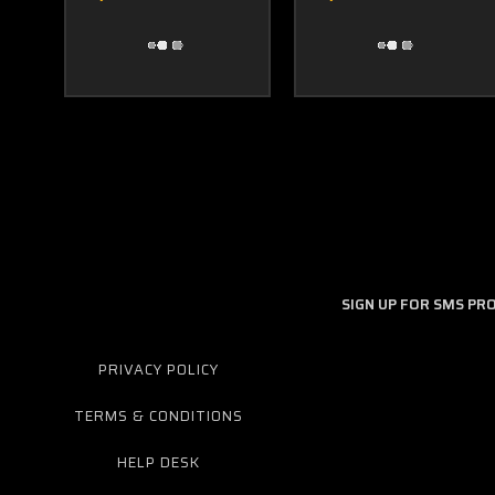
SIGN UP FOR SMS P
PRIVACY POLICY
TERMS & CONDITIONS
HELP DESK