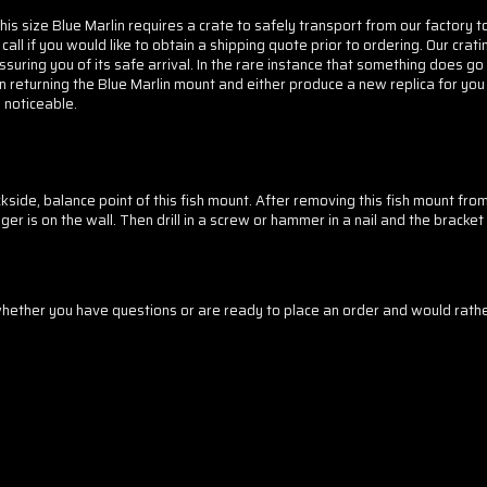
his size Blue Marlin requires a crate to safely transport from our factory t
 call if you would like to obtain a shipping quote prior to ordering. Our cr
ssuring you of its safe arrival. In the rare instance that something does go
n returning the Blue Marlin mount and either produce a new replica for you
s noticeable.
side, balance point of this fish mount. After removing this fish mount fro
er is on the wall. Then drill in a screw or hammer in a nail and the bracket 
ther you have questions or are ready to place an order and would rather 