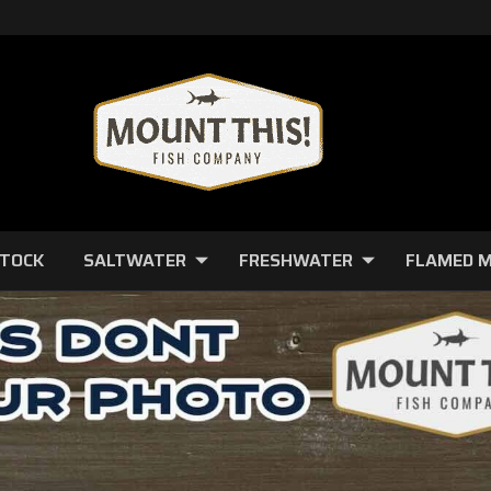
STOCK
SALTWATER
FRESHWATER
FLAMED 