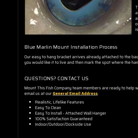
T
a
a
o
i
Blue Marlin Mount Installation Process
Our easy to hang bracket arrives already attached to the back
you would like it to live and then mark the spot where the hang
QUESTIONS? CONTACT US
Mount This Fish Company team members are ready to help whe
email us at our
General Email Address
.
Realistic, Lifelike Features
Easy To Clean
Easy To Install - Attached Wall Hanger
100% Satisfaction Guaranteed
Indoor/Outdoor/Dockside Use