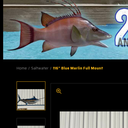
Home
Saltwater
116" Blue Marlin Full Mount