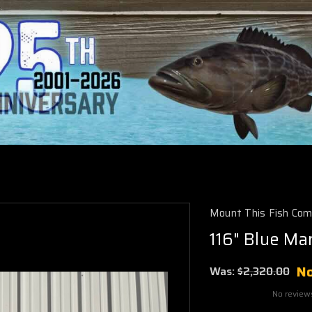
Mount This Fish Co
116" Blue Mar
N
Was:
$2,320.00
No review