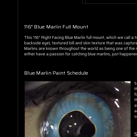
116" Blue Marlin Full Mount
This 116" Right Facing Blue Marlin full mount, which we call a
backside eye), textured bill and skin texture that was capture
Marlins are known throughout the world as being one of the mos
either have a passion for catching blue marlins, just happened 
Blue Marlin Paint Schedule
S
t
f
t
a
a
s
S