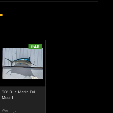
SALE
98" Blue Marlin Full
Mount
Was: