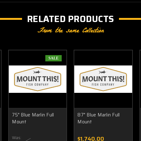
RELATED PRODUCTS
From the same Collection
SALE
75" Blue Marlin Full
87" Blue Marlin Full
Mount
Mount
Was:
$1,740.00