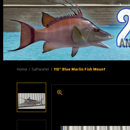
Home
Saltwater
110" Blue Marlin Fish Mount