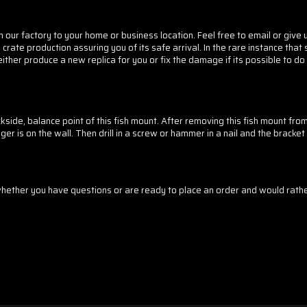
 our factory to your home or business location. Feel free to email or give us
crate production assuring you of its safe arrival. In the rare instance tha
 either produce a new replica for you or fix the damage if its possible to 
side, balance point of this fish mount. After removing this fish mount fro
er is on the wall. Then drill in a screw or hammer in a nail and the bracket 
ther you have questions or are ready to place an order and would rather 