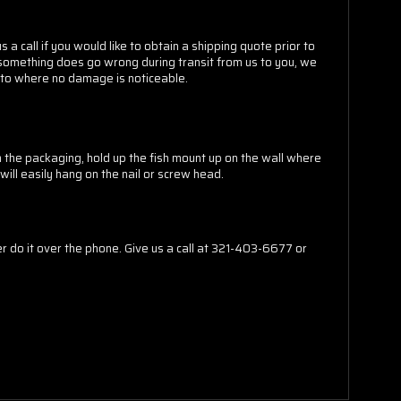
 a call if you would like to obtain a shipping quote prior to
t something does go wrong during transit from us to you, we
do to where no damage is noticeable.
m the packaging, hold up the fish mount up on the wall where
will easily hang on the nail or screw head.
do it over the phone. Give us a call at 321-403-6677 or