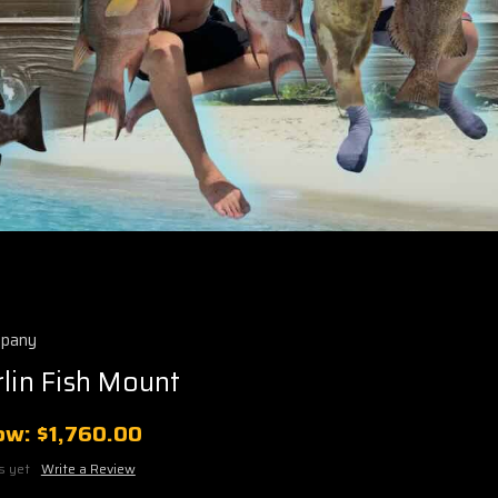
mpany
rlin Fish Mount
ow:
$1,760.00
s yet
Write a Review