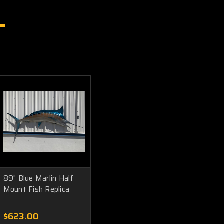
89" Blue Marlin Half
Mount Fish Replica
$623.00