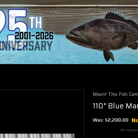
Mount This Fish Co
110" Blue Ma
N
Was:
$2,200.00
No review