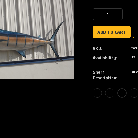
Current
Stock:
Decrease
Increase
Quantity:
Quantity:
marl
SKU:
Usua
Availability:
Short
Blue
Description: