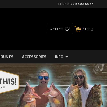
PHONE:
(321) 403-6677
WISHLIST
CART
MOUNTS
ACCESSORIES
INFO