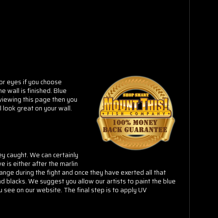
(or eyes if you choose
e wall is finished. Blue
 viewing this page then you
l look great on your wall.
ey caught. We can certainly
e is either after the marlin
hange during the fight and once they have exerted all that
d blacks. We suggest you allow our artists to paint the blue
ou see on our website. The final step is to apply
UV