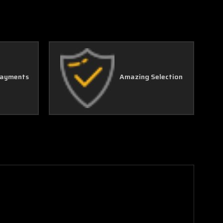
Γ
Payments
Amazing Selection