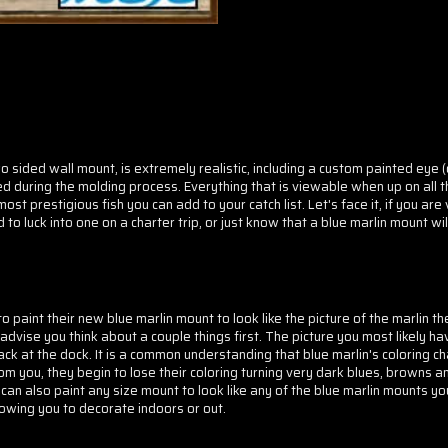
two sided wall mount, is extremely realistic, including a custom painted eye 
d during the molding process. Everything that is viewable when up on all th
t prestigious fish you can add to your catch list. Let's face it, if you are
to luck into one on a charter trip, or just know that a blue marlin mount wil
paint their new blue marlin mount to look like the picture of the marlin th
advise you think about a couple things first. The picture you most likely hav
ack at the dock. It is a common understanding that blue marlin's coloring c
 you, they begin to lose their coloring turning very dark blues, browns an
 can also paint any size mount to look like any of the blue marlin mounts y
lowing you to decorate indoors or out.