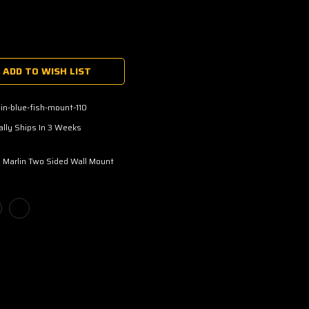
ADD TO WISH LIST
in-blue-fish-mount-110
lly Ships In 3 Weeks
 Marlin Two Sided Wall Mount