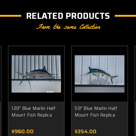
RELATED PRODUCTS
From the same Collection
120" Blue Marlin Half
59" Blue Marlin Half
Mount Fish Replica
Mount Fish Replica
$960.00
$354.00