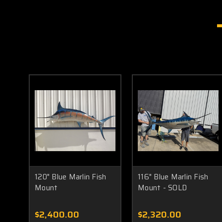
120" Blue Marlin Fish
116" Blue Marlin Fish
Mount
Mount - SOLD
$2,400.00
$2,320.00