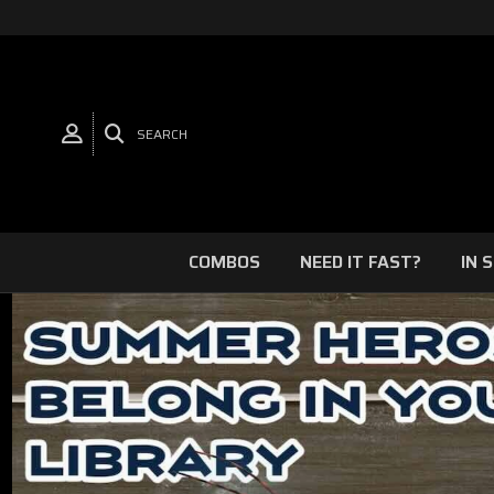
SEARCH
COMBOS
NEED IT FAST?
IN 