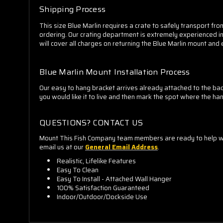
Shipping Process
This size Blue Marlin requires a crate to safely transport from
ordering. Our crating department is extremely experienced in 
will cover all charges on returning the Blue Marlin mount and
Blue Marlin Mount Installation Process
Our easy to hang bracket arrives already attached to the back
you would like it to live and then mark the spot where the hang
QUESTIONS? CONTACT US
Mount This Fish Company team members are ready to help whe
email us at our
General Email Address
.
Realistic, Lifelike Features
Easy To Clean
Easy To Install - Attached Wall Hanger
100% Satisfaction Guaranteed
Indoor/Outdoor/Dockside Use