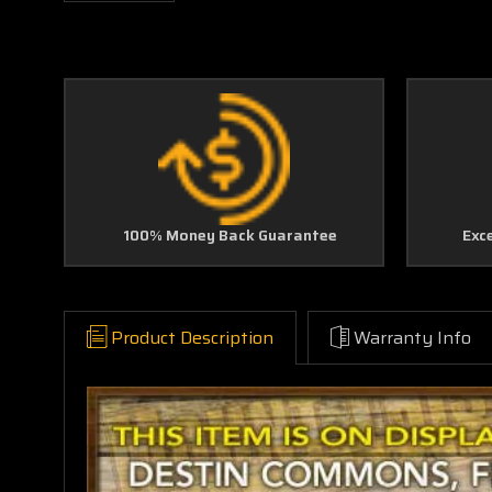
100% Money Back Guarantee
Exc
Product Description
Warranty Info