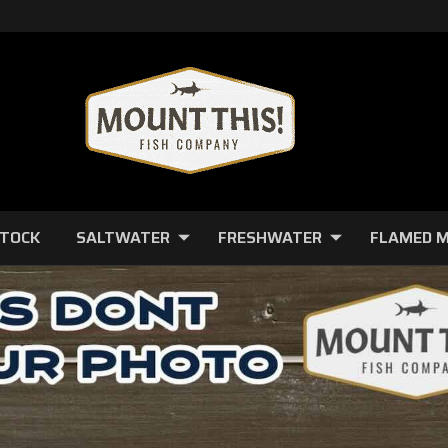
STOCK
SALTWATER
FRESHWATER
FLAMED 