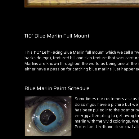
110" Blue Marlin Full Mount
This 110" Left Facing Blue Marlin full mount, which we call a 
backside eye), textured bill and skin texture that was capture
Marlins are known throughout the world as being one of the mos
either have a passion for catching blue marlins, just happened 
Blue Marlin Paint Schedule
Sometimes our customers ask us to 
do so if you have a picture but we 
has been pulled into the boat or b
energy attempting to get away from
marlin with the vivid colorings. We
Protectant Urethane clear coat al