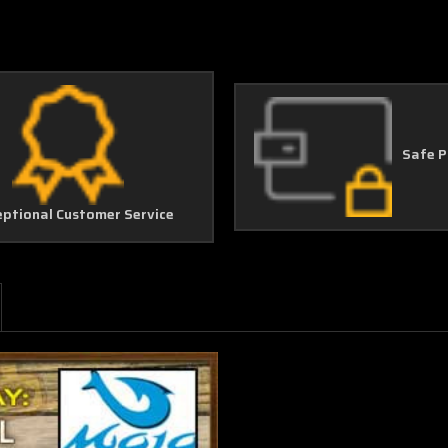
Safe 
eptional Customer Service