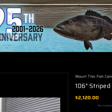
Mount This Fish Co
106" Striped
$2,120.00
No review