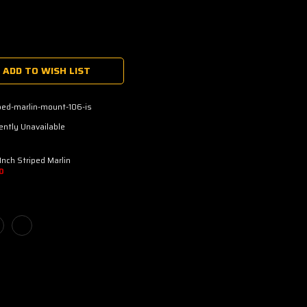
ADD TO WISH LIST
ped-marlin-mount-106-is
ently Unavailable
Inch Striped Marlin
D