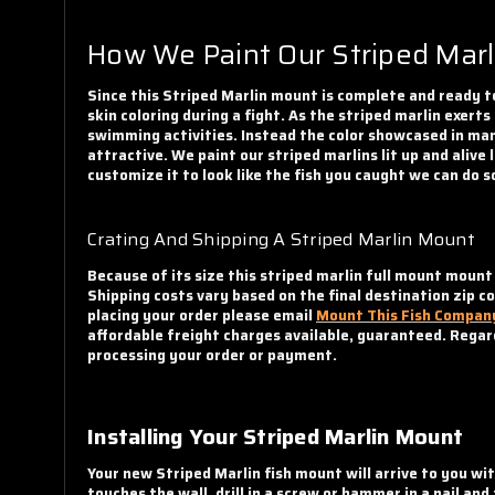
How We Paint Our Striped Marl
Since this Striped Marlin mount is complete and ready to
skin coloring during a fight. As the striped marlin exerts
swimming activities. Instead the color showcased in many
attractive. We paint our striped marlins lit up and alive
customize it to look like the fish you caught we can do s
Crating And Shipping A Striped Marlin Mount
Because of its size this striped marlin full mount mount
Shipping costs vary based on the final destination zip c
placing your order please email
Mount This Fish Compan
affordable freight charges available, guaranteed. Regard
processing your order or payment.
Installing Your Striped Marlin Mount
Your new Striped Marlin fish mount will arrive to you wi
touches the wall, drill in a screw or hammer in a nail an