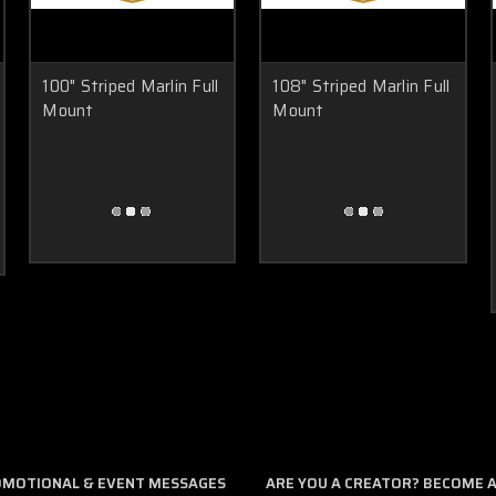
100" Striped Marlin Full
108" Striped Marlin Full
Mount
Mount
ROMOTIONAL & EVENT MESSAGES
ARE YOU A CREATOR? BECOME AN