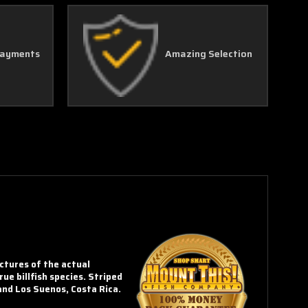
Γ
Payments
Amazing Selection
ictures of the actual
rue billfish species. Striped
and Los Suenos, Costa Rica.