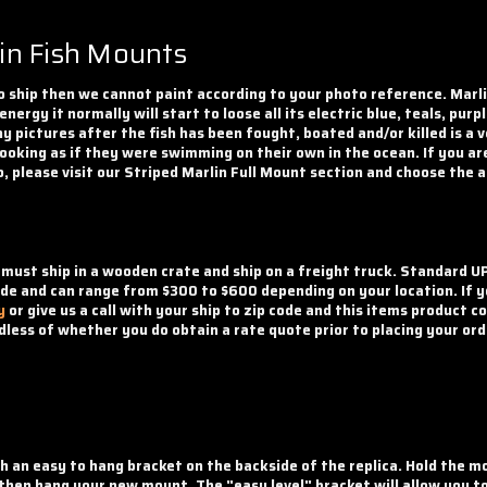
in Fish Mounts
 ship then we cannot paint according to your photo reference. Marlin 
 energy it normally will start to loose all its electric blue, teals, p
 pictures after the fish has been fought, boated and/or killed is a 
 looking as if they were swimming on their own in the ocean. If you ar
o, please visit our Striped Marlin Full Mount section and choose the 
 must ship in a wooden crate and ship on a freight truck. Standard UP
ode and can range from $300 to $600 depending on your location. If yo
y
or give us a call with your ship to zip code and this items product 
less of whether you do obtain a rate quote prior to placing your ord
th an easy to hang bracket on the backside of the replica. Hold the 
d then hang your new mount. The "easy level" bracket will allow you t