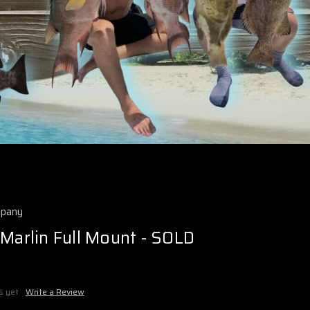
mpany
 Marlin Full Mount - SOLD
s yet
Write a Review