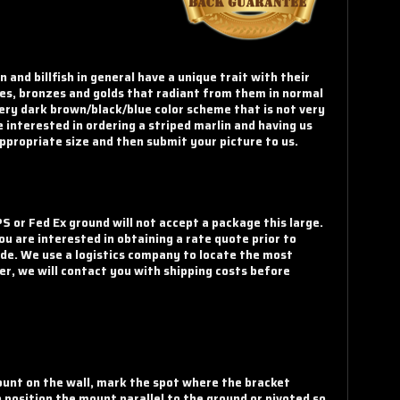
and billfish in general have a unique trait with their
urples, bronzes and golds that radiant from them in normal
very dark brown/black/blue color scheme that is not very
e interested in ordering a striped marlin and having us
appropriate size and then submit your picture to us.
S or Fed Ex ground will not accept a package this large.
u are interested in obtaining a rate quote prior to
code. We use a logistics company to locate the most
er, we will contact you with shipping costs before
mount on the wall, mark the spot where the bracket
o position the mount parallel to the ground or pivoted so