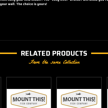
our wall. The choice is yours!
RELATED PRODUCTS
From the same Collection