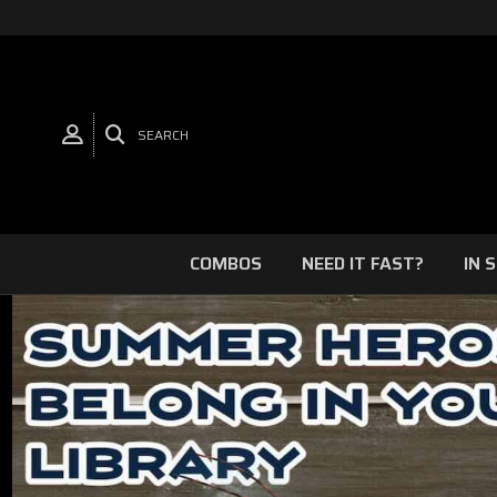
SEARCH
COMBOS
NEED IT FAST?
IN 