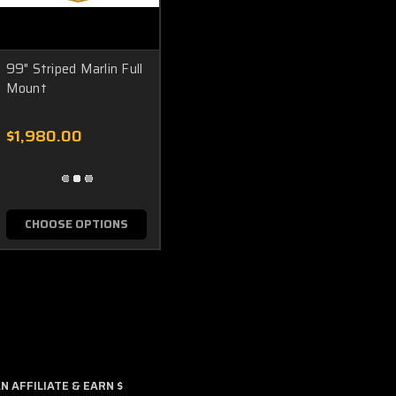
99" Striped Marlin Full
Mount
$1,980.00
CHOOSE OPTIONS
 AFFILIATE & EARN $