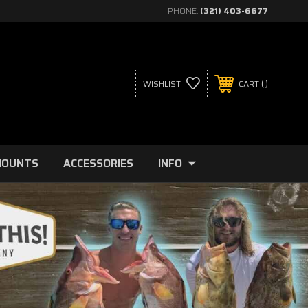
PHONE:
(321) 403-6677
WISHLIST
CART
MOUNTS
ACCESSORIES
INFO