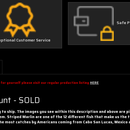
Safe 
eptional Customer Service
or yourself please visit our regular production listing
HERE
ount - SOLD
y to ship. The images you see within this description and above are p
em. Striped Marlin are one of the 12 different fish that make us the t
n the most catches by Americans coming from Cabo San Lucas, Mexico 