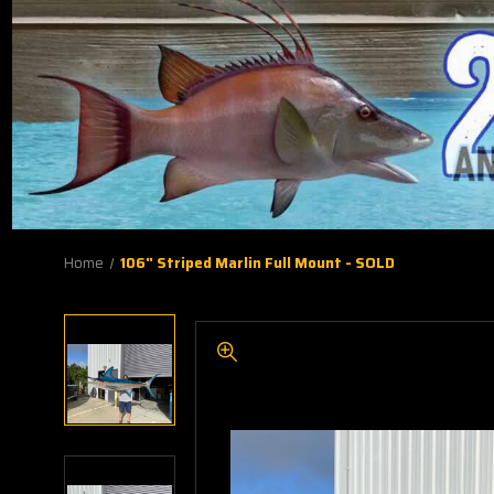
Home
106" Striped Marlin Full Mount - SOLD