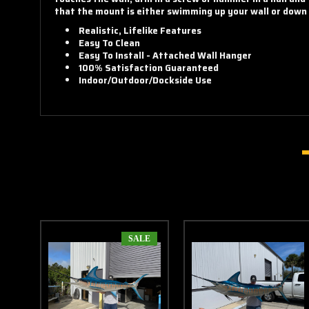
that the mount is either swimming up your wall or down y
Realistic, Lifelike Features
Easy To Clean
Easy To Install - Attached Wall Hanger
100% Satisfaction Guaranteed
Indoor/Outdoor/Dockside Use
SALE