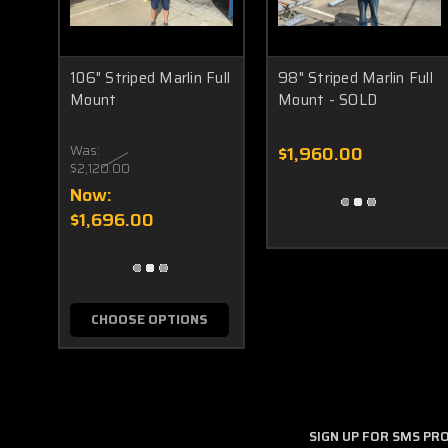
106" Striped Marlin Full
98" Striped Marlin Full
Mount
Mount - SOLD
Was:
$1,960.00
$2,120.00
Now:
$1,696.00
CHOOSE OPTIONS
SIGN UP FOR SMS P