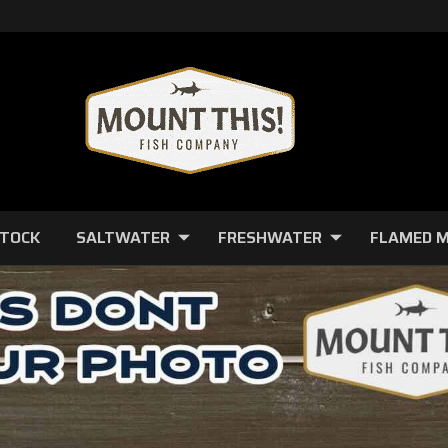
STOCK
SALTWATER
FRESHWATER
FLAMED 