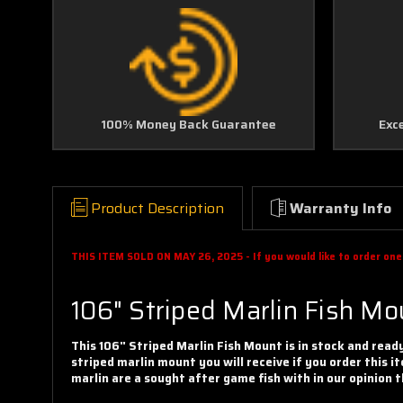
100% Money Back Guarantee
Exc
Product Description
Warranty Info
THIS ITEM SOLD ON MAY 26, 2025 - If you would like to order one f
106" Striped Marlin Fish M
This 106" Striped Marlin Fish Mount is in stock and read
striped marlin mount you will receive if you order this it
marlin are a sought after game fish with in our opinio