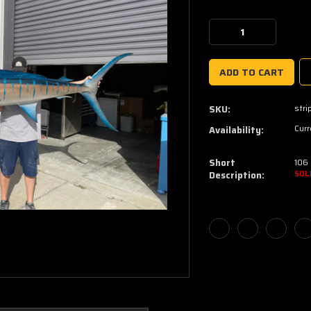
Current
Stock:
Decrease
Increase
Quantity:
Quantity:
stri
SKU:
Curr
Availability:
Short
106 
Description:
SOL