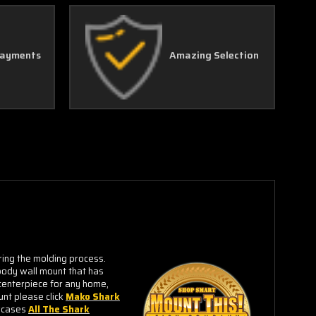
Payments
Amazing Selection
ring the molding process.
-body wall mount that has
centerpiece for any home,
unt please click
Mako Shark
owcases
All The Shark