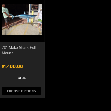
70" Mako Shark Full
Mount
$1,400.00
CHOOSE OPTIONS