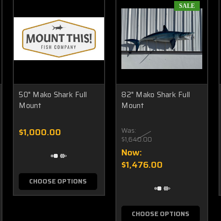
SALE
50" Mako Shark Full
82" Mako Shark Full
Mount
Mount
$1,000.00
Was:
$1,640.00
Now:
$1,476.00
CHOOSE OPTIONS
CHOOSE OPTIONS