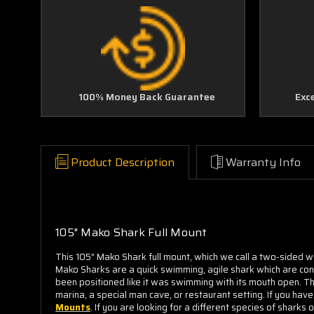
100% Money Back Guarantee
Exc
Product Description
Warranty Info
105" Mako Shark Full Mount
This 105" Mako Shark full mount, which we call a two-sided wa
Mako Sharks are a quick swimming, agile shark which are cons
been positioned like it was swimming with its mouth open. 
marina, a special man cave, or restaurant setting. If you hav
Mounts
. If you are looking for a different species of shark