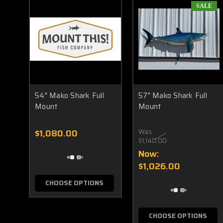
SALE
54" Mako Shark Full
57" Mako Shark Full
Mount
Mount
$1,080.00
Was:
$1,140.00
Now:
$1,026.00
CHOOSE OPTIONS
CHOOSE OPTIONS