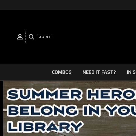
SEARCH
COMBOS
NEED IT FAST?
IN 