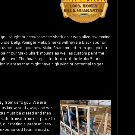
Γ
k you caught or showcase the shark as it was alive, swimming
e underbelly. Younger Mako Sharks will have a black spot on
r custom paint your new Mako Shark mount from your picture
 paint our Mako Shark mounts as well as custom paint the
ight have. The final step is to clear coat the Mako Shark
ion in areas that might have high wind or potential to get
ey from us to you. We are
et us know right away and we
icas must be crated and then
safe transit from our place to
 our crating system utilizes
ur experienced team ahead of