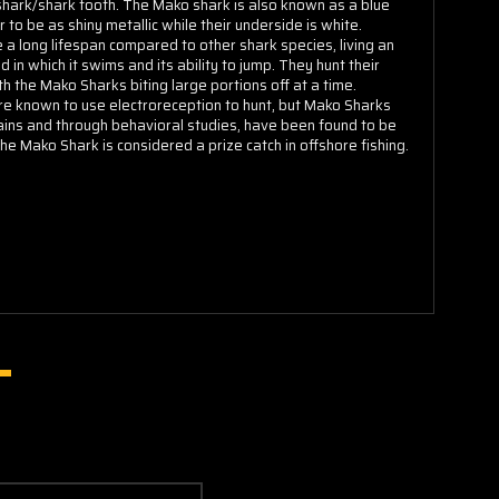
hark/shark tooth. The Mako shark is also known as a blue
 to be as shiny metallic while their underside is white.
e a long lifespan compared to other shark species, living an
n which it swims and its ability to jump. They hunt their
h the Mako Sharks biting large portions off at a time.
re known to use electroreception to hunt, but Mako Sharks
rains and through behavioral studies, have been found to be
 the Mako Shark is considered a prize catch in offshore fishing.