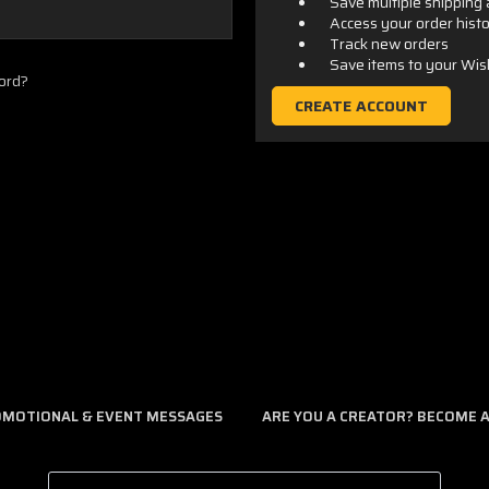
Save multiple shipping
Access your order hist
Track new orders
Save items to your Wis
ord?
CREATE ACCOUNT
ROMOTIONAL & EVENT MESSAGES
ARE YOU A CREATOR? BECOME AN