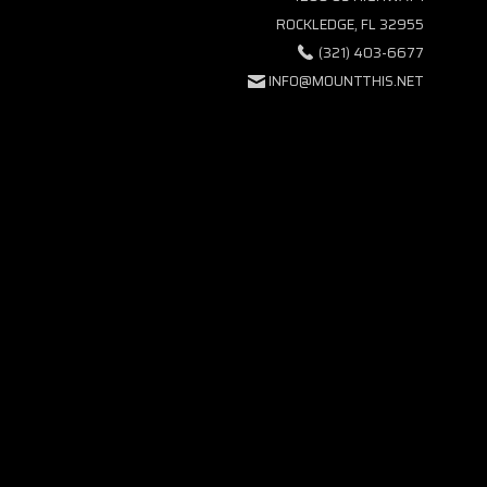
ROCKLEDGE, FL 32955
(321) 403-6677
INFO@MOUNTTHIS.NET