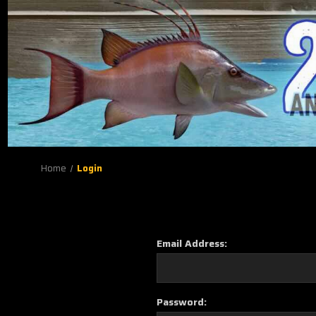
Home
Login
Email Address:
Password: