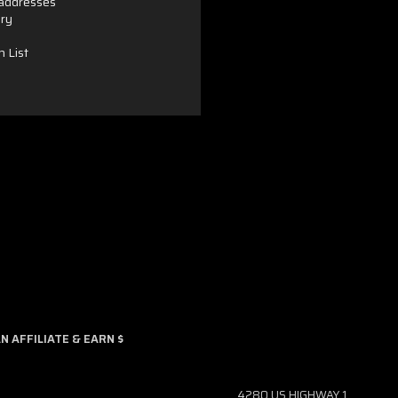
 addresses
ory
h List
 AFFILIATE & EARN $
4280 US HIGHWAY 1