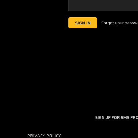
Forgot your passw
SIGN UP FOR SMS P
PRIVACY POLICY