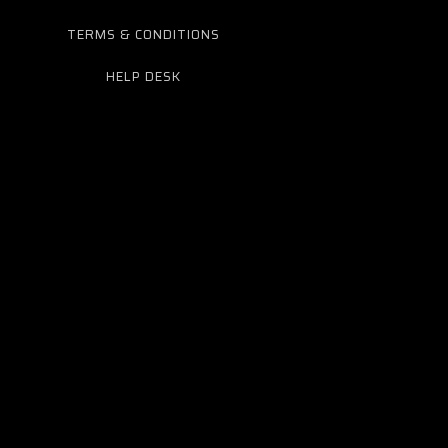
TERMS & CONDITIONS
HELP DESK