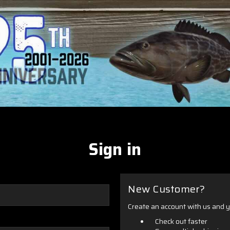
Sign in
New Customer?
Create an account with us and yo
Check out faster