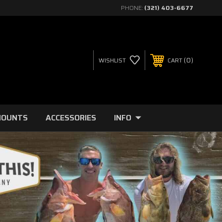
PHONE:
(321) 403-6677
0
WISHLIST
CART
MOUNTS
ACCESSORIES
INFO