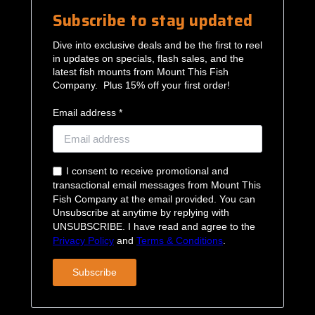
Subscribe to stay updated
Dive into exclusive deals and be the first to reel
in updates on specials, flash sales, and the
latest fish mounts from Mount This Fish
Company. Plus 15% off your first order!
Email address *
I consent to receive promotional and
transactional email messages from Mount This
Fish Company at the email provided. You can
Unsubscribe at anytime by replying with
UNSUBSCRIBE. I have read and agree to the
Privacy Policy
and
Terms & Conditions
.
Subscribe