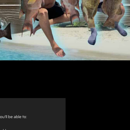
u'll be able to: