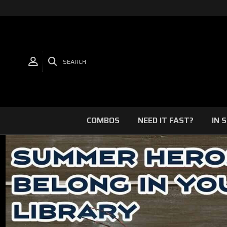
SEARCH
COMBOS
NEED IT FAST?
IN 