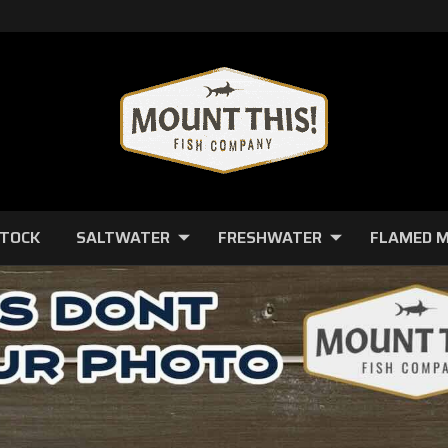
STOCK
SALTWATER
FRESHWATER
FLAMED 