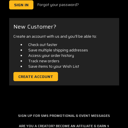
Forgot your password?
New Customer?
Create an account with us and you'll be able to:
Check out faster
Save multiple shipping addresses
Access your order history
Track new orders
Save items to your Wish List
CREATE ACCOUNT
SIGN UP FOR SMS PROMOTIONAL & EVENT MESSAGES
ARE YOU A CREATOR? BECOME AN AFFILIATE & EARN $