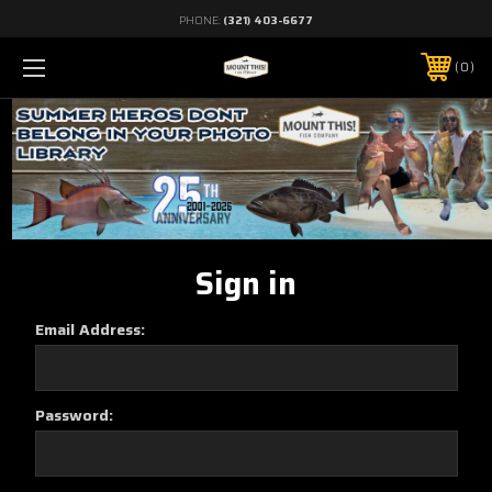
PHONE:
(321) 403-6677
0
Sign in
Email Address:
Password: