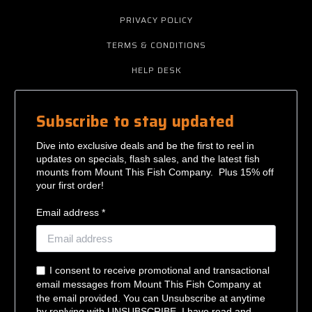
PRIVACY POLICY
TERMS & CONDITIONS
HELP DESK
Subscribe to stay updated
Dive into exclusive deals and be the first to reel in
updates on specials, flash sales, and the latest fish
mounts from Mount This Fish Company. Plus 15% off
your first order!
Email address *
I consent to receive promotional and transactional
email messages from Mount This Fish Company at
the email provided. You can Unsubscribe at anytime
by replying with UNSUBSCRIBE. I have read and