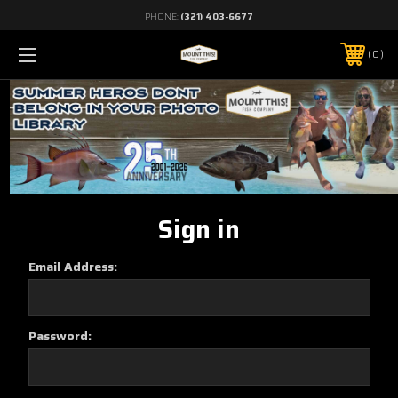
PHONE:
(321) 403-6677
0
Sign in
Email Address:
Password: