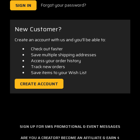
Forgot your password?
New Customer?
Create an account with us and you'll be able to:
Check out faster
Save multiple shipping addresses
Access your order history
Track new orders
Save items to your Wish List
CREATE ACCOUNT
SIGN UP FOR SMS PROMOTIONAL & EVENT MESSAGES
ARE YOU A CREATOR? BECOME AN AFFILIATE & EARN $