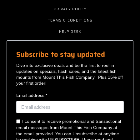
PRIVACY POLICY
TERMS & CONDITIONS
HELP DESK
Subscribe to stay updated
Dive into exclusive deals and be the first to reel in
updates on specials, flash sales, and the latest fish
mounts from Mount This Fish Company. Plus 15% off
your first order!
Email address *
I consent to receive promotional and transactional
email messages from Mount This Fish Company at
the email provided. You can Unsubscribe at anytime
by replying with UNSUBSCRIBE. I have read and