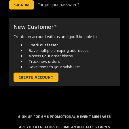
Forgot your password?
New Customer?
Create an account with us and you'll be able to:
Check out faster
Save multiple shipping addresses
Access your order history
Track new orders
Save items to your Wish List
CREATE ACCOUNT
SIGN UP FOR SMS PROMOTIONAL & EVENT MESSAGES
ARE YOU A CREATOR? BECOME AN AFFILIATE & EARN $