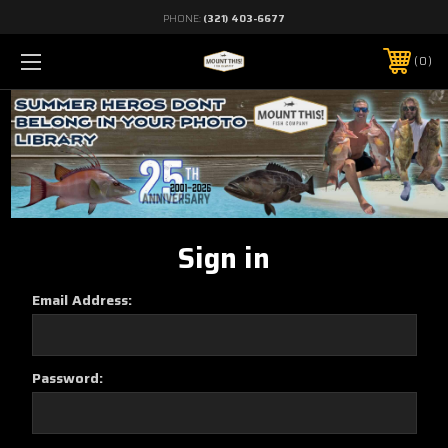
PHONE:
(321) 403-6677
0
Sign in
Email Address:
Password: