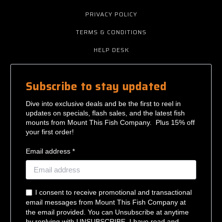
PRIVACY POLICY
TERMS & CONDITIONS
HELP DESK
Subscribe to stay updated
Dive into exclusive deals and be the first to reel in
updates on specials, flash sales, and the latest fish
mounts from Mount This Fish Company. Plus 15% off
your first order!
Email address *
I consent to receive promotional and transactional
email messages from Mount This Fish Company at
the email provided. You can Unsubscribe at anytime
by replying with UNSUBSCRIBE. I have read and