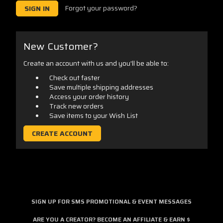
Forgot your password?
New Customer?
Create an account with us and you'll be able to:
Check out faster
Save multiple shipping addresses
Access your order history
Track new orders
Save items to your Wish List
CREATE ACCOUNT
SIGN UP FOR SMS PROMOTIONAL & EVENT MESSAGES
ARE YOU A CREATOR? BECOME AN AFFILIATE & EARN $