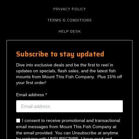
PRIVACY POLICY
TERMS & CONDITIONS
HELP DESK
Subscribe to stay updated
Dive into exclusive deals and be the first to reel in
updates on specials, flash sales, and the latest fish
mounts from Mount This Fish Company. Plus 15% off
your first order!
Email address *
I consent to receive promotional and transactional
email messages from Mount This Fish Company at
the email provided. You can Unsubscribe at anytime
by replying with UNSUBSCRIBE. I have read and