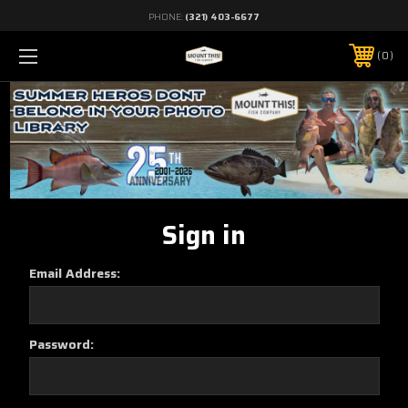
PHONE:
(321) 403-6677
0
Sign in
Email Address:
Password: