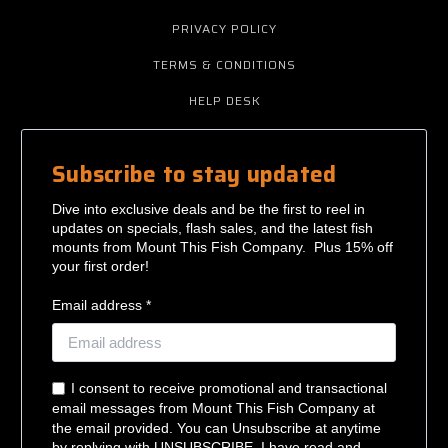
PRIVACY POLICY
TERMS & CONDITIONS
HELP DESK
Subscribe to stay updated
Dive into exclusive deals and be the first to reel in
updates on specials, flash sales, and the latest fish
mounts from Mount This Fish Company. Plus 15% off
your first order!
Email address *
I consent to receive promotional and transactional
email messages from Mount This Fish Company at
the email provided. You can Unsubscribe at anytime
by replying with UNSUBSCRIBE. I have read and