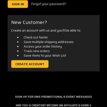
Forgot your password?
New Customer?
Create an account with us and you'll be able to:
Check out faster
Save multiple shipping addresses
Access your order history
Track new orders
Save items to your Wish List
CREATE ACCOUNT
SIGN UP FOR SMS PROMOTIONAL & EVENT MESSAGES
ARE YOU A CREATOR? BECOME AN AFFILIATE & EARN $