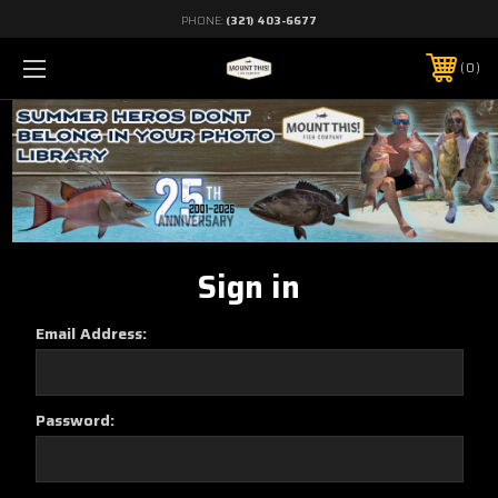
PHONE:
(321) 403-6677
0
Sign in
Email Address:
Password: