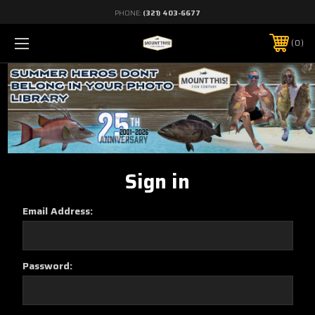
PHONE:
(321) 403-6677
0
Sign in
Email Address:
Password: