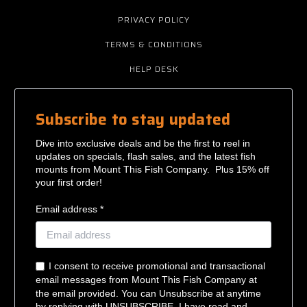
PRIVACY POLICY
TERMS & CONDITIONS
HELP DESK
Subscribe to stay updated
Dive into exclusive deals and be the first to reel in
updates on specials, flash sales, and the latest fish
mounts from Mount This Fish Company. Plus 15% off
your first order!
Email address *
I consent to receive promotional and transactional
email messages from Mount This Fish Company at
the email provided. You can Unsubscribe at anytime
by replying with UNSUBSCRIBE. I have read and