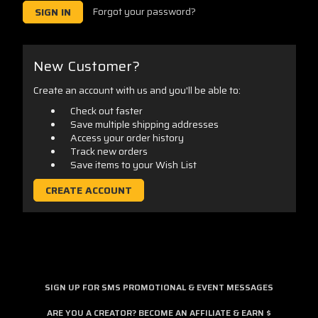
Forgot your password?
New Customer?
Create an account with us and you'll be able to:
Check out faster
Save multiple shipping addresses
Access your order history
Track new orders
Save items to your Wish List
CREATE ACCOUNT
SIGN UP FOR SMS PROMOTIONAL & EVENT MESSAGES
ARE YOU A CREATOR? BECOME AN AFFILIATE & EARN $