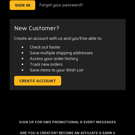
Forgot your password?
New Customer?
Create an account with us and you'll be able to:
Check out faster
Save multiple shipping addresses
Access your order history
Track new orders
Save items to your Wish List
CREATE ACCOUNT
SIGN UP FOR SMS PROMOTIONAL & EVENT MESSAGES
ARE YOU A CREATOR? BECOME AN AFFILIATE & EARN $