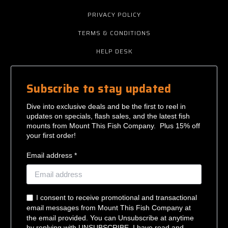
PRIVACY POLICY
TERMS & CONDITIONS
HELP DESK
Subscribe to stay updated
Dive into exclusive deals and be the first to reel in
updates on specials, flash sales, and the latest fish
mounts from Mount This Fish Company. Plus 15% off
your first order!
Email address *
I consent to receive promotional and transactional
email messages from Mount This Fish Company at
the email provided. You can Unsubscribe at anytime
by replying with UNSUBSCRIBE. I have read and