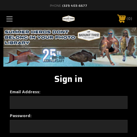
PHONE:
(321) 403-6677
0
Sign in
Email Address:
Password: