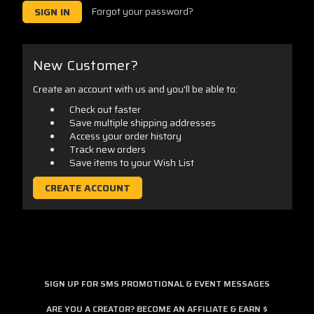
Forgot your password?
New Customer?
Create an account with us and you'll be able to:
Check out faster
Save multiple shipping addresses
Access your order history
Track new orders
Save items to your Wish List
CREATE ACCOUNT
SIGN UP FOR SMS PROMOTIONAL & EVENT MESSAGES
ARE YOU A CREATOR? BECOME AN AFFILIATE & EARN $