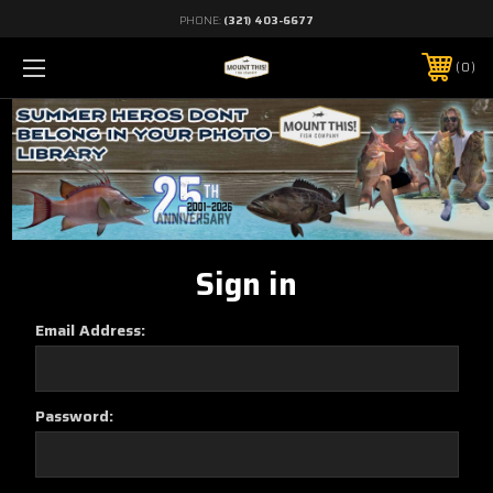
PHONE:
(321) 403-6677
0
Sign in
Email Address:
Password: