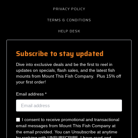
PRIVACY POLICY
TERMS & CONDITIONS
HELP DESK
Subscribe to stay updated
Dive into exclusive deals and be the first to reel in
updates on specials, flash sales, and the latest fish
mounts from Mount This Fish Company. Plus 15% off
your first order!
Email address *
I consent to receive promotional and transactional
email messages from Mount This Fish Company at
the email provided. You can Unsubscribe at anytime
by replying with UNSUBSCRIBE. I have read and