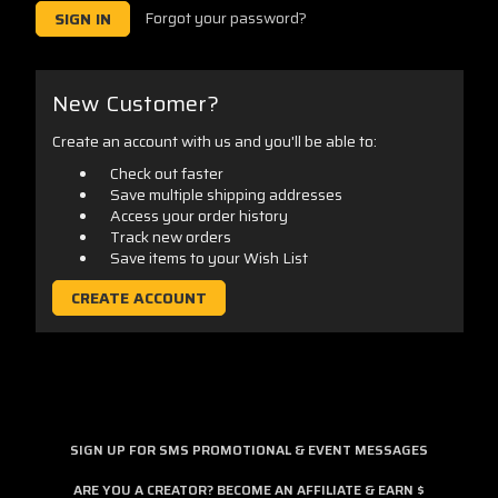
Forgot your password?
New Customer?
Create an account with us and you'll be able to:
Check out faster
Save multiple shipping addresses
Access your order history
Track new orders
Save items to your Wish List
CREATE ACCOUNT
SIGN UP FOR SMS PROMOTIONAL & EVENT MESSAGES
ARE YOU A CREATOR? BECOME AN AFFILIATE & EARN $