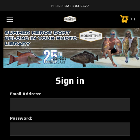
PHONE:
(321) 403-6677
0
Sign in
Email Address:
Password: