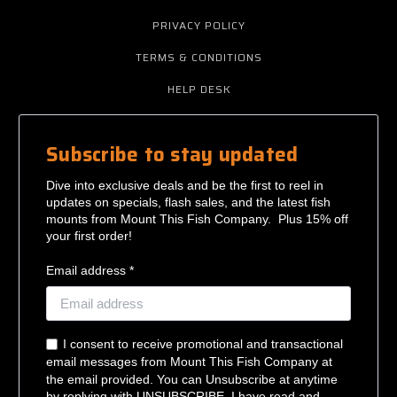
PRIVACY POLICY
TERMS & CONDITIONS
HELP DESK
Subscribe to stay updated
Dive into exclusive deals and be the first to reel in
updates on specials, flash sales, and the latest fish
mounts from Mount This Fish Company. Plus 15% off
your first order!
Email address *
I consent to receive promotional and transactional
email messages from Mount This Fish Company at
the email provided. You can Unsubscribe at anytime
by replying with UNSUBSCRIBE. I have read and